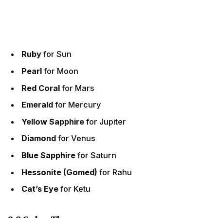
Ruby
for Sun
Pearl
for Moon
Red Coral
for Mars
Emerald
for Mercury
Yellow Sapphire
for Jupiter
Diamond
for Venus
Blue Sapphire
for Saturn
Hessonite (Gomed)
for Rahu
Cat’s Eye
for Ketu