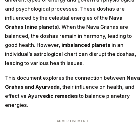
and psychological processes. These doshas are
influenced by the celestial energies of the
Nava
Grahas (nine planets)
. When the Nava Grahas are
balanced, the doshas remain in harmony, leading to
good health. However,
imbalanced planets
in an
individual’s astrological chart can disrupt the doshas,
leading to various health issues.
This document explores the connection between
Nava
Grahas and Ayurveda
, their influence on health, and
effective
Ayurvedic remedies
to balance planetary
energies.
ADVERTISEMENT