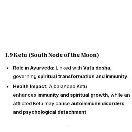
1.9 Ketu (South Node of the Moon)
Role in Ayurveda:
Linked with
Vata dosha
,
governing
spiritual transformation and immunity
.
Health Impact:
A balanced Ketu
enhances
immunity and spiritual growth
, while an
afflicted Ketu may cause
autoimmune disorders
and psychological detachment
.