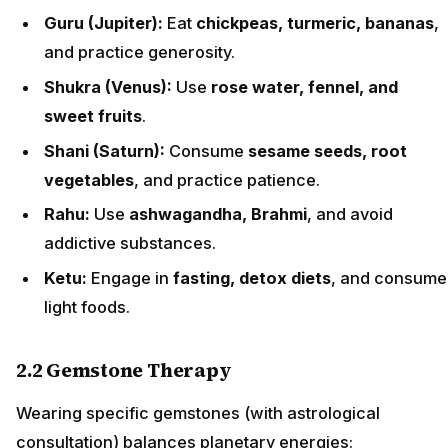
Guru (Jupiter):
Eat
chickpeas, turmeric, bananas
,
and practice generosity.
Shukra (Venus):
Use
rose water, fennel, and
sweet fruits
.
Shani (Saturn):
Consume
sesame seeds, root
vegetables
, and practice patience.
Rahu:
Use
ashwagandha, Brahmi
, and avoid
addictive substances.
Ketu:
Engage in
fasting, detox diets
, and consume
light foods.
2.2 Gemstone Therapy
Wearing specific gemstones (with astrological
consultation) balances planetary energies: