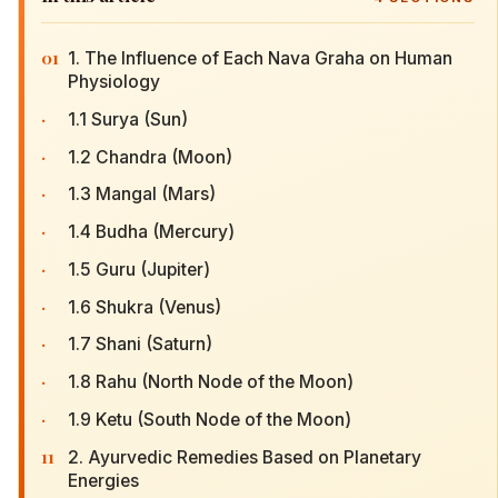
01
1. The Influence of Each Nava Graha on Human
Physiology
·
1.1 Surya (Sun)
·
1.2 Chandra (Moon)
·
1.3 Mangal (Mars)
·
1.4 Budha (Mercury)
·
1.5 Guru (Jupiter)
·
1.6 Shukra (Venus)
·
1.7 Shani (Saturn)
·
1.8 Rahu (North Node of the Moon)
·
1.9 Ketu (South Node of the Moon)
11
2. Ayurvedic Remedies Based on Planetary
Energies