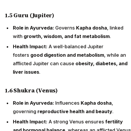
1.5 Guru (Jupiter)
Role in Ayurveda:
Governs
Kapha dosha
, linked
with
growth, wisdom, and fat metabolism
.
Health Impact:
A well-balanced Jupiter
fosters
good digestion and metabolism
, while an
afflicted Jupiter can cause
obesity, diabetes, and
liver issues
.
1.6 Shukra (Venus)
Role in Ayurveda:
Influences
Kapha dosha
,
governing
reproductive health and beauty
.
Health Impact:
A strong Venus ensures
fertility
and hormonal balance
, whereas an afflicted Venus