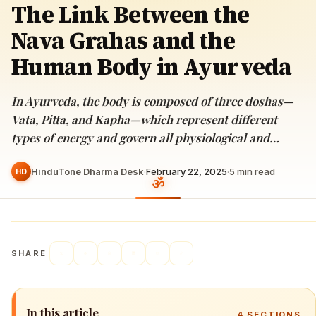
The Link Between the
Nava Grahas and the
Human Body in Ayurveda
In Ayurveda, the body is composed of three doshas—
Vata, Pitta, and Kapha—which represent different
types of energy and govern all physiological and…
HinduTone Dharma Desk
·
February 22, 2025
·
5
min read
HD
SHARE
In this article
4
SECTIONS