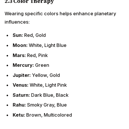
2.3 Color Therapy
Wearing specific colors helps enhance planetary
influences:
Sun:
Red, Gold
Moon:
White, Light Blue
Mars:
Red, Pink
Mercury:
Green
Jupiter:
Yellow, Gold
Venus:
White, Light Pink
Saturn:
Dark Blue, Black
Rahu:
Smoky Gray, Blue
Ketu:
Brown, Multicolored