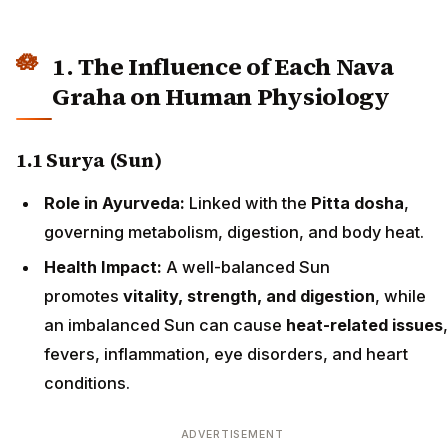
1. The Influence of Each Nava
Graha on Human Physiology
1.1 Surya (Sun)
Role in Ayurveda:
Linked with the
Pitta dosha
,
governing metabolism, digestion, and body heat.
Health Impact:
A well-balanced Sun
promotes
vitality, strength, and digestion
, while
an imbalanced Sun can cause
heat-related issues
,
fevers, inflammation, eye disorders, and heart
conditions.
ADVERTISEMENT