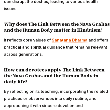
can disrupt the doshas, leading to various health
issues.
Why does The Link Between the Nava Grahas
and the Human Body matter in Hinduism?
It reflects core values of
Sanatana Dharma
and offers
practical and spiritual guidance that remains relevant
across generations.
How can devotees apply The Link Between
the Nava Grahas and the Human Body in
daily life?
By reflecting on its teaching, incorporating the related
practices or observances into daily routine, and
approaching it with sincere devotion and