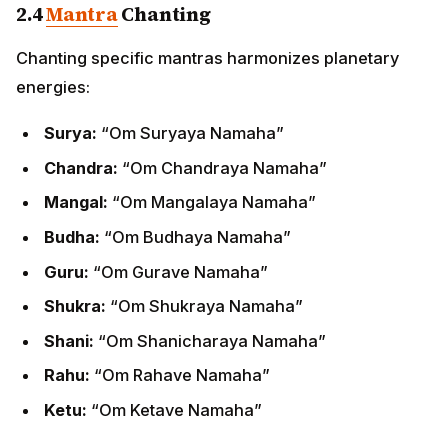
2.4
Mantra
Chanting
Chanting specific mantras harmonizes planetary
energies:
Surya:
“Om Suryaya Namaha”
Chandra:
“Om Chandraya Namaha”
Mangal:
“Om Mangalaya Namaha”
Budha:
“Om Budhaya Namaha”
Guru:
“Om Gurave Namaha”
Shukra:
“Om Shukraya Namaha”
Shani:
“Om Shanicharaya Namaha”
Rahu:
“Om Rahave Namaha”
Ketu:
“Om Ketave Namaha”