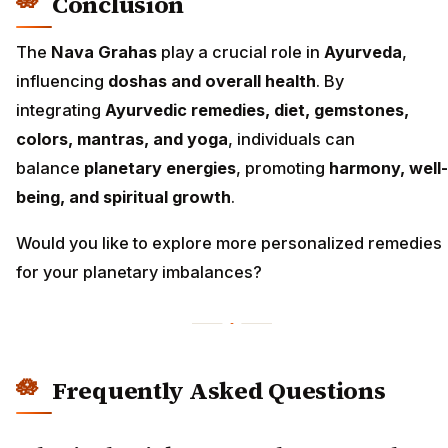
Conclusion
The
Nava Grahas
play a crucial role in
Ayurveda
,
influencing
doshas and overall health
. By
integrating
Ayurvedic remedies, diet, gemstones,
colors, mantras, and yoga
, individuals can
balance
planetary energies
, promoting
harmony, well-
being, and spiritual growth
.
Would you like to explore more personalized remedies
for your planetary imbalances?
Frequently Asked Questions