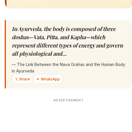
In Ayurveda, the body is composed of three
doshas—Vata, Pitta, and Kapha—which
represent different types of energy and govern
all physiological and…
—
The Link Between the Nava Grahas and the Human Body
in Ayurveda
𝕏 Share
✦ WhatsApp
ADVERTISEMENT