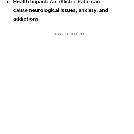
Health Impact:
An afflicted Rahu can
cause
neurological issues, anxiety, and
addictions
.
ADVERTISEMENT