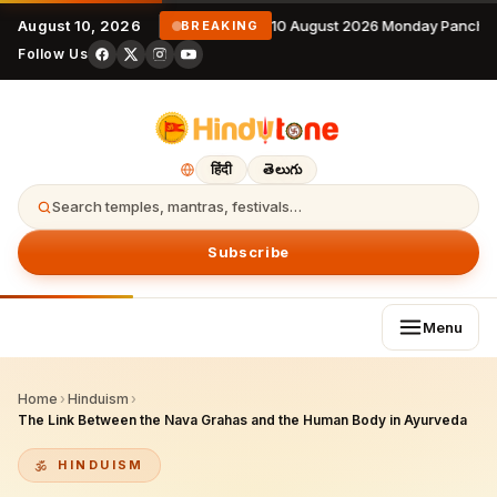
August 10, 2026
10 August 2026 Monday Panchan
BREAKING
Follow Us
हिंदी
తెలుగు
Search temples, mantras, festivals…
Subscribe
Menu
Home
›
Hinduism
›
The Link Between the Nava Grahas and the Human Body in Ayurveda
HINDUISM