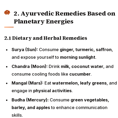
2. Ayurvedic Remedies Based on
Planetary Energies
2.1 Dietary and Herbal Remedies
Surya (Sun):
Consume
ginger, turmeric, saffron
,
and expose yourself to
morning sunlight
.
Chandra (Moon):
Drink
milk, coconut water
, and
consume cooling foods like
cucumber
.
Mangal (Mars):
Eat
watermelon, leafy greens
, and
engage in
physical activities
.
Budha (Mercury):
Consume
green vegetables,
barley, and apples
to enhance communication
skills.