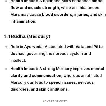
Health Impact:
A balanced Mars enhances
blood
flow and muscle strength
, while an imbalanced
Mars may cause
blood disorders, injuries, and skin
inflammation
.
1.4 Budha (Mercury)
Role in Ayurveda:
Associated with
Vata and Pitta
doshas
, governing the nervous system and
intellect.
Health Impact:
A strong Mercury improves
mental
clarity and communication
, whereas an afflicted
Mercury can lead to
speech issues, nervous
disorders, and skin conditions
.
ADVERTISEMENT