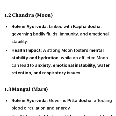
1.2 Chandra (Moon)
Role in Ayurveda:
Linked with
Kapha dosha
,
governing bodily fluids, immunity, and emotional
stability.
Health Impact:
A strong Moon fosters
mental
stability and hydration
, while an afflicted Moon
can lead to
anxiety, emotional instability, water
retention, and respiratory issues
.
1.3 Mangal (Mars)
Role in Ayurveda:
Governs
Pitta dosha
, affecting
blood circulation and energy.