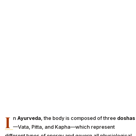
I
n
Ayurveda
, the body is composed of three
doshas
—Vata, Pitta, and Kapha—which represent
different types of energy and govern all physiological