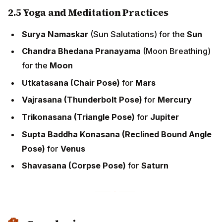
2.5 Yoga and Meditation Practices
Surya Namaskar
(Sun Salutations) for the
Sun
Chandra Bhedana Pranayama
(Moon Breathing)
for the
Moon
Utkatasana (Chair Pose)
for
Mars
Vajrasana (Thunderbolt Pose)
for
Mercury
Trikonasana (Triangle Pose)
for
Jupiter
Supta Baddha Konasana (Reclined Bound Angle
Pose)
for
Venus
Shavasana (Corpse Pose)
for
Saturn