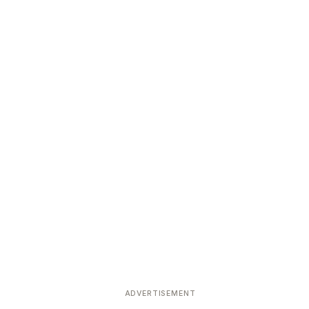
ADVERTISEMENT