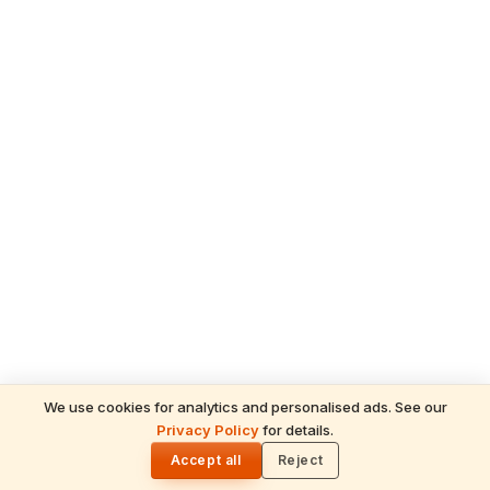
We use cookies for analytics and personalised ads. See our
READ NEXT
Privacy Policy
for details.
Purushottam Maas 2026: Lord Vishnu's
🌓
Sacred Gift of Spiritual Multiplication &
Accept all
Reject
Divine Grace