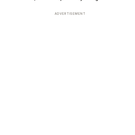
ADVERTISEMENT