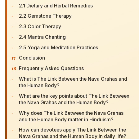
·
2.1 Dietary and Herbal Remedies
·
2.2 Gemstone Therapy
·
2.3 Color Therapy
·
2.4 Mantra Chanting
·
2.5 Yoga and Meditation Practices
17
Conclusion
18
Frequently Asked Questions
·
What is The Link Between the Nava Grahas and
the Human Body?
·
What are the key points about The Link Between
the Nava Grahas and the Human Body?
·
Why does The Link Between the Nava Grahas
and the Human Body matter in Hinduism?
·
How can devotees apply The Link Between the
Nava Grahas and the Human Body in daily life?