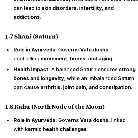
can lead to
skin disorders, infertility, and
addictions
.
1.7 Shani (Saturn)
Role in Ayurveda:
Governs
Vata dosha
,
controlling
movement, bones, and aging
.
Health Impact:
A balanced Saturn ensures
strong
bones and longevity
, while an imbalanced Saturn
can cause
arthritis, joint pain, and constipation
.
1.8 Rahu (North Node of the Moon)
Role in Ayurveda:
Governs
Vata dosha
, linked
with
karmic health challenges
.