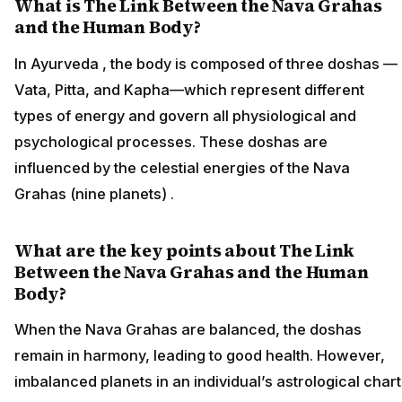
What is The Link Between the Nava Grahas
and the Human Body?
In Ayurveda , the body is composed of three doshas —
Vata, Pitta, and Kapha—which represent different
types of energy and govern all physiological and
psychological processes. These doshas are
influenced by the celestial energies of the Nava
Grahas (nine planets) .
What are the key points about The Link
Between the Nava Grahas and the Human
Body?
When the Nava Grahas are balanced, the doshas
remain in harmony, leading to good health. However,
imbalanced planets in an individual’s astrological chart