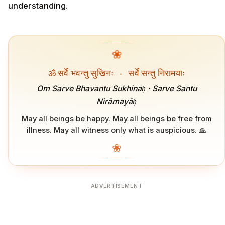
understanding.
❀
ॐ सर्वे भवन्तु सुखिनः
·
सर्वे सन्तु निरामयाः
Om Sarve Bhavantu Sukhinaḥ · Sarve Santu
Nirāmayāḥ
May all beings be happy. May all beings be free from
illness. May all witness only what is auspicious. 🙏
❀
ADVERTISEMENT