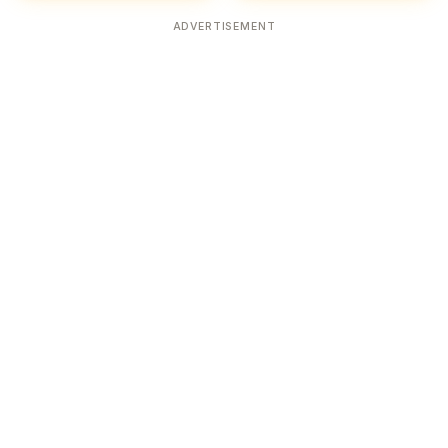
ADVERTISEMENT