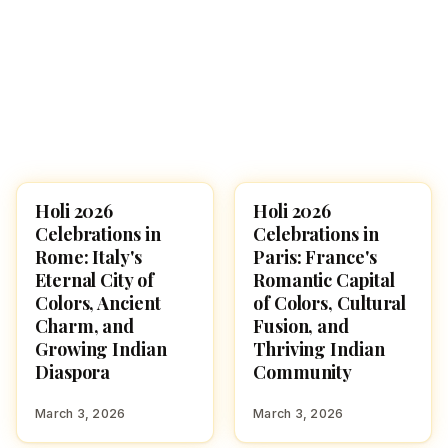
Holi 2026
Holi 2026
HOLI 2026
HOLI 2026
Celebrations in
Celebrations in
Rome: Italy's
Paris: France's
Eternal City of
Romantic Capital
Colors, Ancient
of Colors, Cultural
Charm, and
Fusion, and
Growing Indian
Thriving Indian
Diaspora
Community
March 3, 2026
March 3, 2026