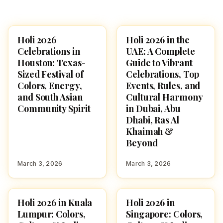
Holi 2026
Holi 2026 in the
HOLI 2026
HOLI 2026
Celebrations in
UAE: A Complete
Houston: Texas-
Guide to Vibrant
Sized Festival of
Celebrations, Top
Colors, Energy,
Events, Rules, and
and South Asian
Cultural Harmony
Community Spirit
in Dubai, Abu
Dhabi, Ras Al
Khaimah &
Beyond
March 3, 2026
March 3, 2026
Holi 2026 in Kuala
Holi 2026 in
HOLI 2026
HOLI 2026
Lumpur: Colors,
Singapore: Colors,