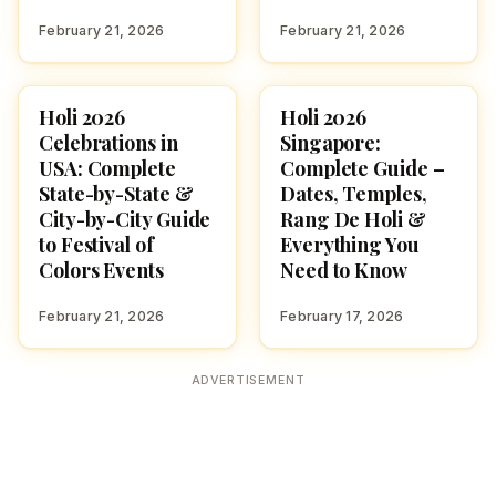
February 21, 2026
February 21, 2026
Holi 2026
Holi 2026
HOLI 2026
FESTIVALS
Celebrations in
Singapore:
USA: Complete
Complete Guide –
State-by-State &
Dates, Temples,
City-by-City Guide
Rang De Holi &
to Festival of
Everything You
Colors Events
Need to Know
February 21, 2026
February 17, 2026
ADVERTISEMENT