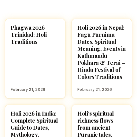
Phagwa 2026
Holi 2026 in Nepal:
HOLI 2026
HOLI 2026
Trinidad: Holi
Fagu Purnima
Traditions
Dates, Spiritual
Meaning, Events in
Kathmandu
Pokhara & Terai –
Hindu Festival of
Colors Traditions
February 21, 2026
February 21, 2026
Holi 2026 in India:
Holi's spiritual
HOLI 2026
HOLI 2026
Complete Spiritual
richness flows
Guide to Dates,
from ancient
Mythology,
Puranic tales,