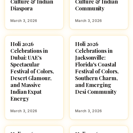
Culture & Indian
Culture & Indian
Diaspora
Community
March 3, 2026
March 3, 2026
Holi 2026
Holi 2026
HOLI 2026
HOLI 2026
Celebrations in
Celebrations in
Dubai: UAE's
Jacksonville:
Spectacular
Florida's Coastal
Festival of Colors,
Festival of Colors,
Desert Glamour,
Southern Charm,
and Massive
and Emerging
Indian Expat
Desi Community
Energy
March 3, 2026
March 3, 2026