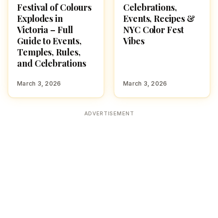
Festival of Colours
Celebrations,
Explodes in
Events, Recipes &
Victoria – Full
NYC Color Fest
Guide to Events,
Vibes
Temples, Rules,
and Celebrations
March 3, 2026
March 3, 2026
ADVERTISEMENT