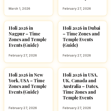
March 1, 2026
February 27, 2026
Holi 2026 in
Holi 2026 in Dubai
FESTIVALS
FESTIVALS
Nagpur – Time
– Time Zones and
Zones and Temple
Temple Events
Events (Guide)
(Guide)
February 27, 2026
February 27, 2026
Holi 2026 in New
Holi 2026 in USA,
FESTIVALS
FESTIVALS
York, USA – Time
UK, Canada and
Zones and Temple
Australia – Dates,
Events (Guide)
Time Zones and
Temple Events
February 27, 2026
February 27, 2026