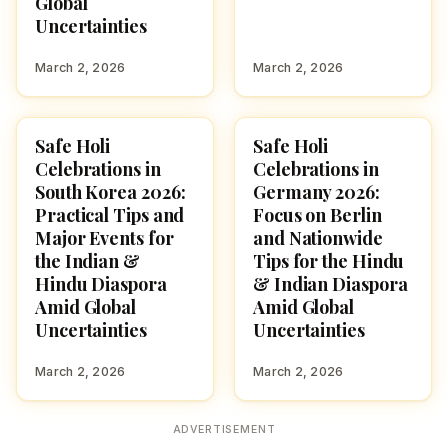
Global
Uncertainties
March 2, 2026
March 2, 2026
Safe Holi
Safe Holi
HOLI 2026
HOLI 2026
Celebrations in
Celebrations in
South Korea 2026:
Germany 2026:
Practical Tips and
Focus on Berlin
Major Events for
and Nationwide
the Indian &
Tips for the Hindu
Hindu Diaspora
& Indian Diaspora
Amid Global
Amid Global
Uncertainties
Uncertainties
March 2, 2026
March 2, 2026
ADVERTISEMENT