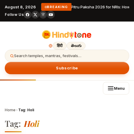
August 8, 2026
Pitru Paksha 2026 for NRIs: How 
BREAKING
Follow Us
हिंदी
తెలుగు
Search temples, mantras, festivals…
Subscribe
Menu
Home
›
Tag:
Holi
Tag:
Holi