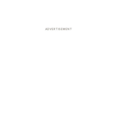
ADVERTISEMENT