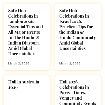
Safe Holi
Safe Holi
HOLI 2026
HOLI 2026
Celebrations in
Celebrations in
London 2026:
Israel 2026:
Essential Tips and
Practical Tips for
All Major Events
the Indian &
for the Hindu &
Hindu Community
Indian Diaspora
Amid Global
Amid Global
Uncertainties
Uncertainties
March 2, 2026
March 2, 2026
Holi in Australia
Holi 2026
AUSTRALIA
FESTIVALS
2026
Celebrations in
Paris – Dates,
Venues and
Community Events