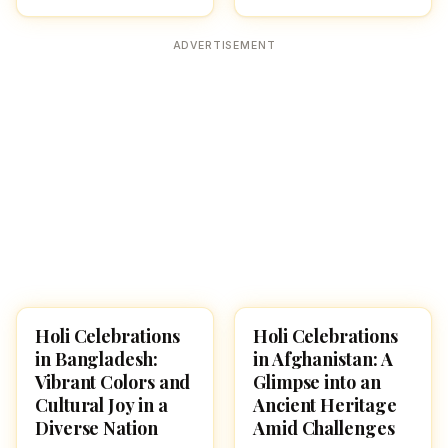
ADVERTISEMENT
Holi Celebrations
Holi Celebrations
HOLI 2026
HOLI 2026
in Bangladesh:
in Afghanistan: A
Vibrant Colors and
Glimpse into an
Cultural Joy in a
Ancient Heritage
Diverse Nation
Amid Challenges