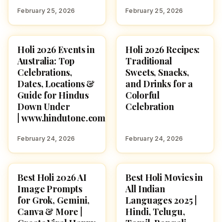
February 25, 2026
February 25, 2026
Holi 2026 Events in
Holi 2026 Recipes:
HOLI 2026
HOLI 2026
Australia: Top
Traditional
Celebrations,
Sweets, Snacks,
Dates, Locations &
and Drinks for a
Guide for Hindus
Colorful
Down Under
Celebration
| www.hindutone.com
February 24, 2026
February 24, 2026
Best Holi 2026 AI
Best Holi Movies in
HOLI 2026
HOLI 2026
Image Prompts
All Indian
for Grok, Gemini,
Languages 2025 |
Canva & More |
Hindi, Telugu,