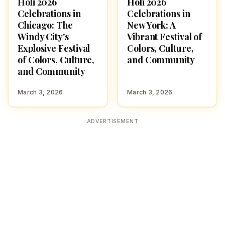
Holi 2026
Holi 2026
HOLI 2026
HOLI 2026
Celebrations in
Celebrations in
Chicago: The
New York: A
Windy City's
Vibrant Festival of
Explosive Festival
Colors, Culture,
of Colors, Culture,
and Community
and Community
March 3, 2026
March 3, 2026
ADVERTISEMENT