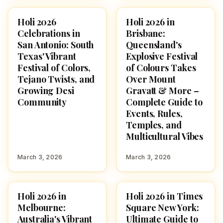
Holi 2026
Holi 2026 in
HOLI 2026
HOLI 2026
Celebrations in
Brisbane:
San Antonio: South
Queensland's
Texas' Vibrant
Explosive Festival
Festival of Colors,
of Colours Takes
Tejano Twists, and
Over Mount
Growing Desi
Gravatt & More –
Community
Complete Guide to
Events, Rules,
Temples, and
Multicultural Vibes
March 3, 2026
March 3, 2026
Holi 2026 in
Holi 2026 in Times
HOLI 2026
HOLI 2026
Melbourne:
Square New York:
Australia's Vibrant
Ultimate Guide to