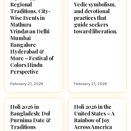
Regional
Vedic symbolism,
Traditions, City-
and devotional
Wise Events in
practices that
Mathura
guide seekers
Vrindavan Delhi
toward liberation.
Mumbai
Bangalore
Hyderabad &
More – Festival of
Colors Hindu
Perspective
February 21, 2026
February 21, 2026
Holi 2026 in
Holi 2026 in the
HOLI 2026
HOLI 2026
Bangladesh: Dol
United States – A
Purnima Date &
Rainbow of Joy
Traditions
Across America