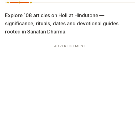
Explore 108 articles on Holi at Hindutone —
significance, rituals, dates and devotional guides
rooted in Sanatan Dharma.
ADVERTISEMENT