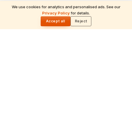
We use cookies for analytics and personalised ads. See our
Privacy Policy
for details.
🌓
Accept all
Reject