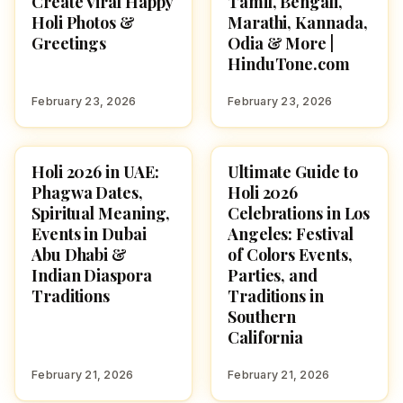
Create Viral Happy
Tamil, Bengali,
Holi Photos &
Marathi, Kannada,
Greetings
Odia & More |
HinduTone.com
February 23, 2026
February 23, 2026
Holi 2026 in UAE:
Ultimate Guide to
HOLI 2026
HOLI 2026
Phagwa Dates,
Holi 2026
Spiritual Meaning,
Celebrations in Los
Events in Dubai
Angeles: Festival
Abu Dhabi &
of Colors Events,
Indian Diaspora
Parties, and
Traditions
Traditions in
Southern
California
February 21, 2026
February 21, 2026