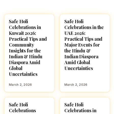
Safe Holi
Safe Holi
HOLI 2026
HOLI 2026
Celebrations in
Celebrations in the
Kuwait 2026:
UAE 2026:
Practical Tips and
Practical Tips and
Community
Major Events for
Insights for the
the Hindu &
Indian & Hindu
Indian Diaspora
Diaspora Amid
Amid Global
Global
Uncertainties
Uncertainties
March 2, 2026
March 2, 2026
Safe Holi
Safe Holi
HOLI 2026
HOLI 2026
Celebrations
Celebrations in