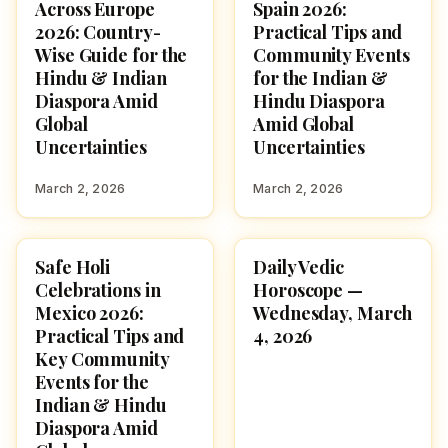
Across Europe
Spain 2026:
2026: Country-
Practical Tips and
Wise Guide for the
Community Events
Hindu & Indian
for the Indian &
Diaspora Amid
Hindu Diaspora
Global
Amid Global
Uncertainties
Uncertainties
March 2, 2026
March 2, 2026
Safe Holi
Daily Vedic
HOLI 2026
ASTROLOGY
Celebrations in
Horoscope —
Mexico 2026:
Wednesday, March
Practical Tips and
4, 2026
Key Community
Events for the
Indian & Hindu
Diaspora Amid