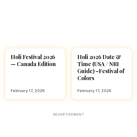
Holi Festival 2026
Holi 2026 Date &
HOLI 2026
HOLI 2026
— Canada Edition
Time (USA / NRI
Guide) –Festival of
Colors
February 17, 2026
February 17, 2026
ADVERTISEMENT