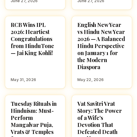
June 27, 2026
June 27, 2026
RCB Wins IPL
English New Year
NEWS
CULTURE
2026: Heartiest
vs Hindu New Year
Congratulations
2026 — A Balanced
from HinduTone
Hindu Perspective
— Jai King Kohli!
on January 1 for
the Modern
Diaspora
May 31, 2026
May 22, 2026
Tuesday Rituals in
Vat Savitri Vrat
HINDUISM
FESTIVALS
Hinduism: Must-
Story: The Power
Perform
of a Wife's
Mangalvar Puja,
Devotion That
Vrats & Temples
Defeated Death