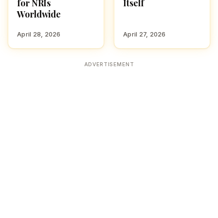
for NRIs
Itself
Worldwide
April 28, 2026
April 27, 2026
ADVERTISEMENT