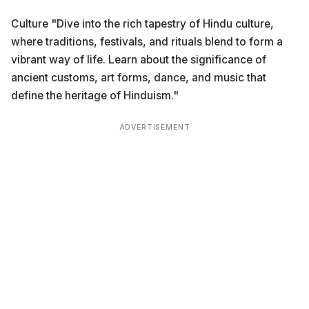
Culture "Dive into the rich tapestry of Hindu culture,
where traditions, festivals, and rituals blend to form a
vibrant way of life. Learn about the significance of
ancient customs, art forms, dance, and music that
define the heritage of Hinduism."
ADVERTISEMENT