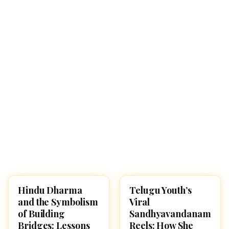
Hindu Dharma
Telugu Youth’s
CULTURE
CULTURE
and the Symbolism
Viral
of Building
Sandhyavandanam
Bridges: Lessons
Reels: How She