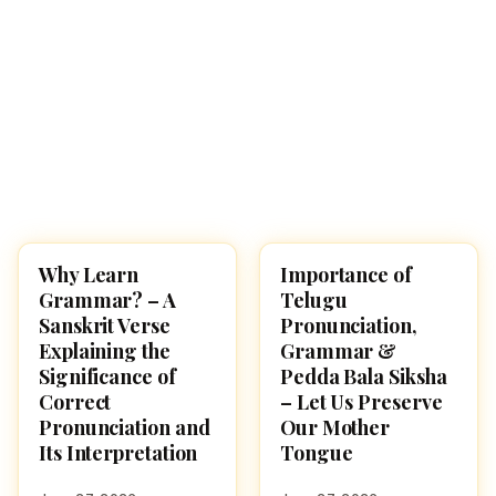
Why Learn
Importance of
CULTURE
CULTURE
Grammar? – A
Telugu
Sanskrit Verse
Pronunciation,
Explaining the
Grammar &
Significance of
Pedda Bala Siksha
Correct
– Let Us Preserve
Pronunciation and
Our Mother
Its Interpretation
Tongue