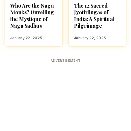
Who Are the Naga
The 12 Sacred
CULTURE
CULTURE
Monks? Unveiling
Jyotirlingas of
the Mystique of
India: A Spiritual
Naga Sadhus
Pilgrimage
January 22, 2025
January 22, 2025
ADVERTISEMENT