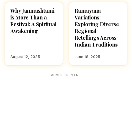
Why Janmashtami
Ramayana
CULTURE
CULTURE
is More Than a
Variations:
Festival: A Spiritual
Exploring Diverse
Awakening
Regional
Retellings Across
Indian Traditions
August 12, 2025
June 18, 2025
ADVERTISEMENT