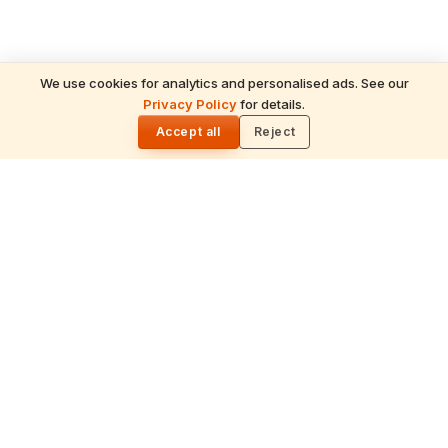
We use cookies for analytics and personalised ads. See our
Privacy Policy
for details.
🌓
Accept all
Reject