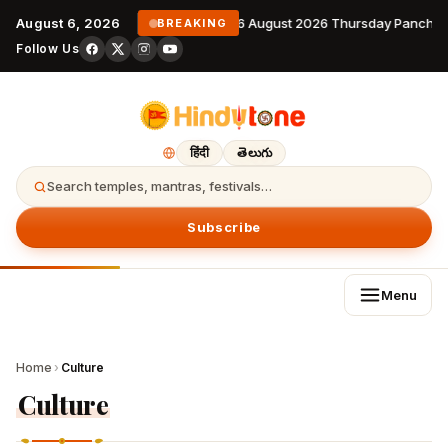
August 6, 2026
6 August 2026 Thursday Panchan
BREAKING
Follow Us
हिंदी
తెలుగు
Search temples, mantras, festivals…
Subscribe
Menu
Home
›
Culture
Culture