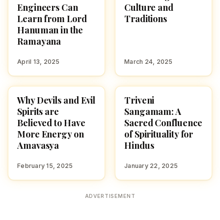
Engineers Can
Culture and
Learn from Lord
Traditions
Hanuman in the
Ramayana
April 13, 2025
March 24, 2025
Why Devils and Evil
Triveni
CULTURE
CULTURE
Spirits are
Sangamam: A
Believed to Have
Sacred Confluence
More Energy on
of Spirituality for
Amavasya
Hindus
February 15, 2025
January 22, 2025
ADVERTISEMENT