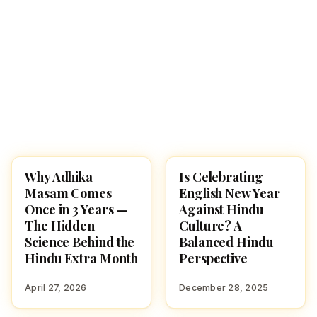
Why Adhika
Is Celebrating
HINDUISM
CULTURE
Masam Comes
English New Year
Once in 3 Years —
Against Hindu
The Hidden
Culture? A
Science Behind the
Balanced Hindu
Hindu Extra Month
Perspective
April 27, 2026
December 28, 2025