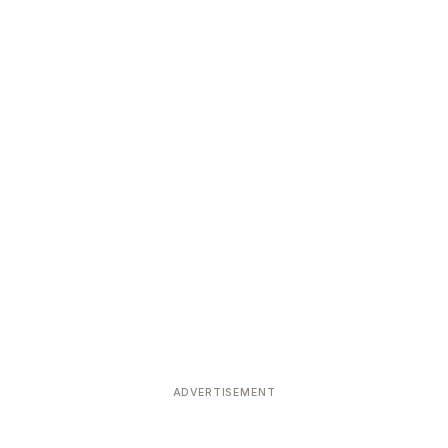
ADVERTISEMENT