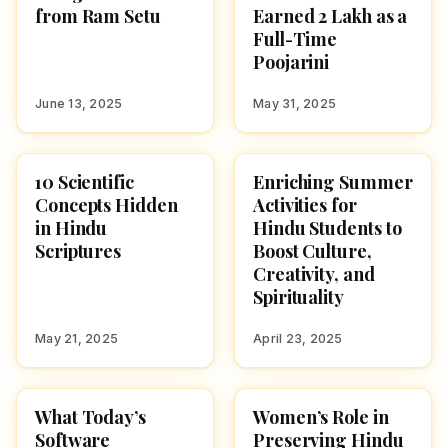
from Ram Setu
Earned ₹2 Lakh as a
Full-Time
Poojarini
June 13, 2025
May 31, 2025
10 Scientific
Enriching Summer
CULTURE
CULTURE
Concepts Hidden
Activities for
in Hindu
Hindu Students to
Scriptures
Boost Culture,
Creativity, and
Spirituality
May 21, 2025
April 23, 2025
What Today’s
Women’s Role in
CULTURE
CULTURE
Software
Preserving Hindu