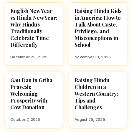
English New Year
Raising Hindu Kids
CULTURE
CULTURE
vs Hindu New Year:
in America: How to
Why Hindus
Talk About Caste,
Traditionally
Privilege, and
Celebrate Time
Misconceptions in
Differently
School
December 28, 2025
November 13, 2025
Gau Dan in Griha
Raising Hindu
CULTURE
CULTURE
Pravesh:
Children in a
Welcoming
Western Country:
Prosperity with
Tips and
Cow Donation
Challenges
October 7, 2025
August 25, 2025