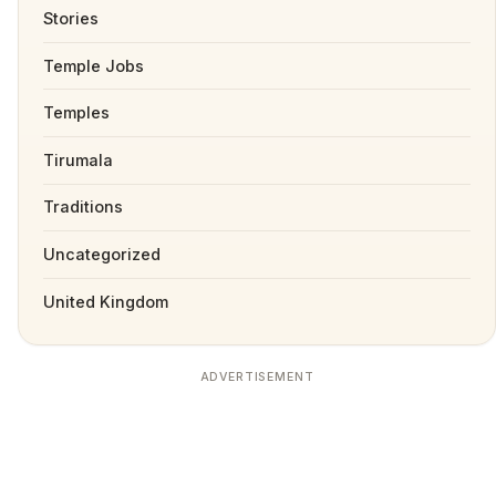
Stories
Temple Jobs
Temples
Tirumala
Traditions
Uncategorized
United Kingdom
ADVERTISEMENT