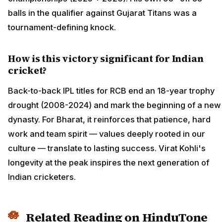
balls in the qualifier against Gujarat Titans was a
tournament-defining knock.
How is this victory significant for Indian
cricket?
Back-to-back IPL titles for RCB end an 18-year trophy
drought (2008-2024) and mark the beginning of a new
dynasty. For Bharat, it reinforces that patience, hard
work and team spirit — values deeply rooted in our
culture — translate to lasting success. Virat Kohli's
longevity at the peak inspires the next generation of
Indian cricketers.
Related Reading on HinduTone