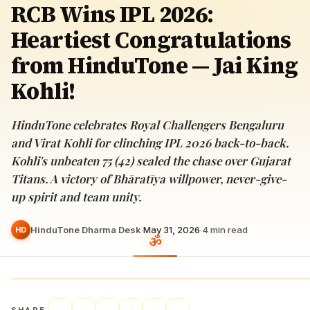
RCB Wins IPL 2026:
Heartiest Congratulations
from HinduTone — Jai King
Kohli!
HinduTone celebrates Royal Challengers Bengaluru
and Virat Kohli for clinching IPL 2026 back-to-back.
Kohli's unbeaten 75 (42) sealed the chase over Gujarat
Titans. A victory of Bhāratīya willpower, never-give-
up spirit and team unity.
HinduTone Dharma Desk
·
May 31, 2026
·
4
min read
HD