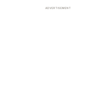
ADVERTISEMENT