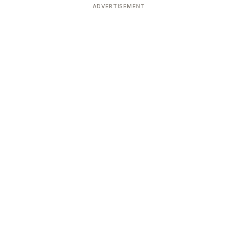
ADVERTISEMENT