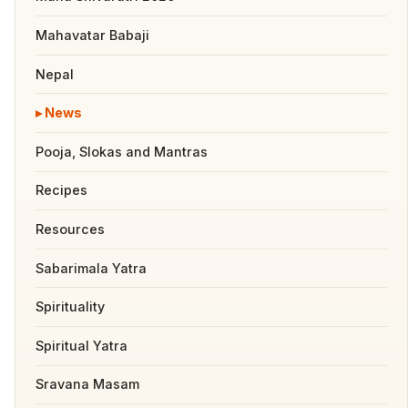
Mahavatar Babaji
Nepal
News
Pooja, Slokas and Mantras
Recipes
Resources
Sabarimala Yatra
Spirituality
Spiritual Yatra
Sravana Masam