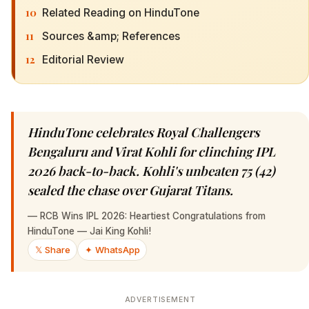
10
Related Reading on HinduTone
11
Sources &amp; References
12
Editorial Review
HinduTone celebrates Royal Challengers
Bengaluru and Virat Kohli for clinching IPL
2026 back-to-back. Kohli's unbeaten 75 (42)
sealed the chase over Gujarat Titans.
—
RCB Wins IPL 2026: Heartiest Congratulations from
HinduTone — Jai King Kohli!
𝕏 Share
✦ WhatsApp
ADVERTISEMENT