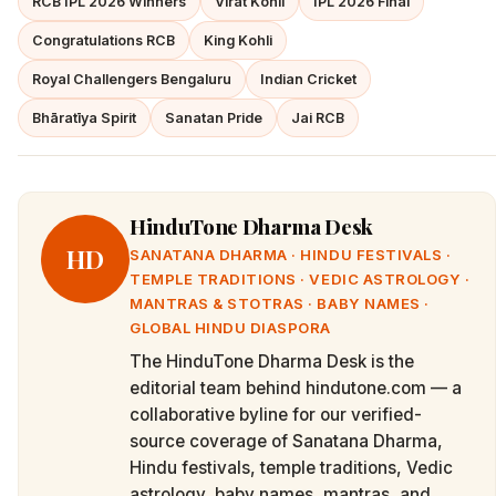
RCB IPL 2026 Winners
Virat Kohli
IPL 2026 Final
Congratulations RCB
King Kohli
Royal Challengers Bengaluru
Indian Cricket
Bhāratīya Spirit
Sanatan Pride
Jai RCB
HinduTone Dharma Desk
HD
SANATANA DHARMA · HINDU FESTIVALS ·
TEMPLE TRADITIONS · VEDIC ASTROLOGY ·
MANTRAS & STOTRAS · BABY NAMES ·
GLOBAL HINDU DIASPORA
The HinduTone Dharma Desk is the
editorial team behind hindutone.com — a
collaborative byline for our verified-
source coverage of Sanatana Dharma,
Hindu festivals, temple traditions, Vedic
astrology, baby names, mantras, and