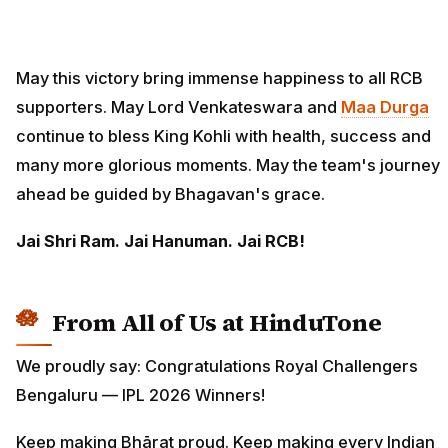
May this victory bring immense happiness to all RCB
supporters. May Lord Venkateswara and
Maa Durga
continue to bless King Kohli with health, success and
many more glorious moments. May the team's journey
ahead be guided by Bhagavan's grace.
Jai Shri Ram. Jai Hanuman. Jai RCB!
From All of Us at HinduTone
We proudly say: Congratulations Royal Challengers
Bengaluru — IPL 2026 Winners!
Keep making Bhārat proud. Keep making every Indian