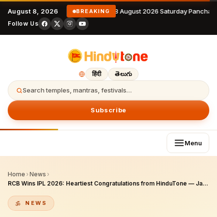
August 8, 2026
8 August 2026 Saturday Panchan
BREAKING
Follow Us
हिंदी
తెలుగు
Search temples, mantras, festivals…
Subscribe
Menu
Home
›
News
›
RCB Wins IPL 2026: Heartiest Congratulations from HinduTone — Jai King Kohli!
NEWS