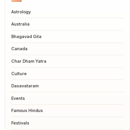
Astrology
Australia
Bhagavad Gita
Canada
Char Dham Yatra
Culture
Dasavataram
Events
Famous Hindus
Festivals