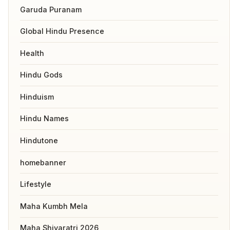
Garuda Puranam
Global Hindu Presence
Health
Hindu Gods
Hinduism
Hindu Names
Hindutone
homebanner
Lifestyle
Maha Kumbh Mela
Maha Shivaratri 2026