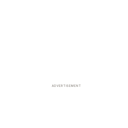
ADVERTISEMENT