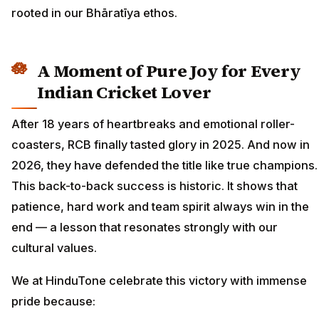
rooted in our Bhāratīya ethos.
A Moment of Pure Joy for Every
Indian Cricket Lover
After 18 years of heartbreaks and emotional roller-
coasters, RCB finally tasted glory in 2025. And now in
2026, they have defended the title like true champions.
This back-to-back success is historic. It shows that
patience, hard work and team spirit always win in the
end — a lesson that resonates strongly with our
cultural values.
We at HinduTone celebrate this victory with immense
pride because: