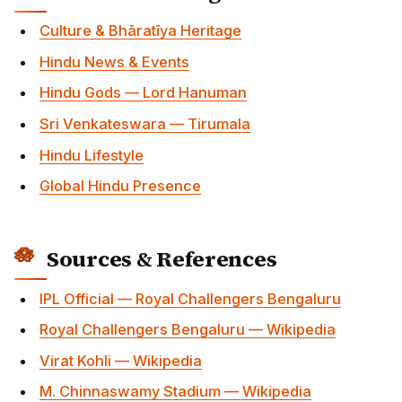
Culture & Bhāratīya Heritage
Hindu News & Events
Hindu Gods — Lord Hanuman
Sri Venkateswara — Tirumala
Hindu Lifestyle
Global Hindu Presence
Sources & References
IPL Official — Royal Challengers Bengaluru
Royal Challengers Bengaluru — Wikipedia
Virat Kohli — Wikipedia
M. Chinnaswamy Stadium — Wikipedia