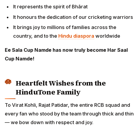
It represents the spirit of Bhārat
It honours the dedication of our cricketing warriors
It brings joy to millions of families across the
country, and to the
Hindu diaspora
worldwide
Ee Sala Cup Namde has now truly become Har Saal
Cup Namde!
Heartfelt Wishes from the
HinduTone Family
To Virat Kohli, Rajat Patidar, the entire RCB squad and
every fan who stood by the team through thick and thin
— we bow down with respect and joy.