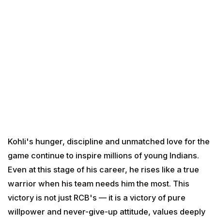
Kohli's hunger, discipline and unmatched love for the
game continue to inspire millions of young Indians.
Even at this stage of his career, he rises like a true
warrior when his team needs him the most. This
victory is not just RCB's — it is a victory of pure
willpower and never-give-up attitude, values deeply