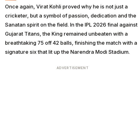
Once again, Virat Kohli proved why he is not just a
cricketer, but a symbol of passion, dedication and the
Sanatan spirit on the field. In the IPL 2026 final against
Gujarat Titans, the King remained unbeaten with a
breathtaking 75 off 42 balls, finishing the match with a
signature six that lit up the Narendra Modi Stadium.
ADVERTISEMENT