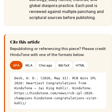
global diaspora practice. Each post is
reviewed against multiple panchang and
scriptural sources before publishing.
Cite this article
Republishing or referencing this piece? Please credit
HinduTone
with one of the formats below.
APA
MLA
Chicago
BibTeX
HTML
Desk, H. D.. (2026, May 31). RCB Wins IPL 
2026: Heartiest Congratulations from 
HinduTone — Jai King Kohli!. HinduTone. 
https://hindutone.com/news/rcb-ipl-2026-
champions-hindutone-congratulations-virat-
kohli/