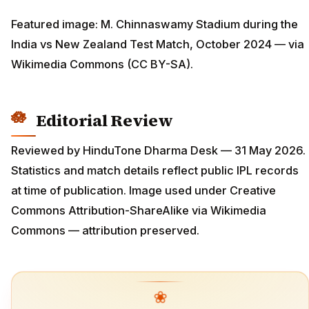
Featured image: M. Chinnaswamy Stadium during the
India vs New Zealand Test Match, October 2024 — via
Wikimedia Commons (CC BY-SA).
Editorial Review
Reviewed by HinduTone Dharma Desk — 31 May 2026.
Statistics and match details reflect public IPL records
at time of publication. Image used under Creative
Commons Attribution-ShareAlike via Wikimedia
Commons — attribution preserved.
❀