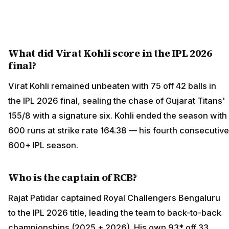
What did Virat Kohli score in the IPL 2026
final?
Virat Kohli remained unbeaten with 75 off 42 balls in
the IPL 2026 final, sealing the chase of Gujarat Titans'
155/8 with a signature six. Kohli ended the season with
600 runs at strike rate 164.38 — his fourth consecutive
600+ IPL season.
Who is the captain of RCB?
Rajat Patidar captained Royal Challengers Bengaluru
to the IPL 2026 title, leading the team to back-to-back
championships (2025 + 2026). His own 93* off 33