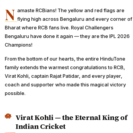
N
amaste RCBians! The yellow and red flags are
flying high across Bengaluru and every corner of
Bharat where RCB fans live. Royal Challengers
Bengaluru have done it again — they are the IPL 2026
Champions!
From the bottom of our hearts, the entire HinduTone
family extends the warmest congratulations to RCB,
Virat Kohli, captain Rajat Patidar, and every player,
coach and supporter who made this magical victory
possible.
Virat Kohli — the Eternal King of
Indian Cricket