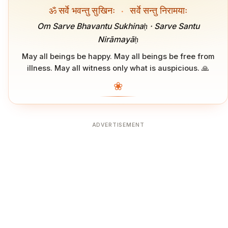
ॐ सर्वे भवन्तु सुखिनः
·
सर्वे सन्तु निरामयाः
Om Sarve Bhavantu Sukhinaḥ · Sarve Santu
Nirāmayāḥ
May all beings be happy. May all beings be free from
illness. May all witness only what is auspicious. 🙏
❀
ADVERTISEMENT