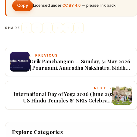
Copy
Licensed under
CC BY 4.0
— please link back.
SHARE
← PREVIOUS
Drik Panchangam — Sunday, 31 May 2026
| Pournami, Anuradha Nakshatra, Siddha
Yoga (Adhika Jyeshtha)
NEXT →
International Day of Yoga 2026 (June 21):
US Hindu Temples & NRIs Celebrate
“Yoga for Healthy Ageing”
Explore Categories