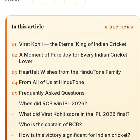
SHARE
In this article
8
SECTIONS
01
Virat Kohli — the Eternal King of Indian Cricket
02
A Moment of Pure Joy for Every Indian Cricket
Lover
03
Heartfelt Wishes from the HinduTone Family
04
From All of Us at HinduTone
05
Frequently Asked Questions
·
When did RCB win IPL 2026?
·
What did Virat Kohli score in the IPL 2026 final?
·
Who is the captain of RCB?
·
How is this victory significant for Indian cricket?