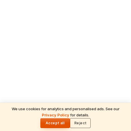
We use cookies for analytics and personalised ads. See our
READ NEXT
Privacy Policy
for details.
Champat Rai Resigns as Ayodhya Ram
🌓
Mandir Trust General Secretary — Tinnu
Accept all
Reject
ADVERTISEMENT
Yadav Among 8 Arrested in Donation