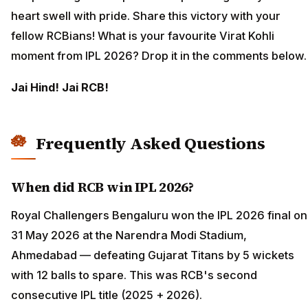
heart swell with pride. Share this victory with your
fellow RCBians! What is your favourite Virat Kohli
moment from IPL 2026? Drop it in the comments below.
Jai Hind! Jai RCB!
Frequently Asked Questions
When did RCB win IPL 2026?
Royal Challengers Bengaluru won the IPL 2026 final on
31 May 2026 at the Narendra Modi Stadium,
Ahmedabad — defeating Gujarat Titans by 5 wickets
with 12 balls to spare. This was RCB's second
consecutive IPL title (2025 + 2026).