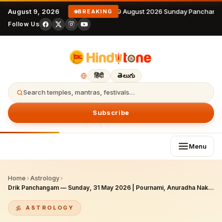
August 9, 2026
9 August 2026 Sunday Panchanga
BREAKING
Follow Us
हिंदी
తెలుగు
Search temples, mantras, festivals…
Subscribe
Menu
Home
›
Astrology
›
Drik Panchangam — Sunday, 31 May 2026 | Pournami, Anuradha Nakshatra, Siddha Yoga (Adhika Jyeshtha)
ASTROLOGY