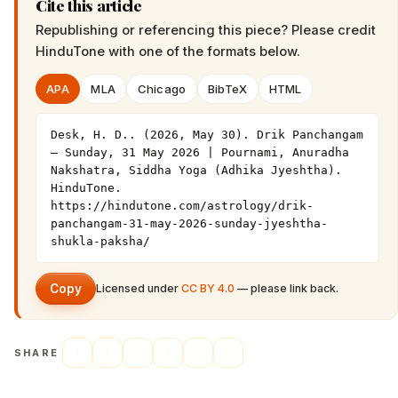
Cite this article
Republishing or referencing this piece? Please credit
HinduTone
with one of the formats below.
APA
MLA
Chicago
BibTeX
HTML
Desk, H. D.. (2026, May 30). Drik Panchangam 
— Sunday, 31 May 2026 | Pournami, Anuradha 
Nakshatra, Siddha Yoga (Adhika Jyeshtha). 
HinduTone. 
https://hindutone.com/astrology/drik-
panchangam-31-may-2026-sunday-jyeshtha-
shukla-paksha/
Copy
Licensed under
CC BY 4.0
— please link back.
SHARE