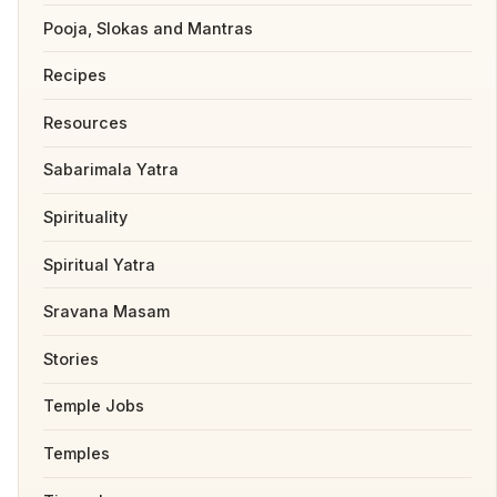
Pooja, Slokas and Mantras
Recipes
Resources
Sabarimala Yatra
Spirituality
Spiritual Yatra
Sravana Masam
Stories
Temple Jobs
Temples