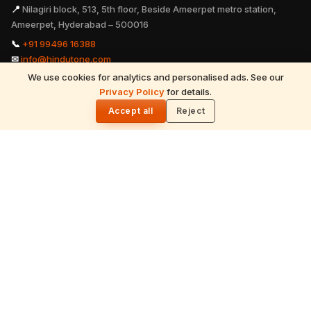
📍
Nilagiri block, 513, 5th floor, Beside Ameerpet metro station,
Ameerpet, Hyderabad – 500016
📞
+91 99496 16388
✉
info@hindutone.com
We use cookies for analytics and personalised ads. See our
Privacy Policy
for details.
READ NEXT
🌓
Hinduism - Father of all Religions
Accept all
Reject
EXPLORE
Hinduism
Spirituality
Festivals
July 2026 Calendar
Astrology
Temples