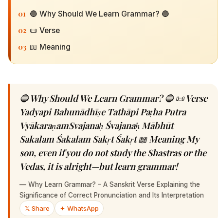
01
🔵 Why Should We Learn Grammar? 🔵
02
📜 Verse
03
📖 Meaning
🔵 Why Should We Learn Grammar? 🔵 📜 Verse
Yadyapi Bahunādhīṣe Tathāpi Paṭha Putra
VyākaraṇamSvajanaḥ Śvajanaḥ Mābhūt
Sakalam Śakalam Sakṛt Śakṛt 📖 Meaning My
son, even if you do not study the Shastras or the
Vedas, it is alright—but learn grammar!
—
Why Learn Grammar? – A Sanskrit Verse Explaining the
Significance of Correct Pronunciation and Its Interpretation
𝕏 Share
✦ WhatsApp