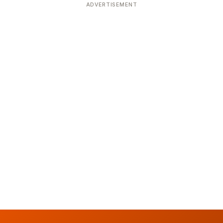
ADVERTISEMENT