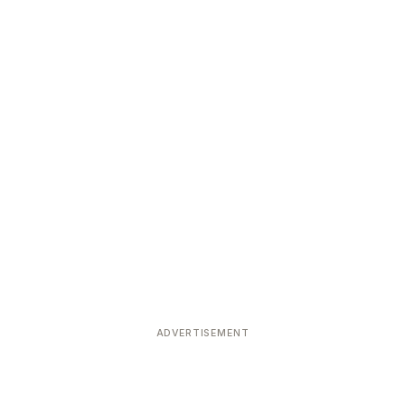
ADVERTISEMENT