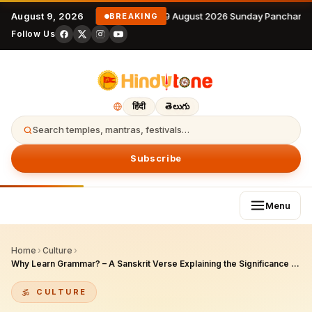
August 9, 2026
9 August 2026 Sunday Panchanga
BREAKING
Follow Us
हिंदी
తెలుగు
Search temples, mantras, festivals…
Subscribe
Menu
Home
›
Culture
›
Why Learn Grammar? – A Sanskrit Verse Explaining the Significance of Correct Pronunciation and Its Interpretation
CULTURE