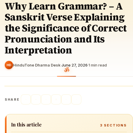
Why Learn Grammar? – A
Sanskrit Verse Explaining
the Significance of Correct
Pronunciation and Its
Interpretation
HinduTone Dharma Desk
·
June 27, 2026
·
1
min read
HD
SHARE
In this article
3
SECTIONS