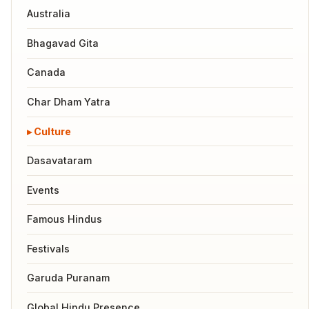
Australia
Bhagavad Gita
Canada
Char Dham Yatra
Culture
Dasavataram
Events
Famous Hindus
Festivals
Garuda Puranam
Global Hindu Presence