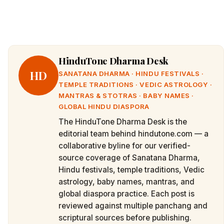
HinduTone Dharma Desk
HD
SANATANA DHARMA · HINDU FESTIVALS ·
TEMPLE TRADITIONS · VEDIC ASTROLOGY ·
MANTRAS & STOTRAS · BABY NAMES ·
GLOBAL HINDU DIASPORA
The HinduTone Dharma Desk is the
editorial team behind hindutone.com — a
collaborative byline for our verified-
source coverage of Sanatana Dharma,
Hindu festivals, temple traditions, Vedic
astrology, baby names, mantras, and
global diaspora practice. Each post is
reviewed against multiple panchang and
scriptural sources before publishing.