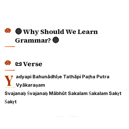
🔵 Why Should We Learn
Grammar? 🔵
📜 Verse
Y
adyapi Bahunādhīṣe Tathāpi Paṭha Putra
Vyākaraṇam
Svajanaḥ Śvajanaḥ Mābhūt Sakalam Śakalam Sakṛt
Śakṛt