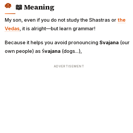
📖 Meaning
My son, even if you do not study the Shastras or
the
Vedas
, it is alright—but learn grammar!
Because it helps you avoid pronouncing
Svajana
(our
own people) as
Śvajana
(dogs...),
ADVERTISEMENT