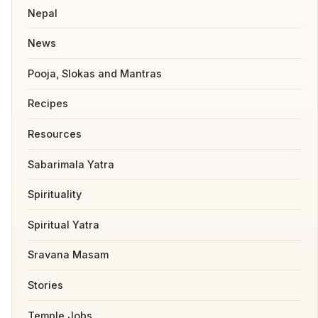
Nepal
News
Pooja, Slokas and Mantras
Recipes
Resources
Sabarimala Yatra
Spirituality
Spiritual Yatra
Sravana Masam
Stories
Temple Jobs