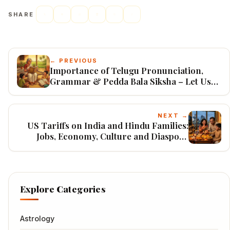
SHARE
← PREVIOUS
Importance of Telugu Pronunciation,
Grammar & Pedda Bala Siksha – Let Us
Preserve Our Mother Tongue
NEXT →
US Tariffs on India and Hindu Families:
Jobs, Economy, Culture and Diaspora
(2026)
Explore Categories
Astrology