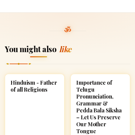
You might also
like
Hinduism - Father
Importance of
HINDUISM
CULTURE
of all Religions
Telugu
Pronunciation,
Grammar &
Pedda Bala Siksha
– Let Us Preserve
Our Mother
Tongue