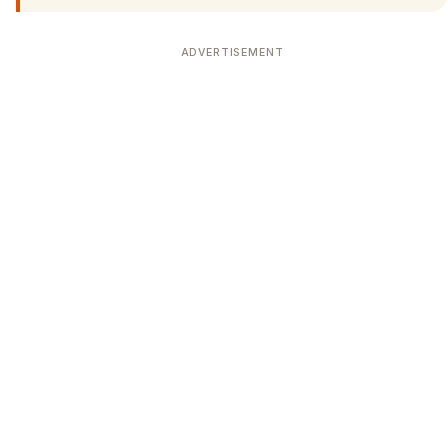
ADVERTISEMENT