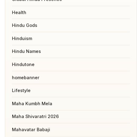
Health
Hindu Gods
Hinduism
Hindu Names
Hindutone
homebanner
Lifestyle
Maha Kumbh Mela
Maha Shivaratri 2026
Mahavatar Babaji