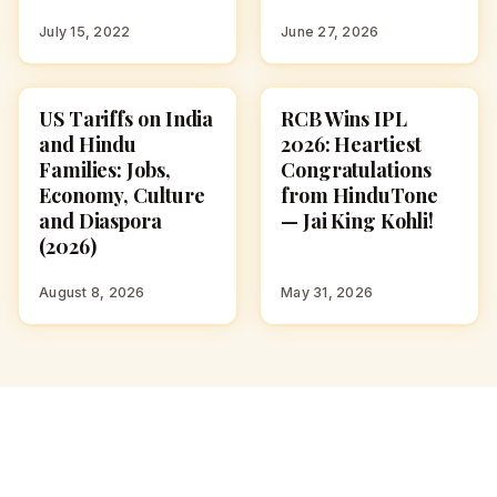
July 15, 2022
June 27, 2026
US Tariffs on India
RCB Wins IPL
CULTURE
NEWS
and Hindu
2026: Heartiest
Families: Jobs,
Congratulations
Economy, Culture
from HinduTone
and Diaspora
— Jai King Kohli!
(2026)
August 8, 2026
May 31, 2026