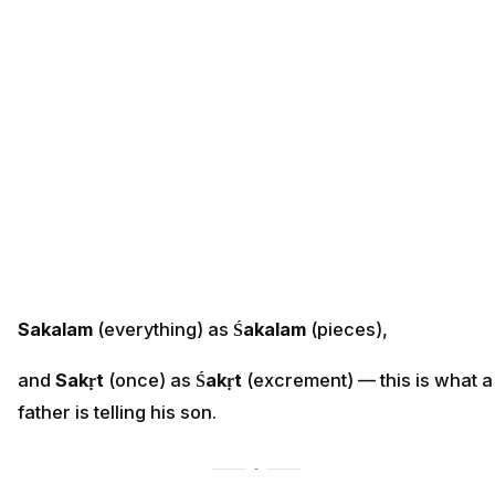
Sakalam
(everything) as
Śakalam
(pieces),
and
Sakṛt
(once) as
Śakṛt
(excrement) — this is what a
father is telling his son.