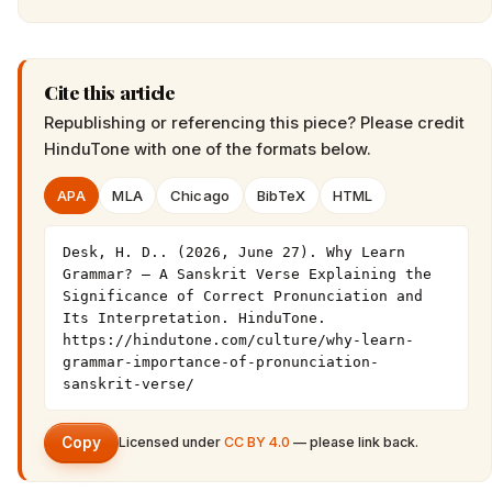
Cite this article
Republishing or referencing this piece? Please credit
HinduTone
with one of the formats below.
APA
MLA
Chicago
BibTeX
HTML
Desk, H. D.. (2026, June 27). Why Learn 
Grammar? – A Sanskrit Verse Explaining the 
Significance of Correct Pronunciation and 
Its Interpretation. HinduTone. 
https://hindutone.com/culture/why-learn-
grammar-importance-of-pronunciation-
sanskrit-verse/
Copy
Licensed under
CC BY 4.0
— please link back.