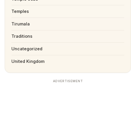
Temples
Tirumala
Traditions
Uncategorized
United Kingdom
ADVERTISEMENT