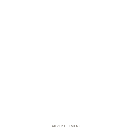
ADVERTISEMENT