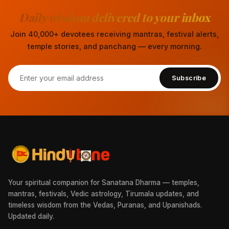
Daily wisdom delivered to your inbox
Join 40,000+ devotees receiving mantras, festival alerts,
temple stories, and panchang — every morning.
Subscribe
Your spiritual companion for Sanatana Dharma — temples,
mantras, festivals, Vedic astrology, Tirumala updates, and
timeless wisdom from the Vedas, Puranas, and Upanishads.
Updated daily.