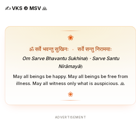
✍️
VKS ©️ MSV
🙏
❀
ॐ सर्वे भवन्तु सुखिनः
·
सर्वे सन्तु निरामयाः
Om Sarve Bhavantu Sukhinaḥ · Sarve Santu
Nirāmayāḥ
May all beings be happy. May all beings be free from
illness. May all witness only what is auspicious. 🙏
❀
ADVERTISEMENT