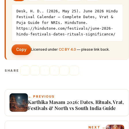
Desk, H. D.. (2026, May 25). June 2026 Hindu 
Festival Calendar — Complete Dates, Vrat & 
Puja Guide for NRIs. HinduTone. 
https://hindutone.com/festivals/june-2026-
hindu-festivals-dates-rituals-significance/
Copy
Licensed under
CC BY 4.0
— please link back.
SHARE
← PREVIOUS
Karthika Masam 2026: Dates, Rituals, Vrat,
Festivals & North vs South India Guide
NEXT →