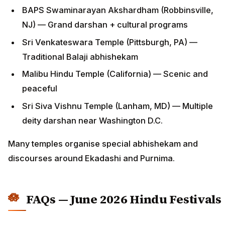
BAPS Swaminarayan Akshardham (Robbinsville,
NJ) — Grand darshan + cultural programs
Sri Venkateswara Temple (Pittsburgh, PA) —
Traditional Balaji abhishekam
Malibu Hindu Temple (California) — Scenic and
peaceful
Sri Siva Vishnu Temple (Lanham, MD) — Multiple
deity darshan near Washington D.C.
Many temples organise special abhishekam and
discourses around Ekadashi and Purnima.
FAQs — June 2026 Hindu Festivals