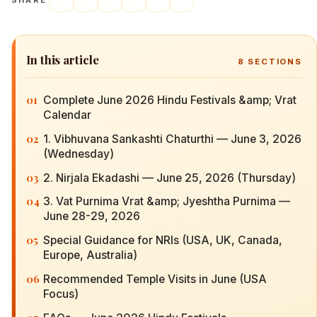
SHARE
In this article
8
SECTIONS
01
Complete June 2026 Hindu Festivals &amp; Vrat
Calendar
02
1. Vibhuvana Sankashti Chaturthi — June 3, 2026
(Wednesday)
03
2. Nirjala Ekadashi — June 25, 2026 (Thursday)
04
3. Vat Purnima Vrat &amp; Jyeshtha Purnima —
June 28-29, 2026
05
Special Guidance for NRIs (USA, UK, Canada,
Europe, Australia)
06
Recommended Temple Visits in June (USA
Focus)