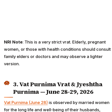
NRI Note
: This is a very strict vrat. Elderly, pregnant
women, or those with health conditions should consult
family elders or doctors and may observe a lighter
version.
3. Vat Purnima Vrat & Jyeshtha
Purnima — June 28-29, 2026
Vat Purnima (June 28)
is observed by married women
for the long life and well-being of their husbands,