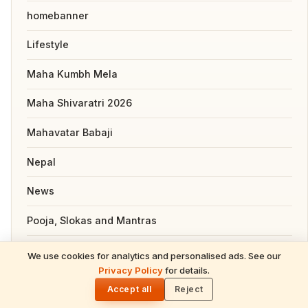
homebanner
Lifestyle
Maha Kumbh Mela
Maha Shivaratri 2026
Mahavatar Babaji
Nepal
News
Pooja, Slokas and Mantras
Recipes
We use cookies for analytics and personalised ads. See our
READ NEXT
Privacy Policy
for details.
Hindu Festival Calendar 2026 — Complete
🌓
Resources
Guide for NRIs (Dates, Tithis, Puja)
Accept all
Reject