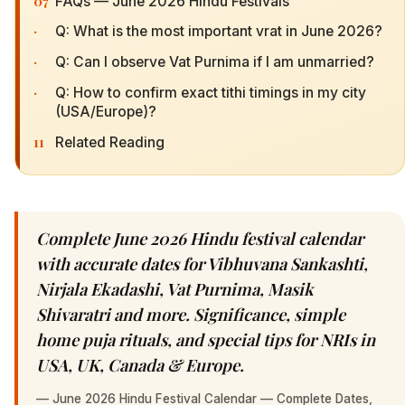
07
FAQs — June 2026 Hindu Festivals
·
Q: What is the most important vrat in June 2026?
·
Q: Can I observe Vat Purnima if I am unmarried?
·
Q: How to confirm exact tithi timings in my city
(USA/Europe)?
11
Related Reading
Complete June 2026 Hindu festival calendar
with accurate dates for Vibhuvana Sankashti,
Nirjala Ekadashi, Vat Purnima, Masik
Shivaratri and more. Significance, simple
home puja rituals, and special tips for NRIs in
USA, UK, Canada & Europe.
—
June 2026 Hindu Festival Calendar — Complete Dates,