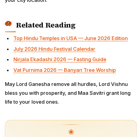
Related Reading
Top Hindu Temples in USA — June 2026 Edition
July 2026 Hindu Festival Calendar
Nirjala Ekadashi 2026 — Fasting Guide
Vat Purnima 2026 — Banyan Tree Worship
May Lord Ganesha remove all hurdles, Lord Vishnu
bless you with prosperity, and Maa Savitri grant long
life to your loved ones.
❀