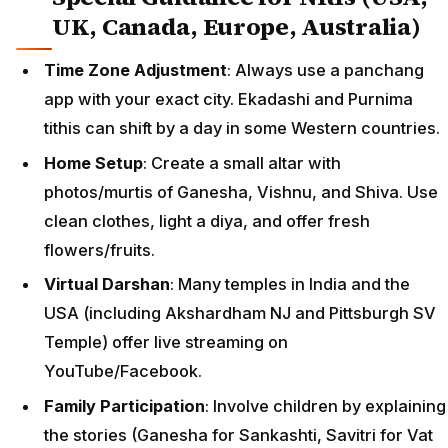
UK, Canada, Europe, Australia)
Time Zone Adjustment
: Always use a panchang
app with your exact city. Ekadashi and Purnima
tithis can shift by a day in some Western countries.
Home Setup
: Create a small altar with
photos/murtis of Ganesha, Vishnu, and Shiva. Use
clean clothes, light a diya, and offer fresh
flowers/fruits.
Virtual Darshan
: Many temples in India and the
USA (including Akshardham NJ and Pittsburgh SV
Temple) offer live streaming on
YouTube/Facebook.
Family Participation
: Involve children by explaining
the stories (Ganesha for Sankashti, Savitri for Vat