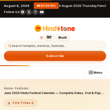
August 6, 2026
6 August 2026 Thursday Pancha
BREAKING
Follow Us
हिंदी
తెలుగు
Search temples, mantras, festivals…
Subscribe
Menu
Home
›
Festivals
›
June 2026 Hindu Festival Calendar — Complete Dates, Vrat & Puja Guide for NRIs
FESTIVALS