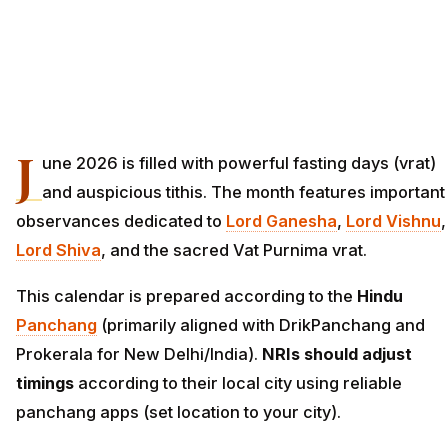
J
une 2026 is filled with powerful fasting days (vrat)
and auspicious tithis. The month features important
observances dedicated to
Lord
Ganesha
,
Lord Vishnu
,
Lord Shiva
, and the sacred Vat Purnima vrat.
This calendar is prepared according to the
Hindu
Panchang
(primarily aligned with DrikPanchang and
Prokerala for New Delhi/India).
NRIs should adjust
timings
according to their local city using reliable
panchang apps (set location to your city).