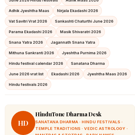
June 2026 Hindu festivals
Adhik Maas 2026
Adhik Jyeshtha Maas
Nirjala Ekadashi 2026
Vat Savitri Vrat 2026
Sankashti Chaturthi June 2026
Parama Ekadashi 2026
Masik Shivaratri 2026
Snana Yatra 2026
Jagannath Snana Yatra
Mithuna Sankranti 2026
Jyeshtha Purnima 2026
Hindu festival calendar 2026
Sanatana Dharma
June 2026 vrat list
Ekadashi 2026
Jyeshtha Maas 2026
Hindu festivals 2026
HinduTone Dharma Desk
HD
SANATANA DHARMA · HINDU FESTIVALS ·
TEMPLE TRADITIONS · VEDIC ASTROLOGY ·