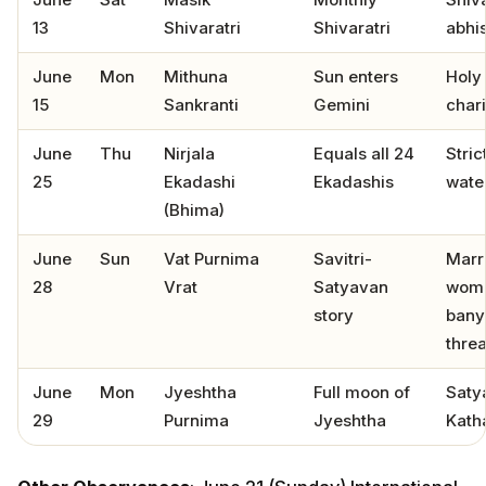
13
Shivaratri
Shivaratri
abhi
June
Mon
Mithuna
Sun enters
Holy 
15
Sankranti
Gemini
chari
June
Thu
Nirjala
Equals all 24
Stric
25
Ekadashi
Ekadashis
water
(Bhima)
June
Sun
Vat Purnima
Savitri-
Marr
28
Vrat
Satyavan
wome
story
bany
thre
June
Mon
Jyeshtha
Full moon of
Saty
29
Purnima
Jyeshtha
Kath