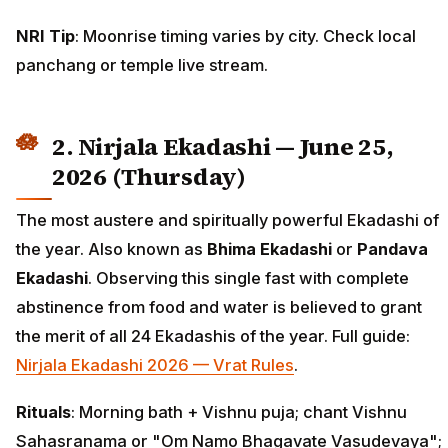
NRI Tip
: Moonrise timing varies by city. Check local
panchang or temple live stream.
2. Nirjala Ekadashi — June 25,
2026 (Thursday)
The most austere and spiritually powerful Ekadashi of
the year. Also known as
Bhima Ekadashi
or
Pandava
Ekadashi
. Observing this single fast with complete
abstinence from food and water is believed to grant
the merit of all 24 Ekadashis of the year. Full guide:
Nirjala Ekadashi 2026 — Vrat Rules
.
Rituals
: Morning bath + Vishnu puja; chant Vishnu
Sahasranama or "Om Namo Bhagavate Vasudevaya";