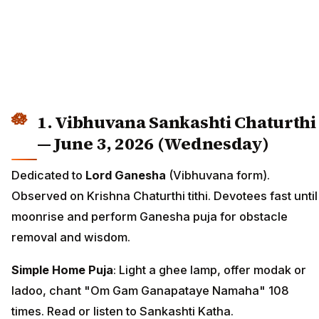
1. Vibhuvana Sankashti Chaturthi
— June 3, 2026 (Wednesday)
Dedicated to
Lord Ganesha
(Vibhuvana form).
Observed on Krishna Chaturthi tithi. Devotees fast until
moonrise and perform Ganesha puja for obstacle
removal and wisdom.
Simple Home Puja
: Light a ghee lamp, offer modak or
ladoo, chant "Om Gam Ganapataye Namaha" 108
times. Read or listen to Sankashti Katha.