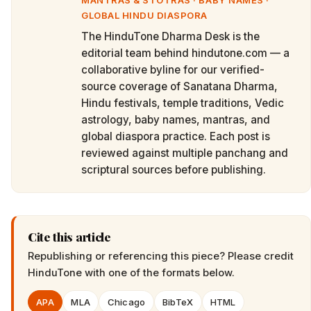
MANTRAS & STOTRAS · BABY NAMES ·
GLOBAL HINDU DIASPORA
The HinduTone Dharma Desk is the
editorial team behind hindutone.com — a
collaborative byline for our verified-
source coverage of Sanatana Dharma,
Hindu festivals, temple traditions, Vedic
astrology, baby names, mantras, and
global diaspora practice. Each post is
reviewed against multiple panchang and
scriptural sources before publishing.
Cite this article
Republishing or referencing this piece? Please credit
HinduTone
with one of the formats below.
APA
MLA
Chicago
BibTeX
HTML