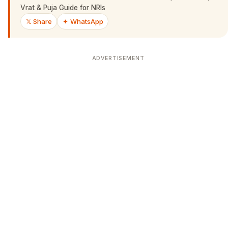
Vrat & Puja Guide for NRIs
𝕏 Share
✦ WhatsApp
ADVERTISEMENT