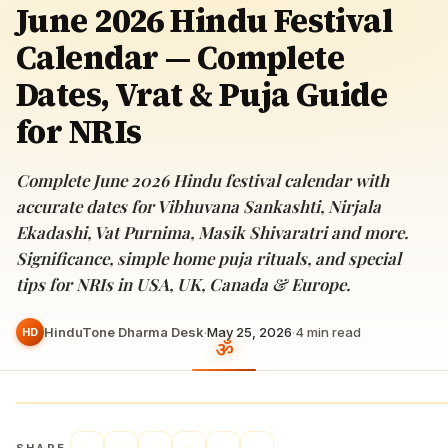
June 2026 Hindu Festival
Calendar — Complete
Dates, Vrat & Puja Guide
for NRIs
Complete June 2026 Hindu festival calendar with
accurate dates for Vibhuvana Sankashti, Nirjala
Ekadashi, Vat Purnima, Masik Shivaratri and more.
Significance, simple home puja rituals, and special
tips for NRIs in USA, UK, Canada & Europe.
HinduTone Dharma Desk
·
May 25, 2026
·
4
min read
HD