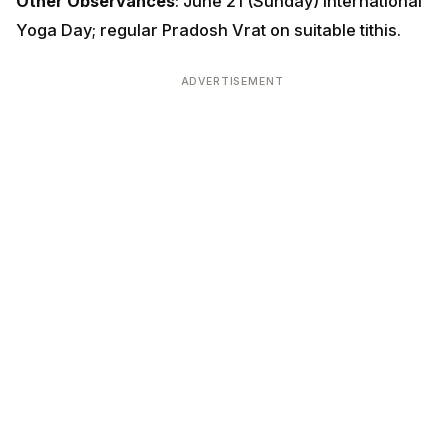
Other Observances
: June 21 (Sunday) International
Yoga Day; regular Pradosh Vrat on suitable tithis.
ADVERTISEMENT