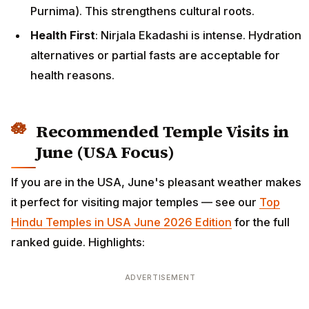
Purnima). This strengthens cultural roots.
Health First
: Nirjala Ekadashi is intense. Hydration
alternatives or partial fasts are acceptable for
health reasons.
Recommended Temple Visits in
June (USA Focus)
If you are in the USA, June's pleasant weather makes
it perfect for visiting major temples — see our
Top
Hindu Temples in USA June 2026 Edition
for the full
ranked guide. Highlights:
ADVERTISEMENT