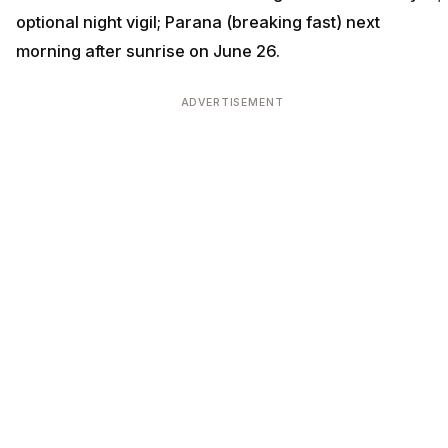
optional night vigil; Parana (breaking fast) next
morning after sunrise on June 26.
ADVERTISEMENT