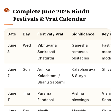
Complete June 2026 Hindu
Festivals & Vrat Calendar
Date
Day
Festival / Vrat
Significance
Key 
June
Wed
Vibhuvana
Ganesha
Fast t
3
Sankashti
removes
moon
Chaturthi
obstacles
mod
June
Sun
Adhika
Kalabhairava
Shiv
7
Kalashtami /
& Surya
Bhanu Saptami
June
Thu
Parama
Vishnu
Vish
11
Ekadashi
blessings
Saha
June
Sat
Masik
Monthly
Shiv