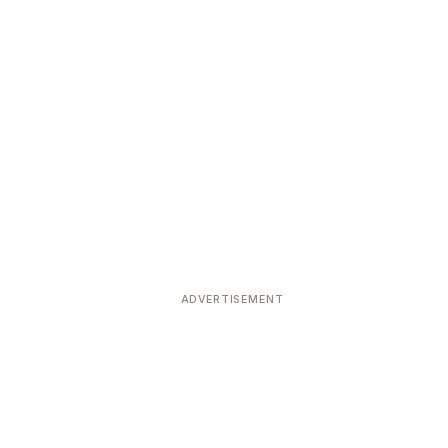
ADVERTISEMENT