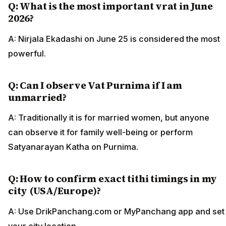
Q: What is the most important vrat in June
2026?
A: Nirjala Ekadashi on June 25 is considered the most
powerful.
Q: Can I observe Vat Purnima if I am
unmarried?
A: Traditionally it is for married women, but anyone
can observe it for family well-being or perform
Satyanarayan Katha on Purnima.
Q: How to confirm exact tithi timings in my
city (USA/Europe)?
A: Use DrikPanchang.com or MyPanchang app and set
your city location.