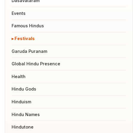
Dasavataram
Events
Famous Hindus
Festivals
Garuda Puranam
Global Hindu Presence
Health
Hindu Gods
Hinduism
Hindu Names
Hindutone