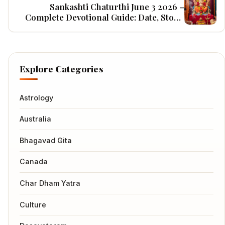
Sankashti Chaturthi June 3 2026 –
Complete Devotional Guide: Date, Story,
Rituals, Mantras, Benefits & Home Puja
Vidhi
Explore Categories
Astrology
Australia
Bhagavad Gita
Canada
Char Dham Yatra
Culture