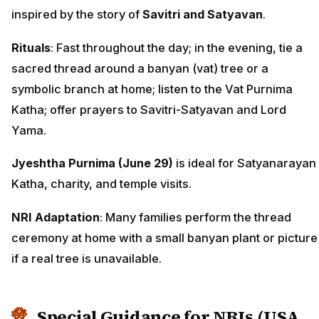
inspired by the story of
Savitri and Satyavan
.
Rituals
: Fast throughout the day; in the evening, tie a
sacred thread around a banyan (vat) tree or a
symbolic branch at home; listen to the Vat Purnima
Katha; offer prayers to Savitri-Satyavan and Lord
Yama.
Jyeshtha Purnima (June 29)
is ideal for Satyanarayan
Katha, charity, and temple visits.
NRI Adaptation
: Many families perform the thread
ceremony at home with a small banyan plant or picture
if a real tree is unavailable.
Special Guidance for NRIs (USA,