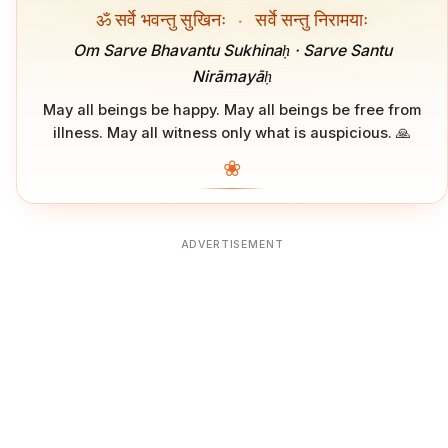
ॐ सर्वे भवन्तु सुखिनः
·
सर्वे सन्तु निरामयाः
Om Sarve Bhavantu Sukhinaḥ · Sarve Santu
Nirāmayāḥ
May all beings be happy. May all beings be free from
illness. May all witness only what is auspicious. 🙏
❀
ADVERTISEMENT