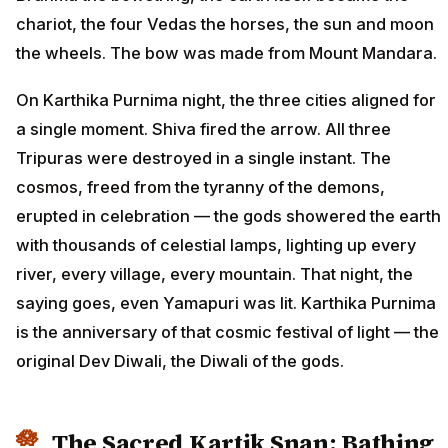
chariot, the four Vedas the horses, the sun and moon
the wheels. The bow was made from Mount Mandara.
On Karthika Purnima night, the three cities aligned for
a single moment. Shiva fired the arrow. All three
Tripuras were destroyed in a single instant. The
cosmos, freed from the tyranny of the demons,
erupted in celebration — the gods showered the earth
with thousands of celestial lamps, lighting up every
river, every village, every mountain. That night, the
saying goes, even Yamapuri was lit. Karthika Purnima
is the anniversary of that cosmic festival of light — the
original Dev Diwali, the Diwali of the gods.
The Sacred Kartik Snan: Bathing