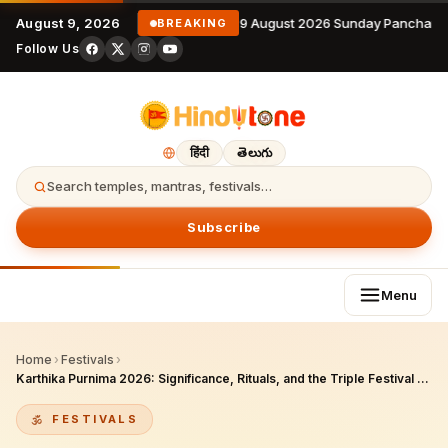
August 9, 2026
9 August 2026 Sunday Panchang
BREAKING
Follow Us
हिंदी
తెలుగు
Search temples, mantras, festivals…
Subscribe
Menu
Home
›
Festivals
›
Karthika Purnima 2026: Significance, Rituals, and the Triple Festival Across Hindu, Sikh, and Jain Traditions
FESTIVALS