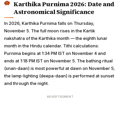
Karthika Purnima 2026: Date and
Astronomical Significance
In 2026, Karthika Purnima falls on Thursday,
November 5. The full moon rises in the Kartik
nakshatra of the Karthika month — the eighth lunar
month in the Hindu calendar. Tithi calculations:
Purnima begins at 1:34 PM IST on November 4 and
ends at 1:18 PM IST on November 5. The bathing ritual
(snan-daan) is most powerful at dawn on November 5;
the lamp-lighting (deepa-daan) is performed at sunset
and through the night.
ADVERTISEMENT