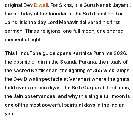
original Dev
Diwali
. For Sikhs, it is Guru Nanak Jayanti,
the birthday of the founder of the Sikh tradition. For
Jains, it is the day Lord Mahavir delivered his first
sermon. Three religions; one full moon; one shared
moment of light.
This HinduTone guide opens Karthika Purnima 2026:
the cosmic origin in the Skanda Purana, the rituals of
the sacred Kartik snan, the lighting of 365 wick lamps,
the Dev Diwali spectacle at Varanasi where the ghats
hold over a million diyas, the Sikh Gurpurab traditions,
the Jain observances, and why this single full moon is
one of the most powerful spiritual days in the Indian
year.