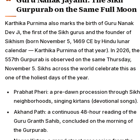
Gurpurab on the Same Full Moon
Karthika Purnima also marks the birth of Guru Nanak
Dev Ji, the first of the Sikh gurus and the founder of
Sikhism (born November 5, 1469 CE by Hindu lunar
calendar — Karthika Purnima of that year). In 2026, the
557th Gurpurab is observed on the same Thursday,
November 5. Sikhs across the world celebrate this as
one of the holiest days of the year.
Prabhat Pheri: a pre-dawn procession through Sikh
neighborhoods, singing kirtans (devotional songs).
Akhand Path: a continuous 48-hour reading of the
Guru Granth Sahib, concluded on the morning of
the Gurpurab.