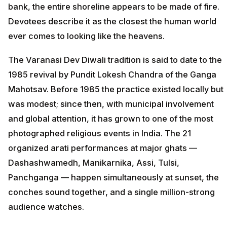
bank, the entire shoreline appears to be made of fire.
Devotees describe it as the closest the human world
ever comes to looking like the heavens.
The Varanasi Dev Diwali tradition is said to date to the
1985 revival by Pundit Lokesh Chandra of the Ganga
Mahotsav. Before 1985 the practice existed locally but
was modest; since then, with municipal involvement
and global attention, it has grown to one of the most
photographed religious events in India. The 21
organized arati performances at major ghats —
Dashashwamedh, Manikarnika, Assi, Tulsi,
Panchganga — happen simultaneously at sunset, the
conches sound together, and a single million-strong
audience watches.