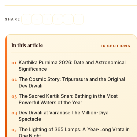
SHARE
In this article
10
SECTIONS
01
Karthika Purnima 2026: Date and Astronomical
Significance
02
The Cosmic Story: Tripurasura and the Original
Dev Diwali
03
The Sacred Kartik Snan: Bathing in the Most
Powerful Waters of the Year
04
Dev Diwali at Varanasi: The Million-Diya
Spectacle
05
The Lighting of 365 Lamps: A Year-Long Vrata in
One Night