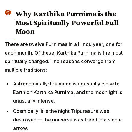
Why Karthika Purnima is the
Most Spiritually Powerful Full
Moon
There are twelve Purnimas in a Hindu year, one for
each month. Of these, Karthika Purnima is the most
spiritually charged. The reasons converge from
multiple traditions:
Astronomically: the moon is unusually close to
Earth on Karthika Purnima, and the moonlight is
unusually intense.
Cosmically: it is the night Tripurasura was
destroyed — the universe was freed in a single
arrow.