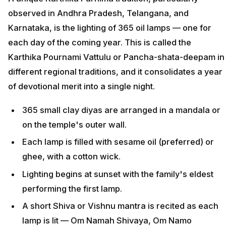
observed in Andhra Pradesh, Telangana, and
Karnataka, is the lighting of 365 oil lamps — one for
each day of the coming year. This is called the
Karthika Pournami Vattulu or Pancha-shata-deepam in
different regional traditions, and it consolidates a year
of devotional merit into a single night.
365 small clay diyas are arranged in a mandala or
on the temple's outer wall.
Each lamp is filled with sesame oil (preferred) or
ghee, with a cotton wick.
Lighting begins at sunset with the family's eldest
performing the first lamp.
A short Shiva or Vishnu mantra is recited as each
lamp is lit — Om Namah Shivaya, Om Namo