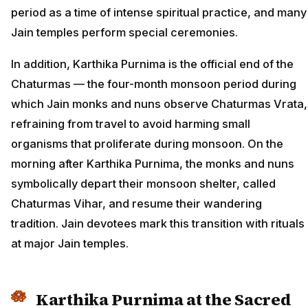
period as a time of intense spiritual practice, and many
Jain temples perform special ceremonies.
In addition, Karthika Purnima is the official end of the
Chaturmas — the four-month monsoon period during
which Jain monks and nuns observe Chaturmas Vrata,
refraining from travel to avoid harming small
organisms that proliferate during monsoon. On the
morning after Karthika Purnima, the monks and nuns
symbolically depart their monsoon shelter, called
Chaturmas Vihar, and resume their wandering
tradition. Jain devotees mark this transition with rituals
at major Jain temples.
Karthika Purnima at the Sacred