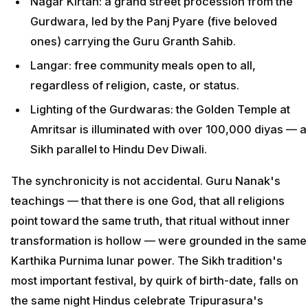
Nagar Kirtan: a grand street procession from the
Gurdwara, led by the Panj Pyare (five beloved
ones) carrying the Guru Granth Sahib.
Langar: free community meals open to all,
regardless of religion, caste, or status.
Lighting of the Gurdwaras: the Golden Temple at
Amritsar is illuminated with over 100,000 diyas — a
Sikh parallel to Hindu Dev Diwali.
The synchronicity is not accidental. Guru Nanak's
teachings — that there is one God, that all religions
point toward the same truth, that ritual without inner
transformation is hollow — were grounded in the same
Karthika Purnima lunar power. The Sikh tradition's
most important festival, by quirk of birth-date, falls on
the same night Hindus celebrate Tripurasura's