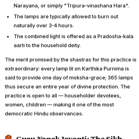
Narayana, or simply "Tripura-vinashana Hara".
The lamps are typically allowed to burn out
naturally over 3-4 hours.
The combined light is offered as a Pradosha-kala
aarti to the household deity.
The merit promised by the shastras for this practice is
extraordinary: every lamp lit on Karthika Purnima is
said to provide one day of moksha-grace; 365 lamps
thus secure an entire year of divine protection. The
practice is open to all — householder devotees,
women, children — making it one of the most
democratic Hindu observances.
Guru Nanak Jayanti: The Sikh