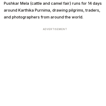
Pushkar Mela (cattle and camel fair) runs for 14 days
around Karthika Purnima, drawing pilgrims, traders,
and photographers from around the world.
ADVERTISEMENT