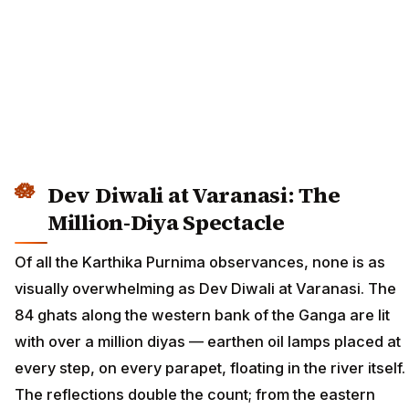
Dev Diwali at Varanasi: The
Million-Diya Spectacle
Of all the Karthika Purnima observances, none is as
visually overwhelming as Dev Diwali at Varanasi. The
84 ghats along the western bank of the Ganga are lit
with over a million diyas — earthen oil lamps placed at
every step, on every parapet, floating in the river itself.
The reflections double the count; from the eastern