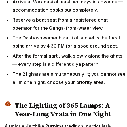
Arrive at Varanasi at least two days in advance —
accommodation books out completely.
Reserve a boat seat from a registered ghat
operator for the Ganga-from-water view.
The Dashashwamedh aarti at sunset is the focal
point; arrive by 4:30 PM for a good ground spot.
After the formal aarti, walk slowly along the ghats
— every step is a different diya pattern.
The 21 ghats are simultaneously lit; you cannot see
all in one night, choose your priority area.
The Lighting of 365 Lamps: A
Year-Long Vrata in One Night
A unique Karthika Purnima tradition, particularly