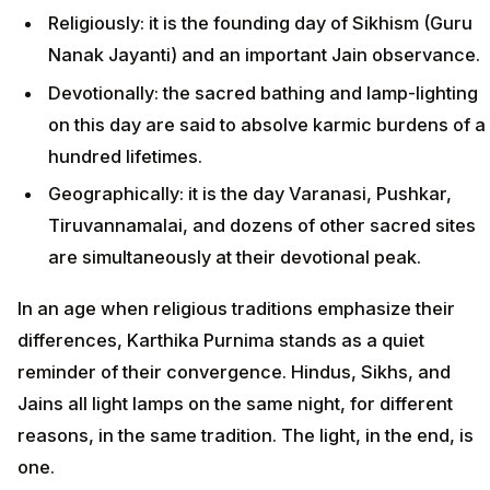
Religiously: it is the founding day of Sikhism (Guru
Nanak Jayanti) and an important Jain observance.
Devotionally: the sacred bathing and lamp-lighting
on this day are said to absolve karmic burdens of a
hundred lifetimes.
Geographically: it is the day Varanasi, Pushkar,
Tiruvannamalai, and dozens of other sacred sites
are simultaneously at their devotional peak.
In an age when religious traditions emphasize their
differences, Karthika Purnima stands as a quiet
reminder of their convergence. Hindus, Sikhs, and
Jains all light lamps on the same night, for different
reasons, in the same tradition. The light, in the end, is
one.