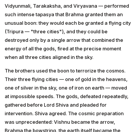
Vidyunmali, Tarakaksha, and Viryavana — performed
such intense tapasya that Brahma granted them an
unusual boon: they would each be granted a flying city
(Tripura — "three cities"), and they could be
destroyed only by a single arrow that combined the
energy of all the gods, fired at the precise moment
when all three cities aligned in the sky.
The brothers used the boon to terrorize the cosmos.
Their three flying cities — one of gold in the heavens,
one of silver in the sky, one of iron on earth — moved
at impossible speeds. The gods, defeated repeatedly,
gathered before Lord Shiva and pleaded for
intervention. Shiva agreed. The cosmic preparation
was unprecedented: Vishnu became the arrow,
Brahma the bowstring, the earth itself became the