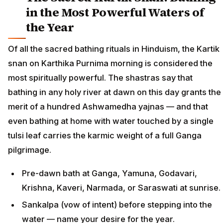
in the Most Powerful Waters of
the Year
Of all the sacred bathing rituals in Hinduism, the Kartik
snan on Karthika Purnima morning is considered the
most spiritually powerful. The shastras say that
bathing in any holy river at dawn on this day grants the
merit of a hundred Ashwamedha yajnas — and that
even bathing at home with water touched by a single
tulsi leaf carries the karmic weight of a full Ganga
pilgrimage.
Pre-dawn bath at Ganga, Yamuna, Godavari,
Krishna, Kaveri, Narmada, or Saraswati at sunrise.
Sankalpa (vow of intent) before stepping into the
water — name your desire for the year.