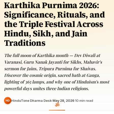
Karthika Purnima 2026:
Significance, Rituals, and
the Triple Festival Across
Hindu, Sikh, and Jain
Traditions
The full moon of Karthika month — Dev Diwali at
Varanasi, Guru Nanak Jayanti for Sikhs, Mahavir's
sermon for Jains, Tripura Purnima for Shaivas.
Discover the cosmic origin, sacred bath at Ganga,
lighting of 365 lamps, and why one of Hinduism's most
powerful days unites three Indian religions.
HinduTone Dharma Desk
·
May 28, 2026
·
10
min read
HD