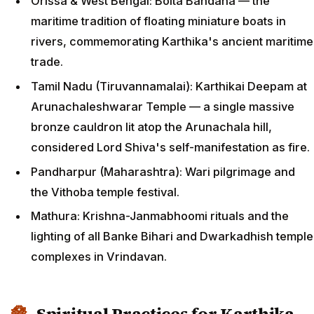
Orissa & West Bengal: Boita Bandana — the
maritime tradition of floating miniature boats in
rivers, commemorating Karthika's ancient maritime
trade.
Tamil Nadu (Tiruvannamalai): Karthikai Deepam at
Arunachaleshwarar Temple — a single massive
bronze cauldron lit atop the Arunachala hill,
considered Lord Shiva's self-manifestation as fire.
Pandharpur (Maharashtra): Wari pilgrimage and
the Vithoba temple festival.
Mathura: Krishna-Janmabhoomi rituals and the
lighting of all Banke Bihari and Dwarkadhish temple
complexes in Vrindavan.
Spiritual Practices for Karthika