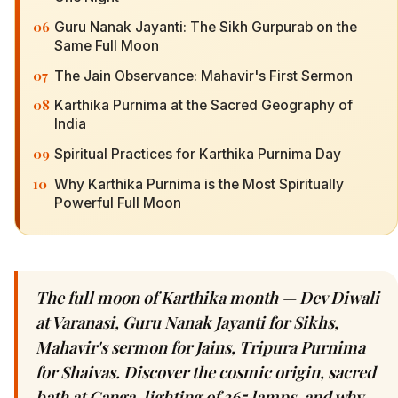
06
Guru Nanak Jayanti: The Sikh Gurpurab on the
Same Full Moon
07
The Jain Observance: Mahavir's First Sermon
08
Karthika Purnima at the Sacred Geography of
India
09
Spiritual Practices for Karthika Purnima Day
10
Why Karthika Purnima is the Most Spiritually
Powerful Full Moon
The full moon of Karthika month — Dev Diwali
at Varanasi, Guru Nanak Jayanti for Sikhs,
Mahavir's sermon for Jains, Tripura Purnima
for Shaivas. Discover the cosmic origin, sacred
bath at Ganga, lighting of 365 lamps, and why