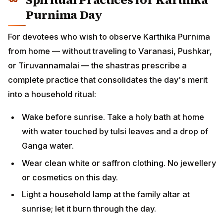
Purnima Day
For devotees who wish to observe Karthika Purnima
from home — without traveling to Varanasi, Pushkar,
or Tiruvannamalai — the shastras prescribe a
complete practice that consolidates the day's merit
into a household ritual:
Wake before sunrise. Take a holy bath at home
with water touched by tulsi leaves and a drop of
Ganga water.
Wear clean white or saffron clothing. No jewellery
or cosmetics on this day.
Light a household lamp at the family altar at
sunrise; let it burn through the day.