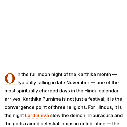
O
n the full moon night of the Karthika month —
typically falling in late November — one of the
most spiritually charged days in the Hindu calendar
arrives. Karthika Purnima is not just a festival; it is the
convergence point of three religions. For Hindus, it is
the night
Lord Shiva
slew the demon Tripurasura and
the gods rained celestial lamps in celebration — the