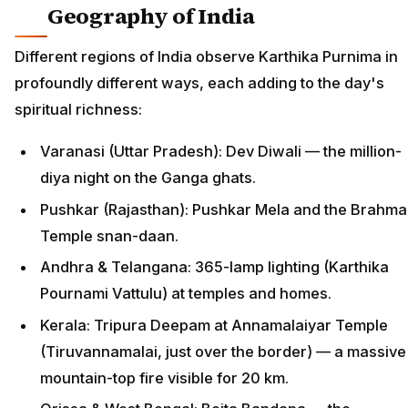
Geography of India
Different regions of India observe Karthika Purnima in
profoundly different ways, each adding to the day's
spiritual richness:
Varanasi (Uttar Pradesh): Dev Diwali — the million-
diya night on the Ganga ghats.
Pushkar (Rajasthan): Pushkar Mela and the Brahma
Temple snan-daan.
Andhra & Telangana: 365-lamp lighting (Karthika
Pournami Vattulu) at temples and homes.
Kerala: Tripura Deepam at Annamalaiyar Temple
(Tiruvannamalai, just over the border) — a massive
mountain-top fire visible for 20 km.