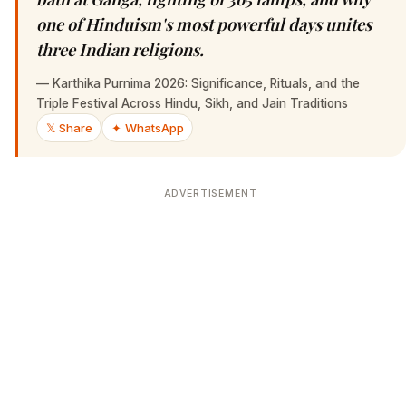
one of Hinduism's most powerful days unites
three Indian religions.
—
Karthika Purnima 2026: Significance, Rituals, and the
Triple Festival Across Hindu, Sikh, and Jain Traditions
𝕏 Share
✦ WhatsApp
ADVERTISEMENT