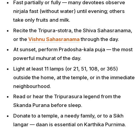
Fast partially or fully — many devotees observe
nirjala fast (without water) until evening; others
take only fruits and milk.
Recite the Tripura-stotra, the Shiva Sahasranama,
or the
Vishnu Sahasranama
through the day.
At sunset, perform Pradosha-kala puja — the most
powerful muhurat of the day.
Light at least 11 lamps (or 21, 51, 108, or 365)
outside the home, at the temple, or in the immediate
neighbourhood.
Read or hear the Tripurasura legend from the
Skanda Purana before sleep.
Donate to a temple, a needy family, or to a Sikh
langar — daan is essential on Karthika Purnima.