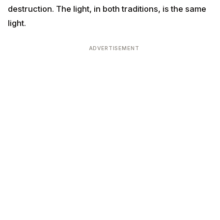
destruction. The light, in both traditions, is the same
light.
ADVERTISEMENT