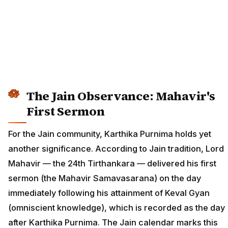
The Jain Observance: Mahavir's
First Sermon
For the Jain community, Karthika Purnima holds yet
another significance. According to Jain tradition, Lord
Mahavir — the 24th Tirthankara — delivered his first
sermon (the Mahavir Samavasarana) on the day
immediately following his attainment of Keval Gyan
(omniscient knowledge), which is recorded as the day
after Karthika Purnima. The Jain calendar marks this