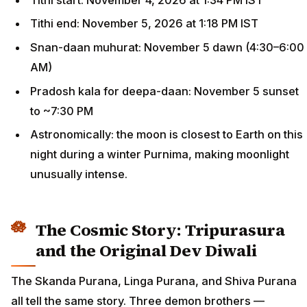
Tithi end: November 5, 2026 at 1:18 PM IST
Snan-daan muhurat: November 5 dawn (4:30–6:00
AM)
Pradosh kala for deepa-daan: November 5 sunset
to ~7:30 PM
Astronomically: the moon is closest to Earth on this
night during a winter Purnima, making moonlight
unusually intense.
The Cosmic Story: Tripurasura
and the Original Dev Diwali
The Skanda Purana, Linga Purana, and Shiva Purana
all tell the same story. Three demon brothers —