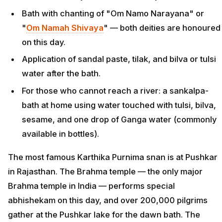
Bath with chanting of "Om Namo Narayana" or
"
Om Namah Shivaya
" — both deities are honoured
on this day.
Application of sandal paste, tilak, and bilva or tulsi
water after the bath.
For those who cannot reach a river: a sankalpa-
bath at home using water touched with tulsi, bilva,
sesame, and one drop of Ganga water (commonly
available in bottles).
The most famous Karthika Purnima snan is at Pushkar
in Rajasthan. The Brahma temple — the only major
Brahma temple in India — performs special
abhishekam on this day, and over 200,000 pilgrims
gather at the Pushkar lake for the dawn bath. The