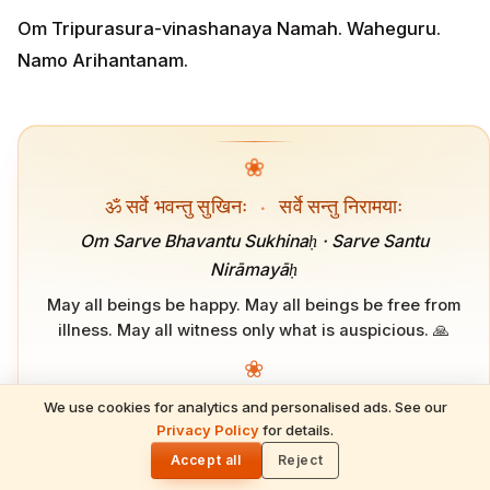
Om Tripurasura-vinashanaya Namah. Waheguru.
Namo Arihantanam.
❀
ॐ सर्वे भवन्तु सुखिनः
·
सर्वे सन्तु निरामयाः
Om Sarve Bhavantu Sukhinaḥ · Sarve Santu
Nirāmayāḥ
May all beings be happy. May all beings be free from
illness. May all witness only what is auspicious. 🙏
❀
We use cookies for analytics and personalised ads. See our
READ NEXT
Privacy Policy
for details.
Mahalakshmi Vrata 2026: Significance,
🌓
ADVERTISEMENT
Rituals, and the Sixteen-Day Puja That
Accept all
Reject
Brings Lakshmi Home