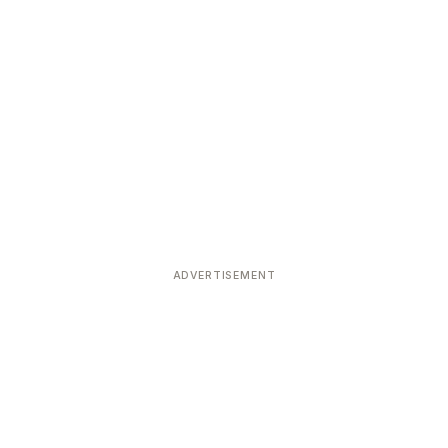
ADVERTISEMENT