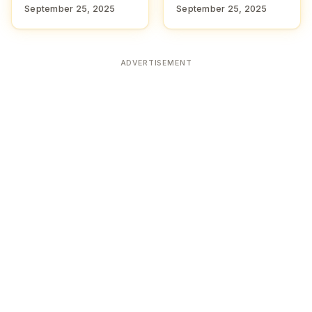
September 25, 2025
September 25, 2025
ADVERTISEMENT