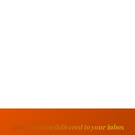
Daily wisdom delivered to your inbox