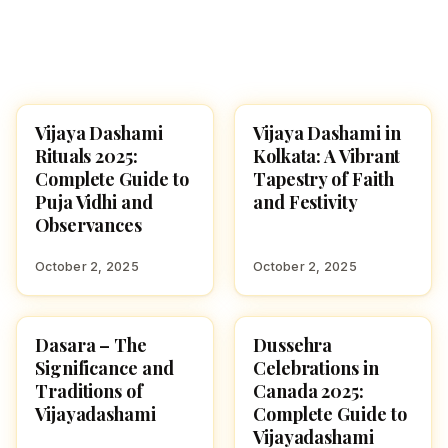
Vijaya Dashami
Vijaya Dashami in
NAVARATRI 2025
NAVARATRI 2025
Rituals 2025:
Kolkata: A Vibrant
Complete Guide to
Tapestry of Faith
Puja Vidhi and
and Festivity
Observances
October 2, 2025
October 2, 2025
Dasara – The
Dussehra
NAVARATRI 2025
NAVARATRI 2025
Significance and
Celebrations in
Traditions of
Canada 2025:
Vijayadashami
Complete Guide to
Vijayadashami