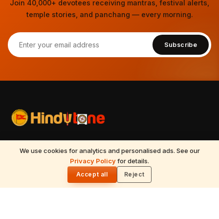
Join 40,000+ devotees receiving mantras, festival alerts,
temple stories, and panchang — every morning.
Subscribe
Your spiritual companion for Sanatana Dharma — temples,
We use cookies for analytics and personalised ads. See our
mantras, festivals, Vedic astrology, Tirumala updates, and
Privacy Policy
for details.
🌓
timeless wisdom from the Vedas, Puranas, and Upanishads.
Accept all
Reject
Updated daily.
📍
Nilagiri block, 513, 5th floor, Beside Ameerpet metro station,
Ameerpet, Hyderabad – 500016