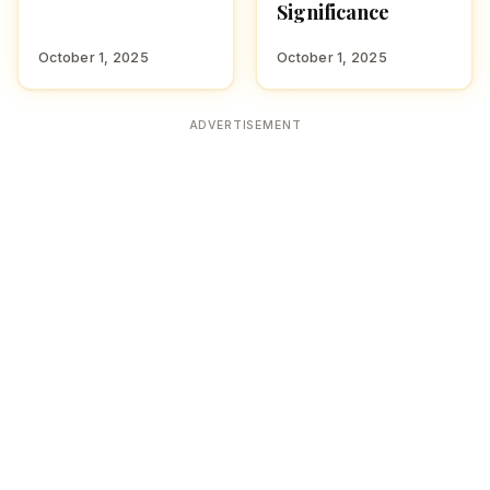
Significance
October 1, 2025
October 1, 2025
ADVERTISEMENT