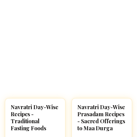
Navratri Day-Wise
Navratri Day-Wise
NAVARATRI 2025
RECIPES
Recipes -
Prasadam Recipes
Traditional
- Sacred Offerings
Fasting Foods
to Maa Durga