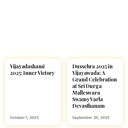
Vijayadashami
Dussehra 2025 in
NAVARATRI 2025
NAVARATRI 2025
2025: Inner Victory
Vijayawada: A
Grand Celebration
at Sri Durga
Malleswara
Swamy Varla
Devasthanam
October 1, 2025
September 30, 2025