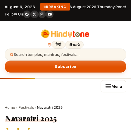
August 6, 2026
6 August 2026 Thursday Panchan
BREAKING
Follow Us
हिंदी
తెలుగు
Search temples, mantras, festivals…
Subscribe
Menu
Home
›
Festivals
›
Navaratri 2025
Navaratri 2025