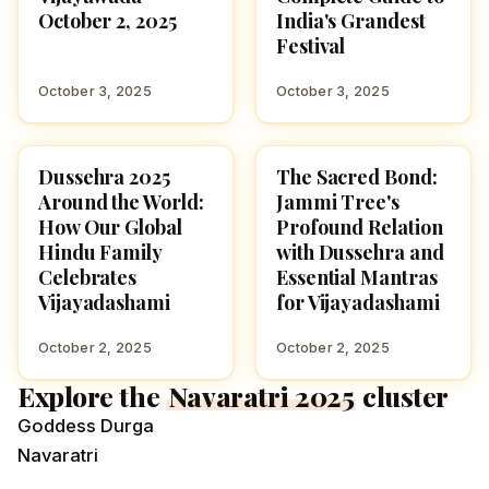
October 2, 2025
India's Grandest
Festival
October 3, 2025
October 3, 2025
Dussehra 2025
The Sacred Bond:
NAVARATRI 2025
NAVARATRI 2025
Around the World:
Jammi Tree's
How Our Global
Profound Relation
Hindu Family
with Dussehra and
Celebrates
Essential Mantras
Vijayadashami
for Vijayadashami
October 2, 2025
October 2, 2025
Explore the
Navaratri 2025
cluster
Goddess Durga
Navaratri