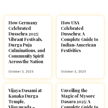
How Germany
How USA
NAVARATRI 2025
NAVARATRI 2025
Celebrated
Celebrated
Dussehra 2025:
Dussehra: A
Vibrant Festivals,
Complete Guide to
Durga Puja
Indian-American
Culminations, and
Festivities
Community Spirit
Across the Nation
October 3, 2025
October 3, 2025
Vijaya Dasami at
Unveiling the
NAVARATRI 2025
NAVARATRI 2025
Kanaka Durga
Magic of Mysore
Temple,
Dasara 2025: A
Vijayawada –
Complete Guide to