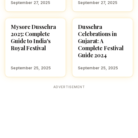
September 27, 2025
September 27, 2025
Mysore Dussehra
Dussehra
NAVARATRI 2025
NAVARATRI 2025
2025: Complete
Celebrations in
Guide to India's
Gujarat: A
Royal Festival
Complete Festival
Guide 2024
September 25, 2025
September 25, 2025
ADVERTISEMENT