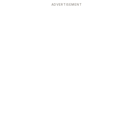
ADVERTISEMENT