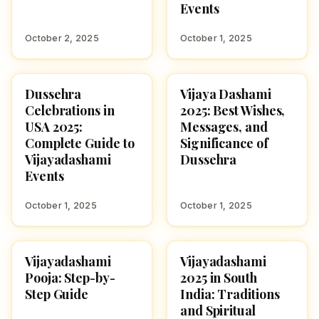
Events
October 2, 2025
October 1, 2025
Dussehra
Vijaya Dashami
NAVARATRI 2025
NAVARATRI 2025
Celebrations in
2025: Best Wishes,
USA 2025:
Messages, and
Complete Guide to
Significance of
Vijayadashami
Dussehra
Events
October 1, 2025
October 1, 2025
Vijayadashami
Vijayadashami
NAVARATRI 2025
NAVARATRI 2025
Pooja: Step-by-
2025 in South
Step Guide
India: Traditions
and Spiritual