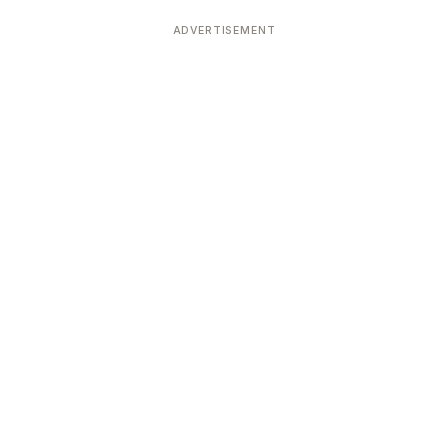
ADVERTISEMENT