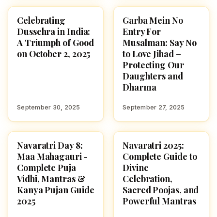
Celebrating
Garba Mein No
NAVARATRI 2025
NAVARATRI 2025
Dussehra in India:
Entry For
A Triumph of Good
Musalman: Say No
on October 2, 2025
to Love Jihad –
Protecting Our
Daughters and
Dharma
September 30, 2025
September 27, 2025
Navaratri Day 8:
Navaratri 2025:
NAVARATRI 2025
NAVARATRI 2025
Maa Mahagauri -
Complete Guide to
Complete Puja
Divine
Vidhi, Mantras &
Celebration,
Kanya Pujan Guide
Sacred Poojas, and
2025
Powerful Mantras