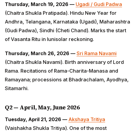
(Chaitra Shukla Pratipada). Hindu New Year for
Andhra, Telangana, Karnataka (Ugadi), Maharashtra
(Gudi Padwa), Sindhi (Cheti Chand). Marks the start of
Vasanta Ritu in lunisolar reckoning.
Thursday, March 26, 2026 —
Sri Rama Navami
(Chaitra Shukla Navami). Birth anniversary of Lord
Rama. Recitations of Rama-Charita-Manasa and
Ramayana; processions at Bhadrachalam, Ayodhya,
Sitamarhi.
Q2 — April, May, June 2026
Tuesday, April 21, 2026 —
Akshaya Tritiya
(Vaishakha
Shukla Tritiya). One of the most auspicious days —
every action begun today is believed to yield