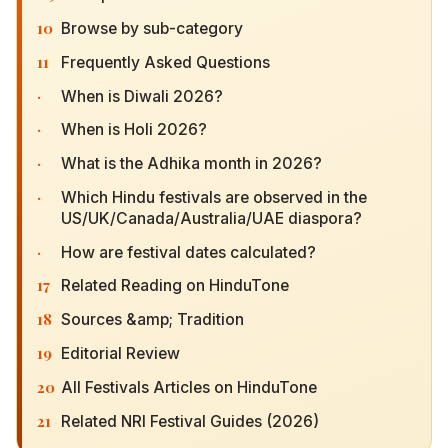
10
Browse by sub-category
11
Frequently Asked Questions
·
When is Diwali 2026?
·
When is Holi 2026?
·
What is the Adhika month in 2026?
·
Which Hindu festivals are observed in the
US/UK/Canada/Australia/UAE diaspora?
·
How are festival dates calculated?
17
Related Reading on HinduTone
18
Sources &amp; Tradition
19
Editorial Review
20
All Festivals Articles on HinduTone
21
Related NRI Festival Guides (2026)