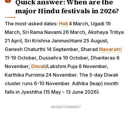
Quick answer: When are the
major Hindu festivals in 2026?
The most-asked dates:
Holi
4 March, Ugadi 19 March,
Sri Rama Navami 26 March, Akshaya Tritiya 21 April,
Sri Krishna Janmashtami 25 August, Ganesh Chaturthi
14 September, Sharad
Navaratri
11-19 October,
Dussehra 19 October, Dhanteras 6 November,
Diwali
/Lakshmi Puja 8 November, Karthika Purnima 24
November. The 5-day Diwali cluster runs 6-10
November. Adhika (leap) month falls in Jyeshtha (15
May – 13 June 2026).
ADVERTISEMENT