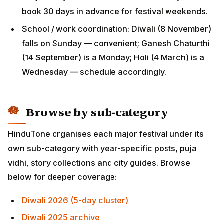
Browse by sub-category
HinduTone organises each major festival under its
own sub-category with year-specific posts, puja vidhi,
story collections and city guides. Browse below for
deeper coverage:
Diwali 2026 (5-day cluster)
Diwali 2025 archive
Holi 2026
Phalguna Masam 2026
Ugadi (Hindu New Year)
Sri Rama Navami