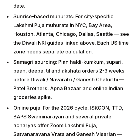
separate calculation.
Samagri sourcing: Plan haldi-kumkum, supari,
paan, deepa, til and akshata orders 2-3 weeks
before Diwali / Navaratri / Ganesh Chaturthi —
Patel Brothers, Apna Bazaar and online Indian
groceries spike.
Online puja: For the 2026 cycle, ISKCON, TTD,
BAPS Swaminarayan and several private acharyas
offer Zoom Lakshmi Puja, Satyanarayana Vrata
and Ganesh Visarjan — book 30 days in advance
for festival weekends.
School / work coordination: Diwali (8 November)
falls on Sunday — convenient; Ganesh Chaturthi
(14 September) is a Monday; Holi (4 March) is a
Wednesday — schedule accordingly.