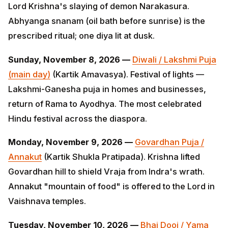
Sunday, November 8, 2026 —
Diwali / Lakshmi Puja
(main day)
(Kartik Amavasya). Festival of lights —
Lakshmi-Ganesha puja in homes and businesses,
return of Rama to Ayodhya. The most celebrated Hindu
festival across the diaspora.
Monday, November 9, 2026 —
Govardhan Puja /
Annakut
(Kartik Shukla Pratipada). Krishna lifted
Govardhan hill to shield Vraja from Indra's wrath.
Annakut "mountain of food" is offered to the Lord in
Vaishnava temples.
Tuesday, November 10, 2026 —
Bhai Dooj / Yama
Dvitiya
(Kartik Shukla Dvitiya). Day 5 of Diwali. Sister
applies tilak and prays for brother's long life; mirrors
Raksha Bandhan within the Diwali cluster.