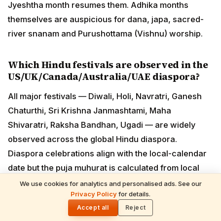
US/UK/Canada/Australia/UAE diaspora?
All major festivals — Diwali, Holi, Navratri, Ganesh
Chaturthi, Sri Krishna Janmashtami, Maha Shivaratri,
Raksha Bandhan, Ugadi — are widely observed across
the global Hindu diaspora. Diaspora celebrations align
with the local-calendar date but the puja muhurat is
calculated from local sunrise/sunset, not IST. ISKCON,
BAPS Swaminarayan, Hindu Heritage Endowment and
major regional temples (BAPS Robbinsville, Sri
Venkateswara Temple Pittsburgh, Neasden London,
Sydney Murugan) organise public events.
How are festival dates calculated?
We use cookies for analytics and personalised ads. See our
Privacy Policy
for details.
🌓
Hindu festival dates follow the Vikrama Samvat
Accept all
Reject
lunisolar calendar — they shift each Gregorian year