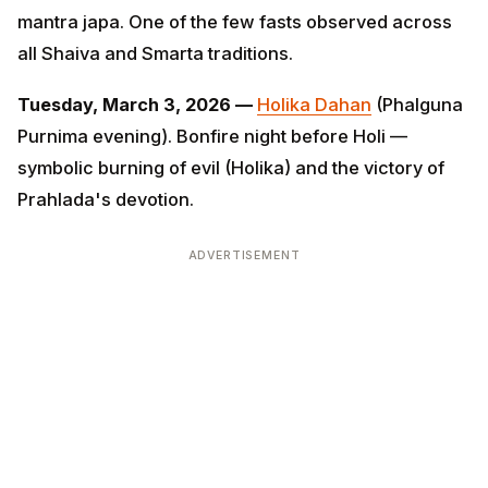
and Smarta traditions.
Tuesday, March 3, 2026 —
Holika Dahan
(Phalguna
Purnima evening). Bonfire night before Holi — symbolic
burning of evil (Holika) and the victory of Prahlada's
devotion.
ADVERTISEMENT