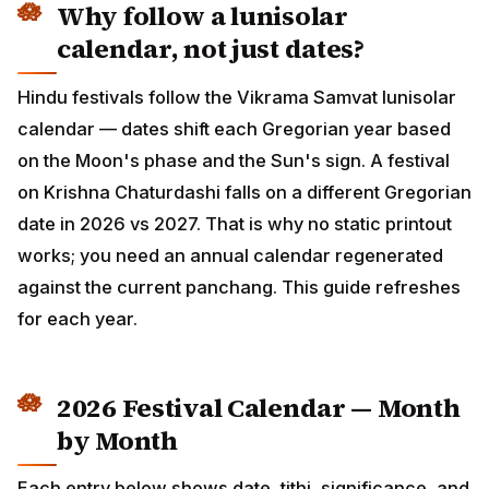
Why follow a lunisolar calendar,
not just dates?
Hindu festivals follow the Vikrama Samvat lunisolar
calendar — dates shift each Gregorian year based on
the Moon's phase and the Sun's sign. A festival on
Krishna Chaturdashi falls on a different Gregorian date
in 2026 vs 2027. That is why no static printout works;
you need an annual calendar regenerated against the
current panchang. This guide refreshes for each year.
2026 Festival Calendar — Month
by Month
Each entry below shows date, tithi, significance, and a
link to the in-depth guide. Tap any entry to see