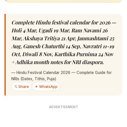
Complete Hindu festival calendar for 2026 —
Holi 4 Mar, Ugadi 19 Mar, Ram Navami 26 Mar,
Akshaya Tritiya 21 Apr, Janmashtami 25 Aug,
Ganesh Chaturthi 14 Sep, Navratri 11-19 Oct,
Diwali 8 Nov, Karthika Purnima 24 Nov +
Adhika month notes for NRI diaspora.
—
Hindu Festival Calendar 2026 — Complete Guide for NRIs
(Dates, Tithis, Puja)
𝕏 Share
✦ WhatsApp
ADVERTISEMENT