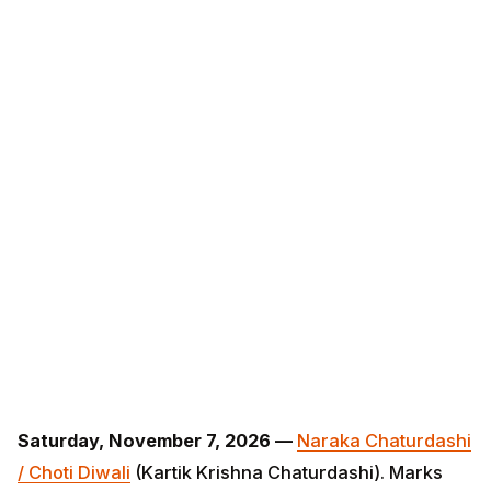
Saturday, November 7, 2026 —
Naraka Chaturdashi /
Choti Diwali
(Kartik Krishna Chaturdashi). Marks Lord
Krishna's slaying of demon Narakasura. Abhyanga
snanam (oil bath before sunrise) is the prescribed
ritual; one diya lit at dusk.