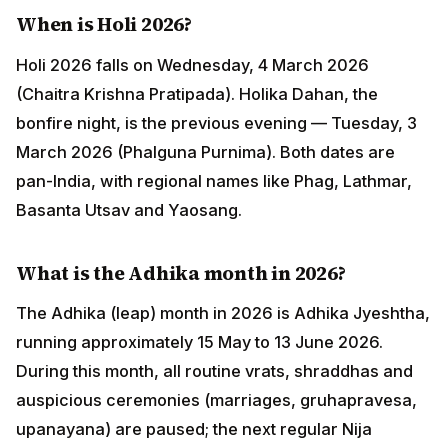
(Phalguna Purnima). Both dates are pan-India, with
regional names like Phag, Lathmar, Basanta Utsav and
Yaosang.
What is the Adhika month in 2026?
The Adhika (leap) month in 2026 is Adhika Jyeshtha,
running approximately 15 May to 13 June 2026. During
this month, all routine vrats, shraddhas and auspicious
ceremonies (marriages, gruhapravesa, upanayana)
are paused; the next regular Nija Jyeshtha month
resumes them. Adhika months themselves are
auspicious for dana, japa, sacred-river snanam and
Purushottama (Vishnu) worship.
Which Hindu festivals are observed in the