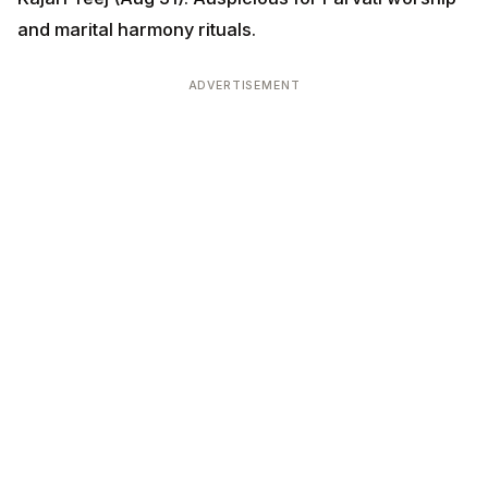
ADVERTISEMENT