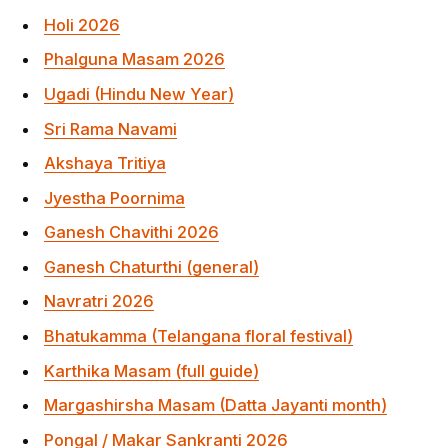
Akshaya Tritiya
Jyestha Poornima
Ganesh Chavithi 2026
Ganesh Chaturthi (general)
Navratri 2026
Bhatukamma (Telangana floral festival)
Karthika Masam (full guide)
Margashirsha Masam (Datta Jayanti month)
Pongal / Makar Sankranti 2026
Frequently Asked Questions
When is Diwali 2026?