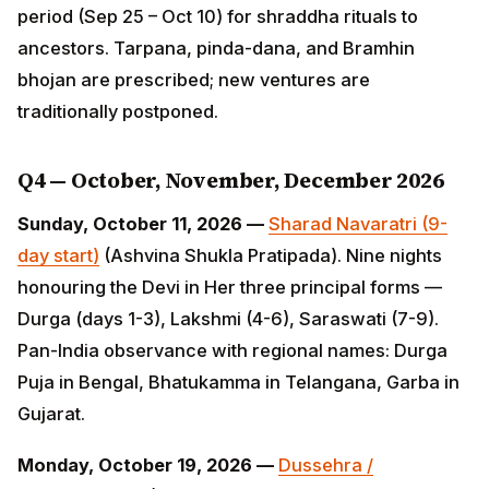
prescribed; new ventures are traditionally postponed.
Q4 — October, November, December 2026
Sunday, October 11, 2026 —
Sharad Navaratri (9-day
start)
(Ashvina Shukla Pratipada). Nine nights
honouring the Devi in Her three principal forms —
Durga (days 1-3), Lakshmi (4-6), Saraswati (7-9). Pan-
India observance with regional names: Durga Puja in
Bengal, Bhatukamma in Telangana, Garba in Gujarat.
Monday, October 19, 2026 —
Dussehra /
Vijayadashami
(Ashvina Shukla Dashami). Marks
Goddess Durga's victory over Mahishasura AND Lord
Rama's victory over Ravana. Ravana effigies burnt
across North India; Mysuru Dasara procession;