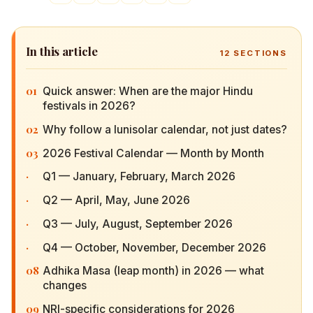
In this article
12
SECTIONS
01
Quick answer: When are the major Hindu
festivals in 2026?
02
Why follow a lunisolar calendar, not just dates?
03
2026 Festival Calendar — Month by Month
·
Q1 — January, February, March 2026
·
Q2 — April, May, June 2026
·
Q3 — July, August, September 2026
·
Q4 — October, November, December 2026
08
Adhika Masa (leap month) in 2026 — what
changes
09
NRI-specific considerations for 2026