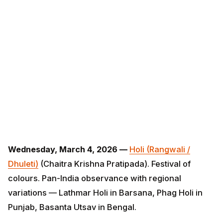
Wednesday, March 4, 2026 —
Holi (Rangwali / Dhuleti)
(Chaitra Krishna Pratipada). Festival of colours. Pan-
India observance with regional variations — Lathmar
Holi in Barsana, Phag Holi in Punjab, Basanta Utsav in
Bengal.
Thursday, March 19, 2026 —
Ugadi / Gudi Padwa