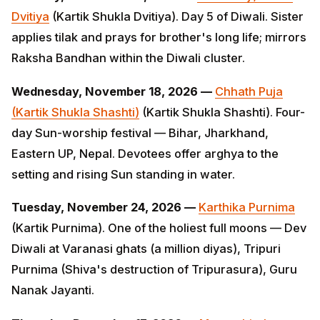
Wednesday, November 18, 2026 —
Chhath Puja
(Kartik Shukla Shashti)
(Kartik Shukla Shashti). Four-
day Sun-worship festival — Bihar, Jharkhand, Eastern
UP, Nepal. Devotees offer arghya to the setting and
rising Sun standing in water.
Tuesday, November 24, 2026 —
Karthika Purnima
(Kartik Purnima). One of the holiest full moons — Dev
Diwali at Varanasi ghats (a million diyas), Tripuri
Purnima (Shiva's destruction of Tripurasura), Guru
Nanak Jayanti.
Thursday, December 17, 2026 —
Margashirsha
Amavasya — Datta Jayanti
(Margashirsha Purnima).
Birth of Bhagavan Dattatreya — the unified form of
Brahma, Vishnu and Shiva. Especially revered in