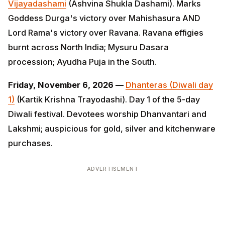
Ayudha Puja in the South.
Friday, November 6, 2026 —
Dhanteras (Diwali day 1)
(Kartik Krishna Trayodashi). Day 1 of the 5-day Diwali
festival. Devotees worship Dhanvantari and Lakshmi;
auspicious for gold, silver and kitchenware
purchases.
ADVERTISEMENT