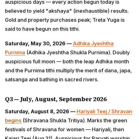
"akshaya" (inexhaustible) results. Gold and property
purchases peak; Treta Yuga is said to have begun on
this tithi.
Saturday, May 30, 2026 —
Adhika Jyeshtha Purnima
(Adhika Jyeshtha Shukla Purnima). Doubly auspicious
full moon — both the leap Adhika month and the
Purnima tithi multiply the merit of dana, japa, satsanga
and bathing in sacred rivers.
Q3 — July, August, September 2026
Saturday, August 8, 2026 —
Hariyali Teej / Shravan
begins
(Shravana Shukla Tritiya). Marks the green
festivals of Shravana for women — Hariyali, then
Kajari Teej (Aug 31). Auspicious for Parvati worship
and marital harmony rituals.