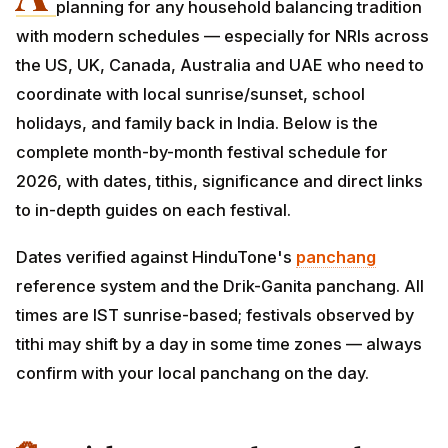
planning for any household balancing tradition
with modern schedules — especially for NRIs across
the US, UK, Canada, Australia and UAE who need to
coordinate with local sunrise/sunset, school holidays,
and family back in India. Below is the complete month-
by-month festival schedule for 2026, with dates, tithis,
significance and direct links to in-depth guides on
each festival.
Dates verified against HinduTone's
panchang
reference system and the Drik-Ganita panchang. All
times are IST sunrise-based; festivals observed by tithi
may shift by a day in some time zones — always
confirm with your local panchang on the day.