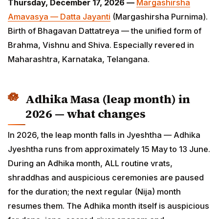
Maharashtra, Karnataka, Telangana.
Adhika Masa (leap month) in 2026
— what changes
In 2026, the leap month falls in Jyeshtha — Adhika
Jyeshtha runs from approximately 15 May to 13 June.
During an Adhika month, ALL routine vrats, shraddhas
and auspicious ceremonies are paused for the
duration; the next regular (Nija) month resumes them.
The Adhika month itself is auspicious for dana, japa,
sacred-river snanam and Vishnu/Purushottama
worship — Lord Vishnu is said to "adopt" the surplus
month as His own.
ADVERTISEMENT