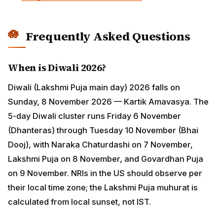
Diwali (Lakshmi Puja main day) 2026 falls on Sunday, 8
November 2026 — Kartik Amavasya. The 5-day Diwali
cluster runs Friday 6 November (Dhanteras) through
Tuesday 10 November (Bhai Dooj), with Naraka
Chaturdashi on 7 November, Lakshmi Puja on 8
November, and Govardhan Puja on 9 November. NRIs
in the US should observe per their local time zone; the
Lakshmi Puja muhurat is calculated from local sunset,
not IST.
When is Holi 2026?
Holi 2026 falls on Wednesday, 4 March 2026 (Chaitra
Krishna Pratipada). Holika Dahan, the bonfire night, is
the previous evening — Tuesday, 3 March 2026