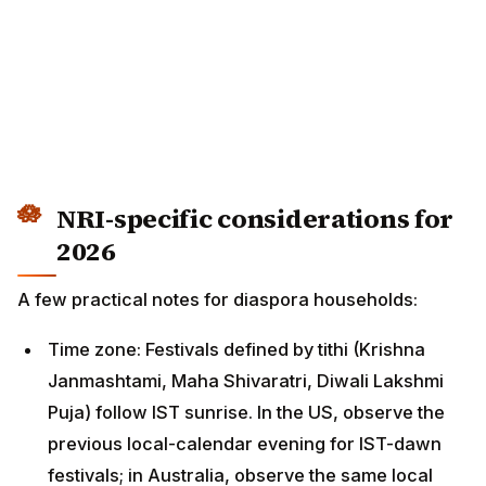
NRI-specific considerations for
2026
A few practical notes for diaspora households:
Time zone: Festivals defined by tithi (Krishna
Janmashtami, Maha Shivaratri, Diwali Lakshmi
Puja) follow IST sunrise. In the US, observe the
previous local-calendar evening for IST-dawn
festivals; in Australia, observe the same local date.
Sunrise-based muhurats: For city-specific Lakshmi
Puja muhurats in NYC, Bay Area, Houston, Atlanta,
Chicago, Dallas, Seattle — see the Diwali NRI
guides linked above. Each US time zone needs