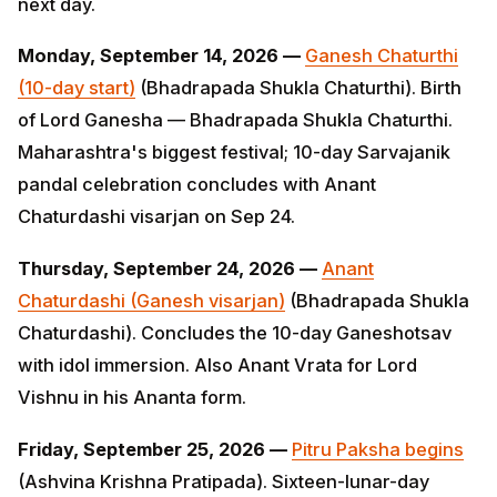
day start)
(Bhadrapada Shukla Chaturthi). Birth of Lord
Ganesha — Bhadrapada Shukla Chaturthi.
Maharashtra's biggest festival; 10-day Sarvajanik
pandal celebration concludes with Anant Chaturdashi
visarjan on Sep 24.
Thursday, September 24, 2026 —
Anant Chaturdashi
(Ganesh visarjan)
(Bhadrapada Shukla Chaturdashi).
Concludes the 10-day Ganeshotsav with idol
immersion. Also Anant Vrata for Lord Vishnu in his
Ananta form.
Friday, September 25, 2026 —
Pitru Paksha begins
(Ashvina Krishna Pratipada). Sixteen-lunar-day period
(Sep 25 – Oct 10) for shraddha rituals to ancestors.
Tarpana, pinda-dana, and Bramhin bhojan are