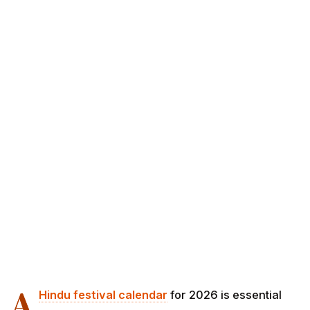
A
Hindu festival calendar
for 2026 is essential