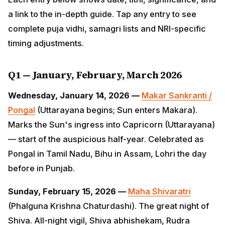
complete puja vidhi, samagri lists and NRI-specific
timing adjustments.
Q1 — January, February, March 2026
Wednesday, January 14, 2026 —
Makar Sankranti /
Pongal
(Uttarayana begins; Sun enters Makara). Marks
the Sun's ingress into Capricorn (Uttarayana) — start
of the auspicious half-year. Celebrated as Pongal in
Tamil Nadu, Bihu in Assam, Lohri the day before in
Punjab.
Sunday, February 15, 2026 —
Maha Shivaratri
(Phalguna Krishna Chaturdashi). The great night of
Shiva. All-night vigil, Shiva abhishekam, Rudra mantra
japa. One of the few fasts observed across all Shaiva