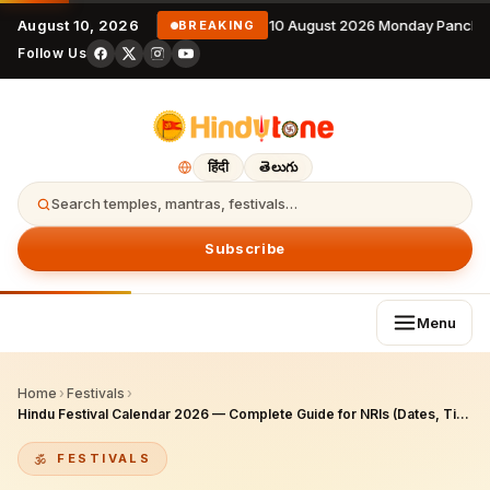
August 10, 2026
10 August 2026 Monday Pancha
BREAKING
Follow Us
हिंदी
తెలుగు
Search temples, mantras, festivals…
Subscribe
Menu
Home
›
Festivals
›
Hindu Festival Calendar 2026 — Complete Guide for NRIs (Dates, Tithis, Puja)
FESTIVALS