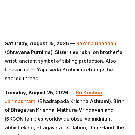
Saturday, August 15, 2026 —
Raksha Bandhan
(Shravana Purnima). Sister ties rakhi on brother's
wrist; ancient symbol of sibling protection. Also
Upakarma — Yajurveda Brahmins change the sacred
thread.
Tuesday, August 25, 2026 —
Sri Krishna Janmashtami
(Bhadrapada Krishna Ashtami). Birth of Bhagavan
Krishna. Mathura-Vrindavan and ISKCON temples
worldwide observe midnight abhishekam, Bhagavata
recitation, Dahi-Handi the next day.
Monday, September 14, 2026 —
Ganesh Chaturthi (10-