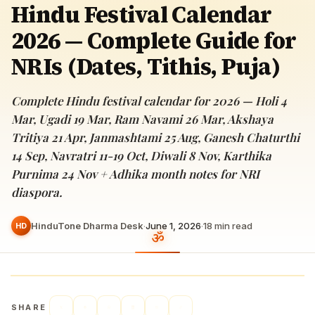
Hindu Festival Calendar
2026 — Complete Guide for
NRIs (Dates, Tithis, Puja)
Complete Hindu festival calendar for 2026 — Holi 4
Mar, Ugadi 19 Mar, Ram Navami 26 Mar, Akshaya
Tritiya 21 Apr, Janmashtami 25 Aug, Ganesh Chaturthi
14 Sep, Navratri 11-19 Oct, Diwali 8 Nov, Karthika
Purnima 24 Nov + Adhika month notes for NRI
diaspora.
HinduTone Dharma Desk
·
June 1, 2026
·
18
min read
HD
SHARE