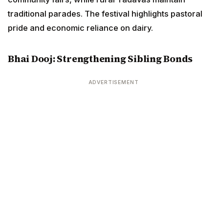
traditional parades. The festival highlights pastoral
pride and economic reliance on dairy.
Bhai Dooj: Strengthening Sibling Bonds
ADVERTISEMENT