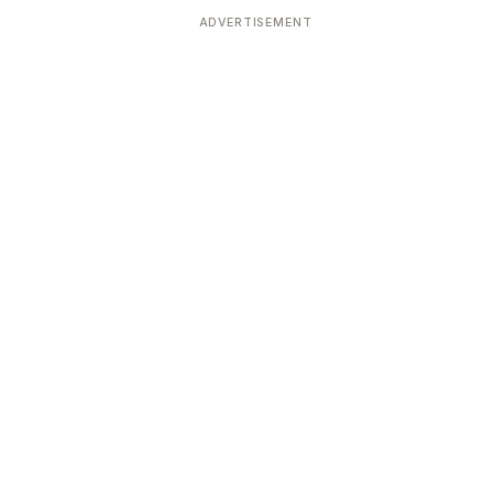
ADVERTISEMENT