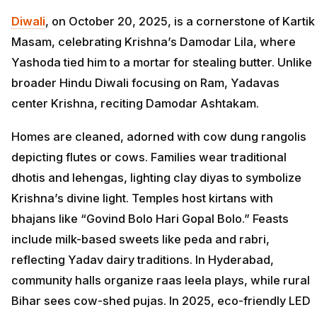
Diwali
, on October 20, 2025, is a cornerstone of Kartik
Masam, celebrating Krishna’s Damodar Lila, where
Yashoda tied him to a mortar for stealing butter. Unlike
broader Hindu Diwali focusing on Ram, Yadavas
center Krishna, reciting Damodar Ashtakam.
Homes are cleaned, adorned with cow dung rangolis
depicting flutes or cows. Families wear traditional
dhotis and lehengas, lighting clay diyas to symbolize
Krishna’s divine light. Temples host kirtans with
bhajans like “Govind Bolo Hari Gopal Bolo.” Feasts
include milk-based sweets like peda and rabri,
reflecting Yadav dairy traditions. In Hyderabad,
community halls organize raas leela plays, while rural
Bihar sees cow-shed pujas. In 2025, eco-friendly LED