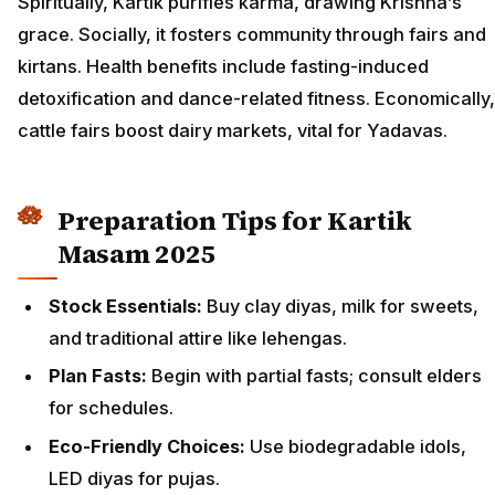
Spiritually, Kartik purifies karma, drawing Krishna’s
grace. Socially, it fosters community through fairs and
kirtans. Health benefits include fasting-induced
detoxification and dance-related fitness. Economically,
cattle fairs boost dairy markets, vital for Yadavas.
Preparation Tips for Kartik
Masam 2025
Stock Essentials:
Buy clay diyas, milk for sweets,
and traditional attire like lehengas.
Plan Fasts:
Begin with partial fasts; consult elders
for schedules.
Eco-Friendly Choices:
Use biodegradable idols,
LED diyas for pujas.