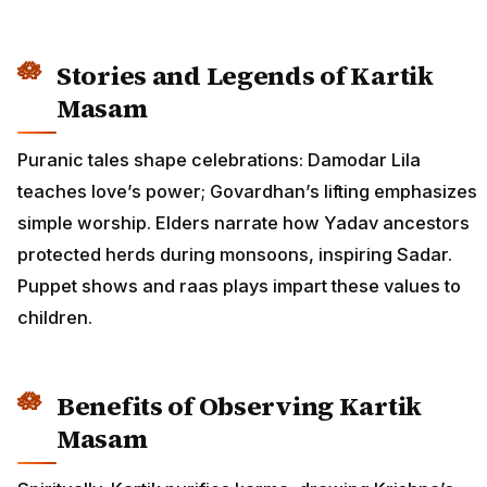
Stories and Legends of Kartik
Masam
Puranic tales shape celebrations: Damodar Lila
teaches love’s power; Govardhan’s lifting emphasizes
simple worship. Elders narrate how Yadav ancestors
protected herds during monsoons, inspiring Sadar.
Puppet shows and raas plays impart these values to
children.
Benefits of Observing Kartik
Masam