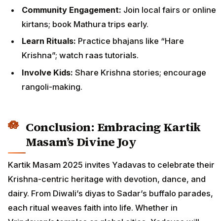
Community Engagement:
Join local fairs or online
kirtans; book Mathura trips early.
Learn Rituals:
Practice bhajans like “Hare
Krishna”; watch raas tutorials.
Involve Kids:
Share Krishna stories; encourage
rangoli-making.
Conclusion: Embracing Kartik
Masam’s Divine Joy
Kartik Masam 2025 invites Yadavas to celebrate their
Krishna-centric heritage with devotion, dance, and
dairy. From Diwali’s diyas to Sadar’s buffalo parades,
each ritual weaves faith into life. Whether in