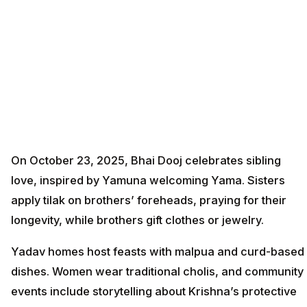
On October 23, 2025, Bhai Dooj celebrates sibling
love, inspired by Yamuna welcoming Yama. Sisters
apply tilak on brothers’ foreheads, praying for their
longevity, while brothers gift clothes or jewelry.
Yadav homes host feasts with malpua and curd-based
dishes. Women wear traditional cholis, and community
events include storytelling about Krishna’s protective