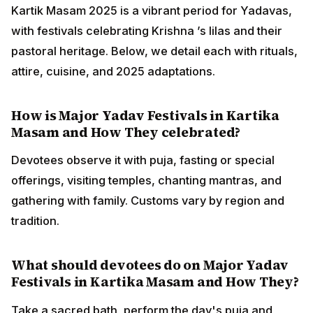
Kartik Masam 2025 is a vibrant period for Yadavas,
with festivals celebrating Krishna ’s lilas and their
pastoral heritage. Below, we detail each with rituals,
attire, cuisine, and 2025 adaptations.
How is Major Yadav Festivals in Kartika
Masam and How They celebrated?
Devotees observe it with puja, fasting or special
offerings, visiting temples, chanting mantras, and
gathering with family. Customs vary by region and
tradition.
What should devotees do on Major Yadav
Festivals in Kartika Masam and How They?
Take a sacred bath, perform the day's puja and