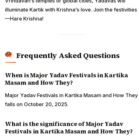
Vrindavan’s temples or global cities, Yadavas will
illuminate Kartik with Krishna’s love. Join the festivities
—Hare Krishna!
Frequently Asked Questions
When is Major Yadav Festivals in Kartika
Masam and How They?
Major Yadav Festivals in Kartika Masam and How They
falls on October 20, 2025.
What is the significance of Major Yadav
Festivals in Kartika Masam and How They?