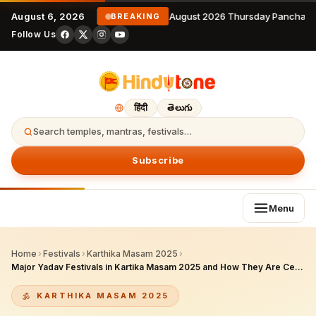
August 6, 2026
6 August 2026 Thursday Panchang
BREAKING
Follow Us
हिंदी
తెలుగు
Search temples, mantras, festivals…
Subscribe
Menu
Home
›
Festivals
›
Karthika Masam 2025
›
Major Yadav Festivals in Kartika Masam 2025 and How They Are Celebrated
KARTHIKA MASAM 2025