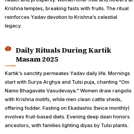
Krishna temples, breaking fasts with fruits. The ritual
reinforces Yadav devotion to Krishna’s celestial
legacy.
Daily Rituals During Kartik
Masam 2025
Kartik’s sanctity permeates Yadav daily life. Mornings
start with Surya Arghya and Tulsi puja, chanting “Om
Namo Bhagavate Vasudevaya.” Women draw rangolis
with Krishna motifs, while men clean cattle sheds,
offering fodder. Fasting on Ekadashis (twice monthly)
involves fruit-based diets. Evening deep daan honors
ancestors, with families lighting diyas by Tulsi plants.