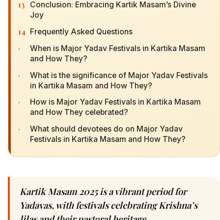
13
Conclusion: Embracing Kartik Masam’s Divine
Joy
14
Frequently Asked Questions
·
When is Major Yadav Festivals in Kartika Masam
and How They?
·
What is the significance of Major Yadav Festivals
in Kartika Masam and How They?
·
How is Major Yadav Festivals in Kartika Masam
and How They celebrated?
·
What should devotees do on Major Yadav
Festivals in Kartika Masam and How They?
Kartik Masam 2025 is a vibrant period for
Yadavas, with festivals celebrating Krishna’s
lilas and their pastoral heritage.