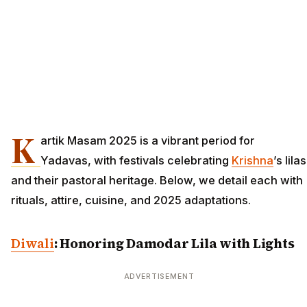
K
artik Masam 2025 is a vibrant period for
Yadavas, with festivals celebrating
Krishna
’s lilas
and their pastoral heritage. Below, we detail each with
rituals, attire, cuisine, and 2025 adaptations.
Diwali
: Honoring Damodar Lila with Lights
ADVERTISEMENT