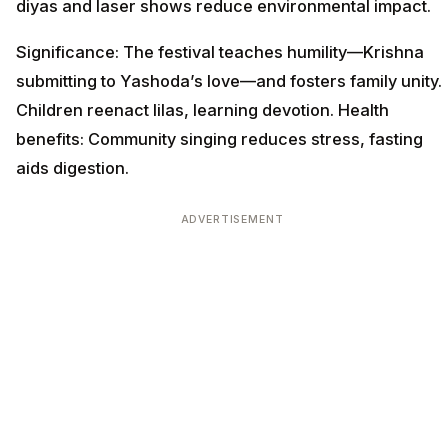
diyas and laser shows reduce environmental impact.
Significance: The festival teaches humility—Krishna
submitting to Yashoda’s love—and fosters family unity.
Children reenact lilas, learning devotion. Health
benefits: Community singing reduces stress, fasting
aids digestion.
ADVERTISEMENT