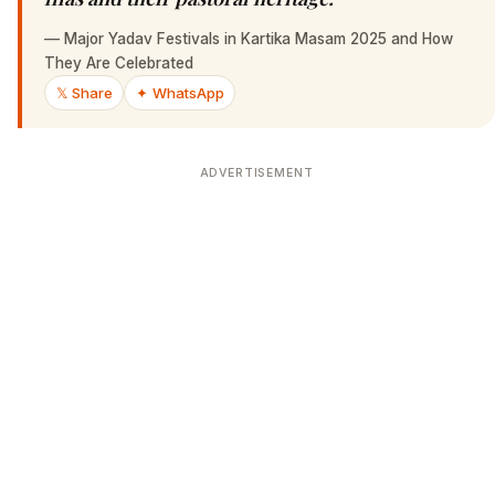
—
Major Yadav Festivals in Kartika Masam 2025 and How
They Are Celebrated
𝕏 Share
✦ WhatsApp
ADVERTISEMENT