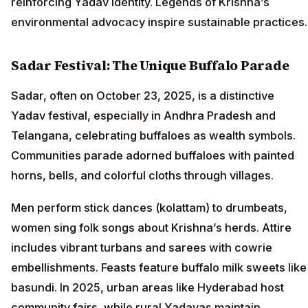
reinforcing Yadav identity. Legends of Krishna’s
environmental advocacy inspire sustainable practices.
Sadar Festival: The Unique Buffalo Parade
Sadar, often on October 23, 2025, is a distinctive
Yadav festival, especially in Andhra Pradesh and
Telangana, celebrating buffaloes as wealth symbols.
Communities parade adorned buffaloes with painted
horns, bells, and colorful cloths through villages.
Men perform stick dances (kolattam) to drumbeats,
women sing folk songs about Krishna’s herds. Attire
includes vibrant turbans and sarees with cowrie
embellishments. Feasts feature buffalo milk sweets like
basundi. In 2025, urban areas like Hyderabad host
community fairs, while rural Yadavas maintain