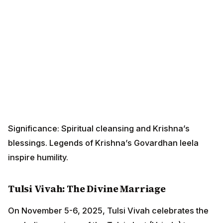
Significance: Spiritual cleansing and Krishna’s
blessings. Legends of Krishna’s Govardhan leela
inspire humility.
Tulsi Vivah: The Divine Marriage
On November 5-6, 2025, Tulsi Vivah celebrates the