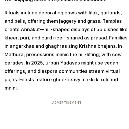
Rituals include decorating cows with tilak, garlands,
and bells, offering them jaggery and grass. Temples
create Annakut—hill-shaped displays of 56 dishes like
kheer, puri, and curd rice—shared as prasad. Families
in angarkhas and ghaghras sing Krishna bhajans. In
Mathura, processions mimic the hill-lifting, with cow
parades. In 2025, urban Yadavas might use vegan
offerings, and diaspora communities stream virtual
pujas. Feasts feature ghee-heavy makki ki roti and
malai.
ADVERTISEMENT