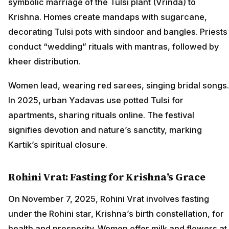
symbolic marriage of the Tulsi plant (Vrinda) to
Krishna. Homes create mandaps with sugarcane,
decorating Tulsi pots with sindoor and bangles. Priests
conduct “wedding” rituals with mantras, followed by
kheer distribution.
Women lead, wearing red sarees, singing bridal songs.
In 2025, urban Yadavas use potted Tulsi for
apartments, sharing rituals online. The festival
signifies devotion and nature’s sanctity, marking
Kartik’s spiritual closure.
Rohini Vrat: Fasting for Krishna’s Grace
On November 7, 2025, Rohini Vrat involves fasting
under the Rohini star, Krishna’s birth constellation, for
health and prosperity. Women offer milk and flowers at