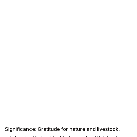
Significance: Gratitude for nature and livestock,