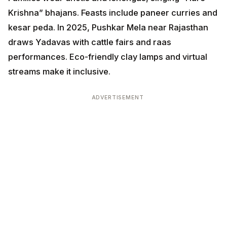
Krishna” bhajans. Feasts include paneer curries and
kesar peda. In 2025, Pushkar Mela near Rajasthan
draws Yadavas with cattle fairs and raas
performances. Eco-friendly clay lamps and virtual
streams make it inclusive.
ADVERTISEMENT