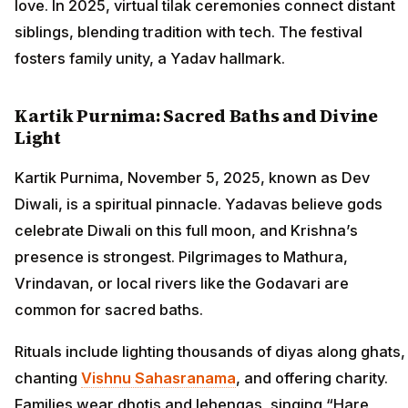
love. In 2025, virtual tilak ceremonies connect distant
siblings, blending tradition with tech. The festival
fosters family unity, a Yadav hallmark.
Kartik Purnima: Sacred Baths and Divine
Light
Kartik Purnima, November 5, 2025, known as Dev
Diwali, is a spiritual pinnacle. Yadavas believe gods
celebrate Diwali on this full moon, and Krishna’s
presence is strongest. Pilgrimages to Mathura,
Vrindavan, or local rivers like the Godavari are
common for sacred baths.
Rituals include lighting thousands of diyas along ghats,
chanting
Vishnu Sahasranama
, and offering charity.
Families wear dhotis and lehengas, singing “Hare