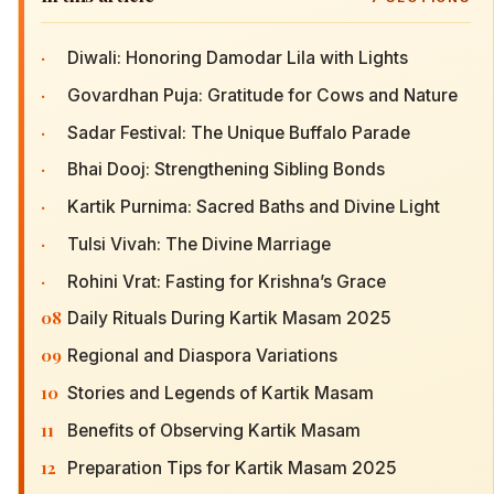
·
Diwali: Honoring Damodar Lila with Lights
·
Govardhan Puja: Gratitude for Cows and Nature
·
Sadar Festival: The Unique Buffalo Parade
·
Bhai Dooj: Strengthening Sibling Bonds
·
Kartik Purnima: Sacred Baths and Divine Light
·
Tulsi Vivah: The Divine Marriage
·
Rohini Vrat: Fasting for Krishna’s Grace
08
Daily Rituals During Kartik Masam 2025
09
Regional and Diaspora Variations
10
Stories and Legends of Kartik Masam
11
Benefits of Observing Kartik Masam
12
Preparation Tips for Kartik Masam 2025