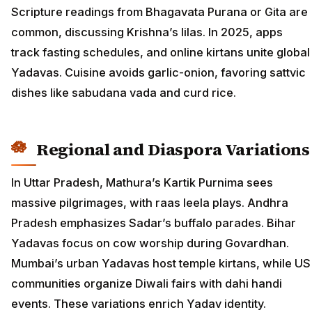
Scripture readings from Bhagavata Purana or Gita are
common, discussing Krishna’s lilas. In 2025, apps
track fasting schedules, and online kirtans unite global
Yadavas. Cuisine avoids garlic-onion, favoring sattvic
dishes like sabudana vada and curd rice.
Regional and Diaspora Variations
In Uttar Pradesh, Mathura’s Kartik Purnima sees
massive pilgrimages, with raas leela plays. Andhra
Pradesh emphasizes Sadar’s buffalo parades. Bihar
Yadavas focus on cow worship during Govardhan.
Mumbai’s urban Yadavas host temple kirtans, while US
communities organize Diwali fairs with dahi handi
events. These variations enrich Yadav identity.