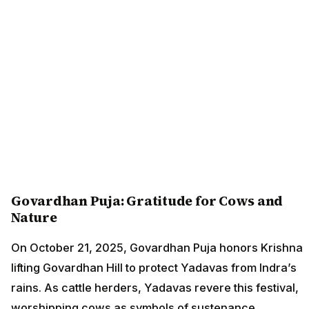
Govardhan Puja: Gratitude for Cows and
Nature
On October 21, 2025, Govardhan Puja honors Krishna
lifting Govardhan Hill to protect Yadavas from Indra’s
rains. As cattle herders, Yadavas revere this festival,
worshipping cows as symbols of sustenance.