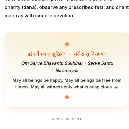
charity (dana), observe any prescribed fast, and chant
mantras with sincere devotion.
❀
ॐ सर्वे भवन्तु सुखिनः
·
सर्वे सन्तु निरामयाः
Om Sarve Bhavantu Sukhinaḥ · Sarve Santu
Nirāmayāḥ
May all beings be happy. May all beings be free from
illness. May all witness only what is auspicious. 🙏
❀
ADVERTISEMENT