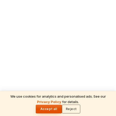
We use cookies for analytics and personalised ads. See our
Privacy Policy
for details.
🌓
Accept all
Reject