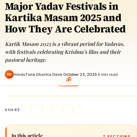
Major Yadav Festivals in
Kartika Masam 2025 and
How They Are Celebrated
Kartik Masam 2025 is a vibrant period for Yadavas,
with festivals celebrating Krishna’s lilas and their
pastoral heritage.
HinduTone Dharma Desk
·
October 23, 2025
·
6
min read
HD
SHARE
In this article
7
SECTIONS