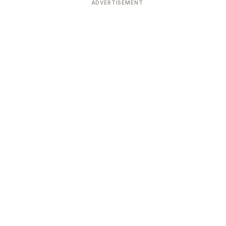
ADVERTISEMENT