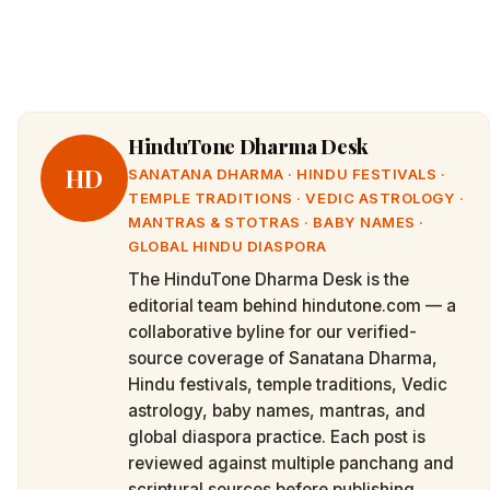
HinduTone Dharma Desk
HD
SANATANA DHARMA · HINDU FESTIVALS ·
TEMPLE TRADITIONS · VEDIC ASTROLOGY ·
MANTRAS & STOTRAS · BABY NAMES ·
GLOBAL HINDU DIASPORA
The HinduTone Dharma Desk is the
editorial team behind hindutone.com — a
collaborative byline for our verified-
source coverage of Sanatana Dharma,
Hindu festivals, temple traditions, Vedic
astrology, baby names, mantras, and
global diaspora practice. Each post is
reviewed against multiple panchang and
scriptural sources before publishing.