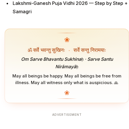
Lakshmi-Ganesh Puja Vidhi 2026 — Step by Step +
Samagri
❀
ॐ सर्वे भवन्तु सुखिनः
·
सर्वे सन्तु निरामयाः
Om Sarve Bhavantu Sukhinaḥ · Sarve Santu
Nirāmayāḥ
May all beings be happy. May all beings be free from
illness. May all witness only what is auspicious. 🙏
❀
ADVERTISEMENT