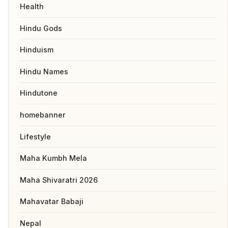
Health
Hindu Gods
Hinduism
Hindu Names
Hindutone
homebanner
Lifestyle
Maha Kumbh Mela
Maha Shivaratri 2026
Mahavatar Babaji
Nepal