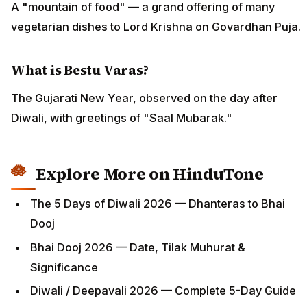
A "mountain of food" — a grand offering of many
vegetarian dishes to Lord Krishna on Govardhan Puja.
What is Bestu Varas?
The Gujarati New Year, observed on the day after
Diwali, with greetings of "Saal Mubarak."
Explore More on HinduTone
The 5 Days of Diwali 2026 — Dhanteras to Bhai
Dooj
Bhai Dooj 2026 — Date, Tilak Muhurat &
Significance
Diwali / Deepavali 2026 — Complete 5-Day Guide