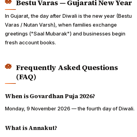
Bestu Varas — Gujarati New Year
In Gujarat, the day after Diwali is the new year (Bestu
Varas / Nutan Varsh), when families exchange
greetings ("Saal Mubarak") and businesses begin
fresh account books.
Frequently Asked Questions
(FAQ)
When is Govardhan Puja 2026?
Monday, 9 November 2026 — the fourth day of Diwali.
What is Annakut?