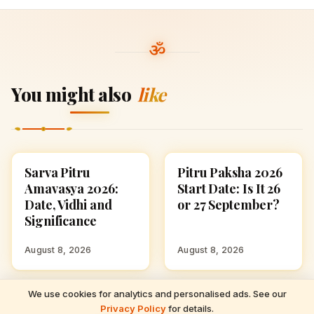
You might also
like
Sarva Pitru
Pitru Paksha 2026
FESTIVALS
FESTIVALS
Amavasya 2026:
Start Date: Is It 26
Date, Vidhi and
or 27 September?
Significance
August 8, 2026
August 8, 2026
We use cookies for analytics and personalised ads. See our
READ NEXT
Anant Chaturdashi
September 2026
FESTIVALS
FESTIVALS
Privacy Policy
for details.
Sarva Pitru Amavasya 2026: Date, Vidhi