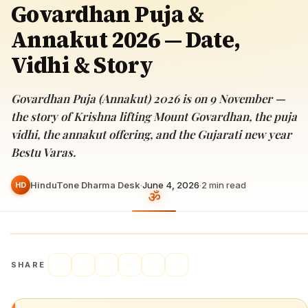
Govardhan Puja &
Annakut 2026 — Date,
Vidhi & Story
Govardhan Puja (Annakut) 2026 is on 9 November —
the story of Krishna lifting Mount Govardhan, the puja
vidhi, the annakut offering, and the Gujarati new year
Bestu Varas.
HinduTone Dharma Desk
·
June 4, 2026
·
2
min read
HD
SHARE