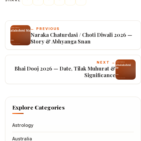
SHARE
← PREVIOUS
Naraka Chaturdasi / Choti Diwali 2026 —
Story & Abhyanga Snan
NEXT →
Bhai Dooj 2026 — Date, Tilak Muhurat &
Significance
Explore Categories
Astrology
Australia