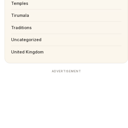
Temples
Tirumala
Traditions
Uncategorized
United Kingdom
ADVERTISEMENT