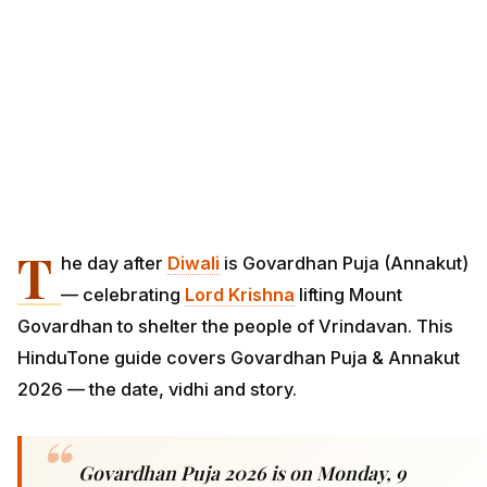
T
he day after
Diwali
is Govardhan Puja (Annakut)
— celebrating
Lord Krishna
lifting Mount
Govardhan to shelter the people of Vrindavan. This
HinduTone guide covers Govardhan Puja & Annakut
2026 — the date, vidhi and story.
Govardhan Puja 2026 is on Monday, 9