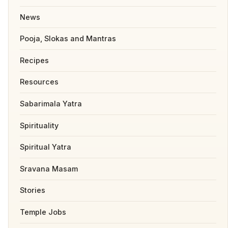
News
Pooja, Slokas and Mantras
Recipes
Resources
Sabarimala Yatra
Spirituality
Spiritual Yatra
Sravana Masam
Stories
Temple Jobs