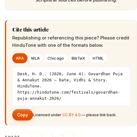
Cite this article
Republishing or referencing this piece? Please credit
HinduTone
with one of the formats below.
APA
MLA
Chicago
BibTeX
HTML
Desk, H. D.. (2026, June 4). Govardhan Puja 
& Annakut 2026 — Date, Vidhi & Story. 
HinduTone. 
https://hindutone.com/festivals/govardhan-
puja-annakut-2026/
Copy
Licensed under
CC BY 4.0
— please link back.