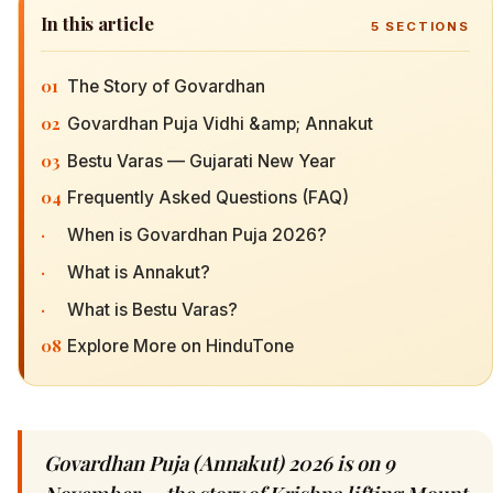
In this article
5
SECTIONS
01
The Story of Govardhan
02
Govardhan Puja Vidhi &amp; Annakut
03
Bestu Varas — Gujarati New Year
04
Frequently Asked Questions (FAQ)
·
When is Govardhan Puja 2026?
·
What is Annakut?
·
What is Bestu Varas?
08
Explore More on HinduTone
Govardhan Puja (Annakut) 2026 is on 9