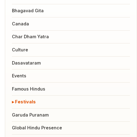
Bhagavad Gita
Canada
Char Dham Yatra
Culture
Dasavataram
Events
Famous Hindus
Festivals
Garuda Puranam
Global Hindu Presence