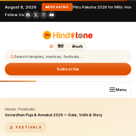
August 8, 2026
Pitru Paksha 2026 for NRIs: How 
BREAKING
Follow Us
हिंदी
తెలుగు
Search temples, mantras, festivals…
Subscribe
Menu
Home
›
Festivals
›
Govardhan Puja & Annakut 2026 — Date, Vidhi & Story
FESTIVALS