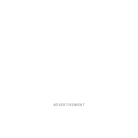
ADVERTISEMENT