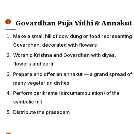
Govardhan Puja Vidhi & Annakut
Make a small hill of cow dung or food representing
Govardhan, decorated with flowers
Worship Krishna and Govardhan with diyas,
flowers and aarti
Prepare and offer an annakut — a grand spread of
many vegetarian dishes
Perform parikrama (circumambulation) of the
symbolic hill
Distribute the prasadam