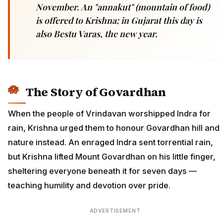
November. An "annakut" (mountain of food)
is offered to Krishna; in Gujarat this day is
also Bestu Varas, the new year.
The Story of Govardhan
When the people of Vrindavan worshipped Indra for
rain, Krishna urged them to honour Govardhan hill and
nature instead. An enraged Indra sent torrential rain,
but Krishna lifted Mount Govardhan on his little finger,
sheltering everyone beneath it for seven days —
teaching humility and devotion over pride.
ADVERTISEMENT