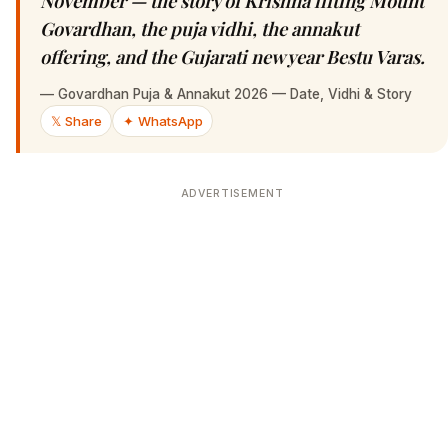
November — the story of Krishna lifting Mount
Govardhan, the puja vidhi, the annakut
offering, and the Gujarati new year Bestu Varas.
—
Govardhan Puja & Annakut 2026 — Date, Vidhi & Story
𝕏 Share
✦ WhatsApp
ADVERTISEMENT