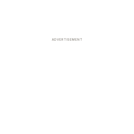
ADVERTISEMENT