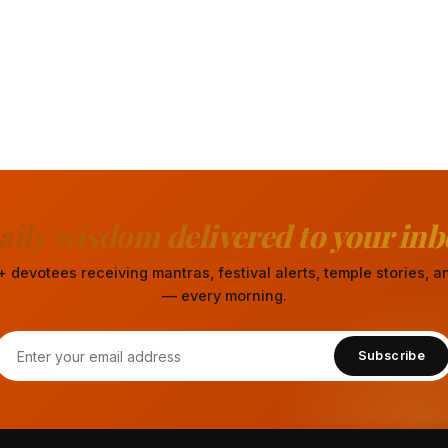
aily wisdom delivered to your inb
 devotees receiving mantras, festival alerts, temple stories,
— every morning.
Subscribe