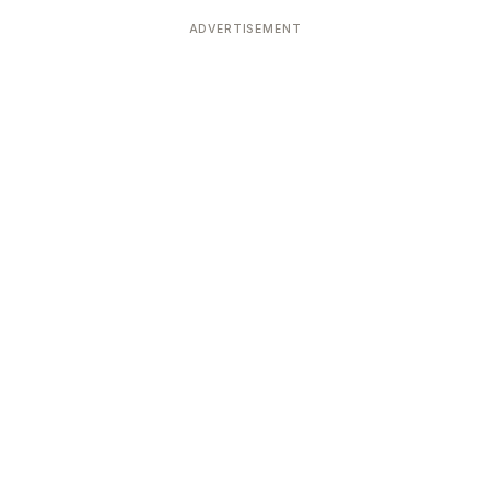
Devoted patrons supporting
kshaya Tritiya
temples worldwide
ADVERTISEMENT
e day of unending prosperity