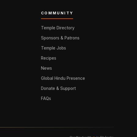
COMMUNITY
Temple Directory
Sponsors & Patrons
Temple Jobs
Recipes
News
Global Hindu Presence
Donate & Support
FAQs