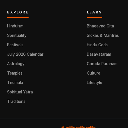
EXPLORE
LEARN
Hinduism
Bhagavad Gita
Spirituality
Slokas & Mantras
Festivals
Hindu Gods
July 2026 Calendar
Dasavataram
Astrology
Garuda Puranam
Temples
Culture
Tirumala
Lifestyle
Spiritual Yatra
Traditions