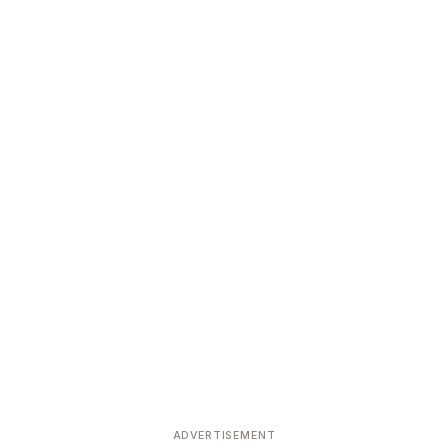
ADVERTISEMENT