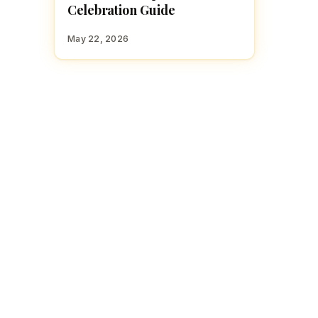
Celebration Guide
May 22, 2026