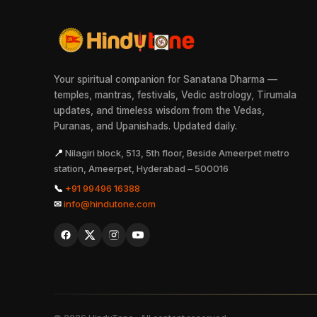
Your spiritual companion for Sanatana Dharma —
temples, mantras, festivals, Vedic astrology, Tirumala
updates, and timeless wisdom from the Vedas,
Puranas, and Upanishads. Updated daily.
📍
Nilagiri block, 513, 5th floor, Beside Ameerpet metro
station, Ameerpet, Hyderabad – 500016
📞
+91 99496 16388
✉
info@hindutone.com