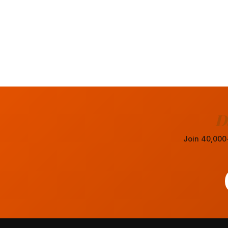
D
Join 40,000+