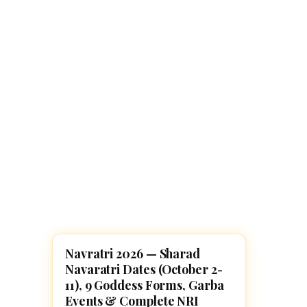
Navaratri 2025
A
Nine nights of Devi worship
Th
Sri Ram Navami
Celebrating Lord Rama’s birth
Navratri 2026 — Sharad
FESTIVALS
Navaratri Dates (October 2-
11), 9 Goddess Forms, Garba
Events & Complete NRI