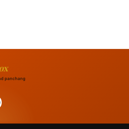
ox
 and panchang