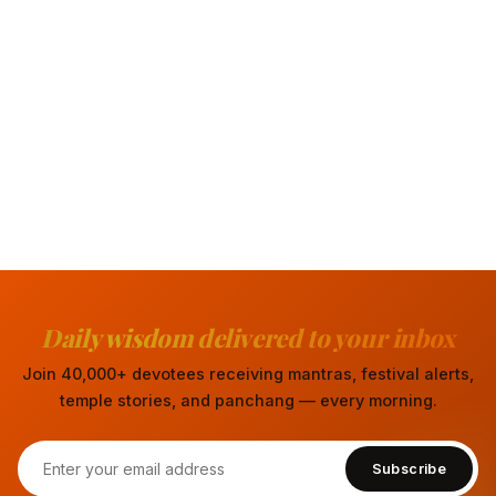
Daily wisdom delivered to your inbox
Join 40,000+ devotees receiving mantras, festival alerts,
temple stories, and panchang — every morning.
Subscribe