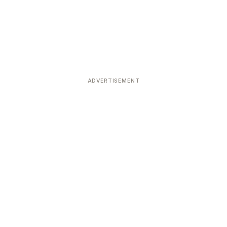
ADVERTISEMENT