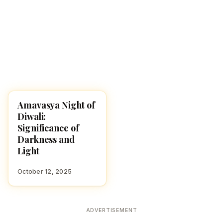
Amavasya Night of
DIWALI 2025
Diwali:
Significance of
Darkness and
Light
October 12, 2025
ADVERTISEMENT