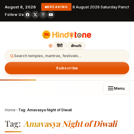
August 8, 2026
8 August 2026 Saturday Pancha
BREAKING
Follow Us
हिंदी
తెలుగు
Search temples, mantras, festivals…
Subscribe
Menu
Home
›
Tag:
Amavasya Night of Diwali
Tag:
Amavasya Night of Diwali