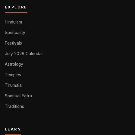
EXPLORE
Hinduism
Spirituality
Festivals
July 2026 Calendar
Astrology
Temples
Tirumala
Spiritual Yatra
Traditions
LEARN