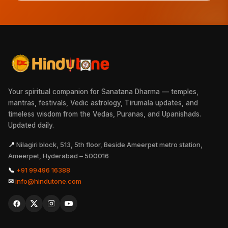
Your spiritual companion for Sanatana Dharma — temples,
mantras, festivals, Vedic astrology, Tirumala updates, and
timeless wisdom from the Vedas, Puranas, and Upanishads.
Updated daily.
📍
Nilagiri block, 513, 5th floor, Beside Ameerpet metro station,
Ameerpet, Hyderabad – 500016
📞
+91 99496 16388
✉
info@hindutone.com