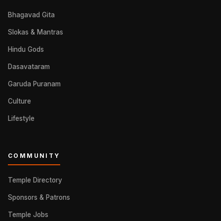
Bhagavad Gita
Slokas & Mantras
Hindu Gods
Dasavataram
Garuda Puranam
Culture
Lifestyle
COMMUNITY
Temple Directory
Sponsors & Patrons
Temple Jobs