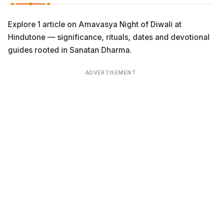
Explore 1 article on Amavasya Night of Diwali at
Hindutone — significance, rituals, dates and devotional
guides rooted in Sanatan Dharma.
ADVERTISEMENT