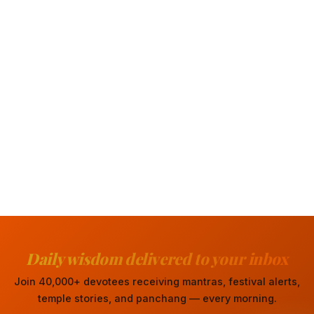
Daily wisdom delivered to your inbox
Join 40,000+ devotees receiving mantras, festival alerts,
temple stories, and panchang — every morning.