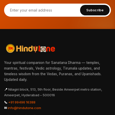
Subscribe
Your spiritual companion for Sanatana Dharma — temples,
mantras, festivals, Vedic astrology, Tirumala updates, and
timeless wisdom from the Vedas, Puranas, and Upanishads.
Updated daily.
📍
Nilagiri block, 513, 5th floor, Beside Ameerpet metro station,
Ameerpet, Hyderabad – 500016
📞
+91 99496 16388
✉
info@hindutone.com