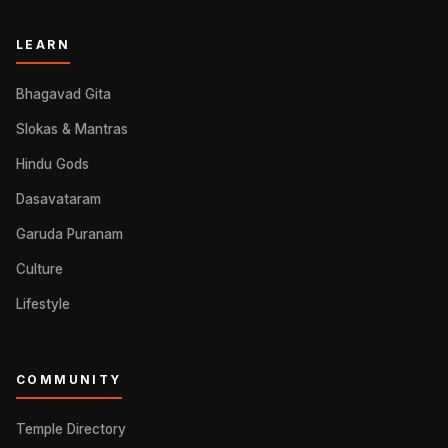
LEARN
Bhagavad Gita
Slokas & Mantras
Hindu Gods
Dasavataram
Garuda Puranam
Culture
Lifestyle
COMMUNITY
Temple Directory