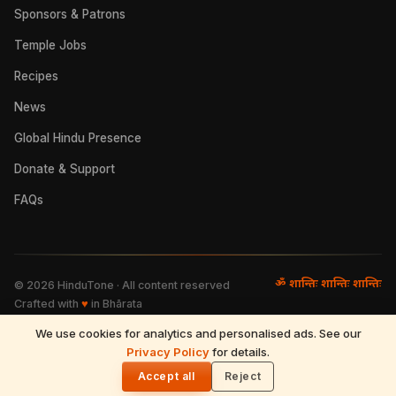
Sponsors & Patrons
Temple Jobs
Recipes
News
Global Hindu Presence
Donate & Support
FAQs
ॐ शान्तिः शान्तिः शान्तिः
©
2026
HinduTone · All content reserved
Crafted with
♥
in Bhārata
We use cookies for analytics and personalised ads. See our
FAQs
·
Press
·
Resources
Privacy Policy
·
Partnerships
·
Privacy Policy
for details.
·
Terms of Use
·
🌓
Refund & Returns
·
Contact
Accept all
Reject