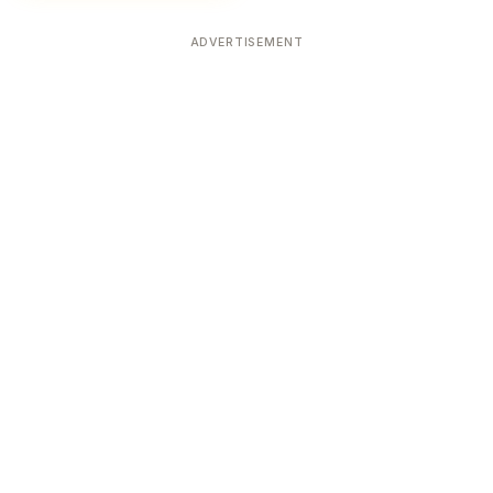
ADVERTISEMENT