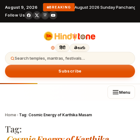
August 9, 2026
9 August 2026 Sunday Panchangam
BREAKING
Follow Us
हिंदी
తెలుగు
Search temples, mantras, festivals…
Subscribe
Menu
Home
›
Tag:
Cosmic Energy of Karthika Masam
Tag:
Cosmic Energy of Karthika