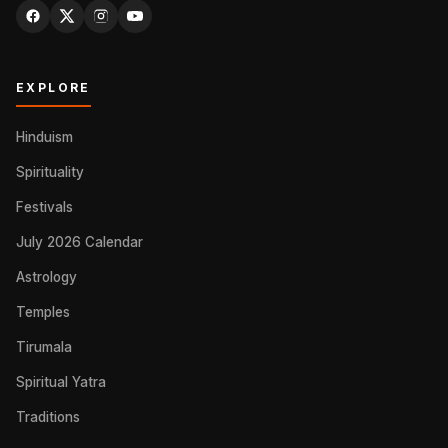
EXPLORE
Hinduism
Spirituality
Festivals
July 2026 Calendar
Astrology
Temples
Tirumala
Spiritual Yatra
Traditions