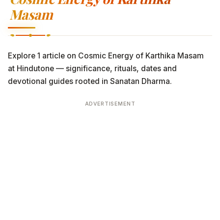
Masam
Explore 1 article on Cosmic Energy of Karthika Masam
at Hindutone — significance, rituals, dates and
devotional guides rooted in Sanatan Dharma.
ADVERTISEMENT