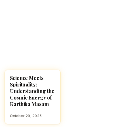
Science Meets
KARTHIKA MASAM 2025
Spirituality:
Understanding the
Cosmic Energy of
Karthika Masam
October 29, 2025