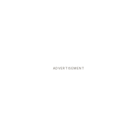
ADVERTISEMENT