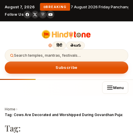
August 7, 2026
7 August 2026 Friday Panchanga
BREAKING
Follow Us
हिंदी
తెలుగు
Search temples, mantras, festivals…
Subscribe
Menu
Home
›
Tag:
Cows Are Decorated and Worshipped During Govardhan Puja:
Tag: