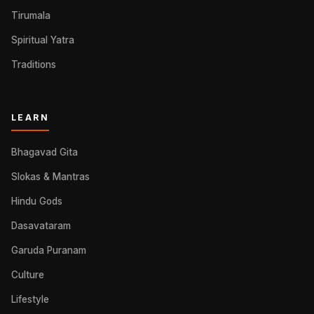
Tirumala
Spiritual Yatra
Traditions
LEARN
Bhagavad Gita
Slokas & Mantras
Hindu Gods
Dasavataram
Garuda Puranam
Culture
Lifestyle