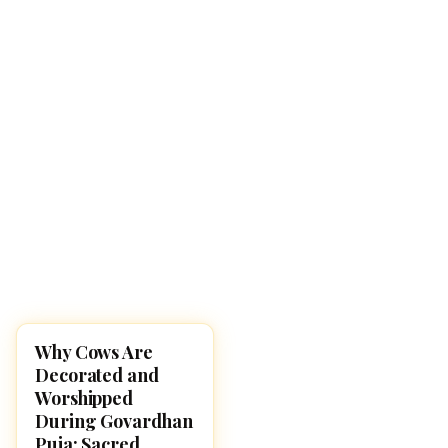
Why Cows Are
DIWALI 2025
Decorated and
Worshipped
During Govardhan
Puja: Sacred