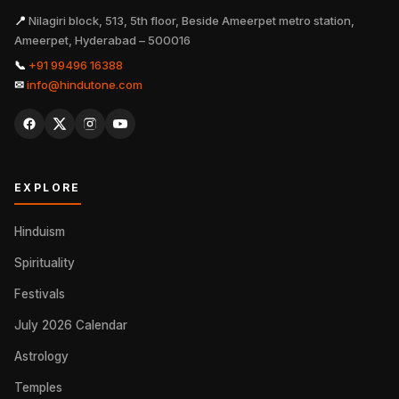
📍
Nilagiri block, 513, 5th floor, Beside Ameerpet metro station,
Ameerpet, Hyderabad – 500016
📞
+91 99496 16388
✉
info@hindutone.com
EXPLORE
Hinduism
Spirituality
Festivals
July 2026 Calendar
Astrology
Temples