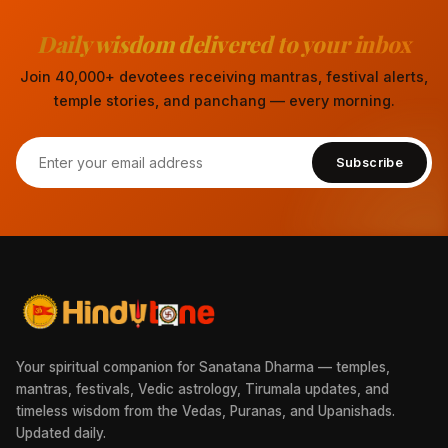
Daily wisdom delivered to your inbox
Join 40,000+ devotees receiving mantras, festival alerts,
temple stories, and panchang — every morning.
Subscribe
Your spiritual companion for Sanatana Dharma — temples,
mantras, festivals, Vedic astrology, Tirumala updates, and
timeless wisdom from the Vedas, Puranas, and Upanishads.
Updated daily.