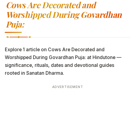
Cows Are Decorated and
Worshipped During Govardhan
Puja:
Explore 1 article on Cows Are Decorated and
Worshipped During Govardhan Puja: at Hindutone —
significance, rituals, dates and devotional guides
rooted in Sanatan Dharma.
ADVERTISEMENT