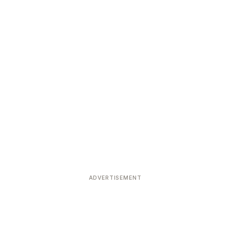
ADVERTISEMENT