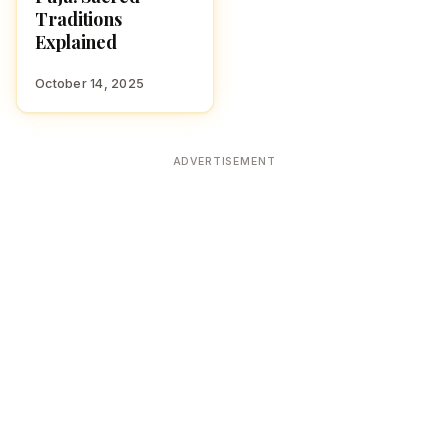
Traditions
Explained
October 14, 2025
ADVERTISEMENT