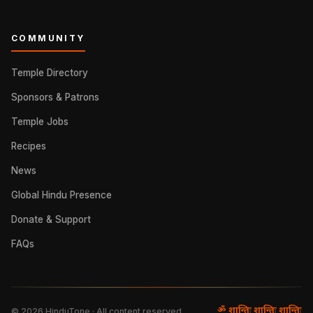
COMMUNITY
Temple Directory
Sponsors & Patrons
Temple Jobs
Recipes
News
Global Hindu Presence
Donate & Support
FAQs
ॐ शान्तिः शान्तिः शान्तिः
©
2026
HinduTone · All content reserved