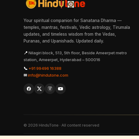
Your spiritual companion for Sanatana Dharma —
temples, mantras, festivals, Vedic astrology, Tirumala
updates, and timeless wisdom from the Vedas,
Puranas, and Upanishads. Updated daily.
📍
Nilagiri block, 513, 5th floor, Beside Ameerpet metro
station, Ameerpet, Hyderabad – 500016
📞
+91 99496 16388
✉
info@hindutone.com
©
2026
HinduTone · All content reserved