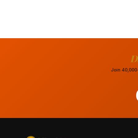
D
Join 40,000+