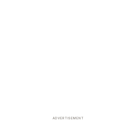
ADVERTISEMENT