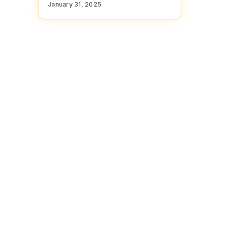
January 31, 2025