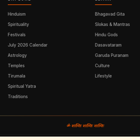
Hinduism
Bhagavad Gita
Spirituality
Slokas & Mantras
Festivals
Hindu Gods
July 2026 Calendar
Dasavataram
Astrology
Garuda Puranam
Temples
Culture
Tirumala
Lifestyle
Spiritual Yatra
Traditions
ॐ शान्तिः शान्तिः शान्तिः