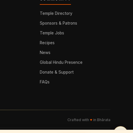
Temple Directory
Sponsors & Patrons
Temple Jobs
Recipes
News
Global Hindu Presence
Donate & Support
FAQs
Crafted with
♥
in Bhārata