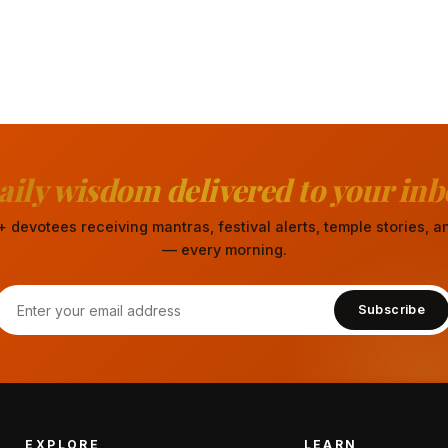
aily wisdom delivered to your inb
 devotees receiving mantras, festival alerts, temple stories,
— every morning.
Subscribe
EXPLORE
LEARN