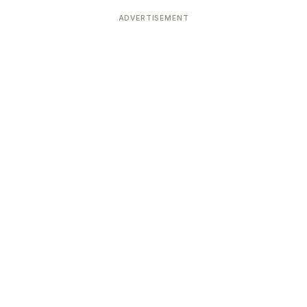
Devoted patrons supporting
kshaya Tritiya
temples worldwide
ADVERTISEMENT
e day of unending prosperity