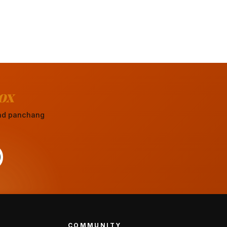
ox
 and panchang
COMMUNITY