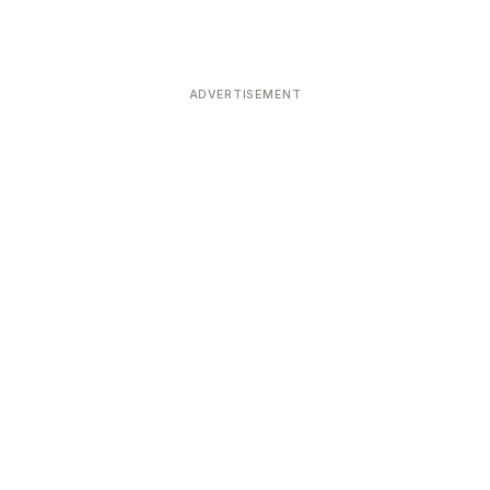
ADVERTISEMENT