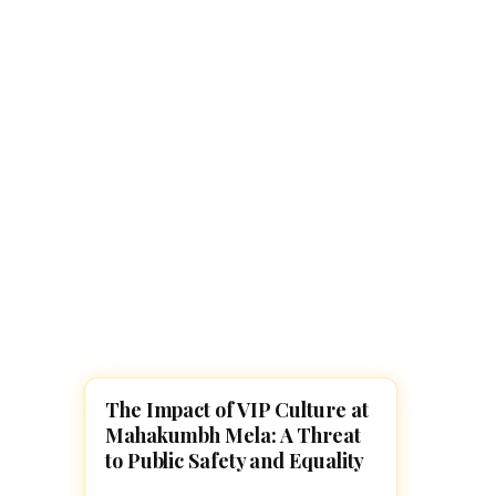
Navaratri 2025
A
Nine nights of Devi worship
Th
Sri Ram Navami
Celebrating Lord Rama’s birth
The Impact of VIP Culture at
MAHA KUMBH MELA
Mahakumbh Mela: A Threat
to Public Safety and Equality