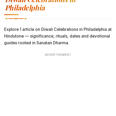
Philadelphia
Explore 1 article on Diwali Celebrations in Philadelphia at
Hindutone — significance, rituals, dates and devotional
guides rooted in Sanatan Dharma.
ADVERTISEMENT