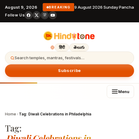
August 9, 2026
9 August 2026 Sunday Panchang
BREAKING
Follow Us
हिंदी
తెలుగు
Search temples, mantras, festivals…
Subscribe
Menu
Home
›
Tag:
Diwali Celebrations in Philadelphia
Tag:
Diwali Celebrations in