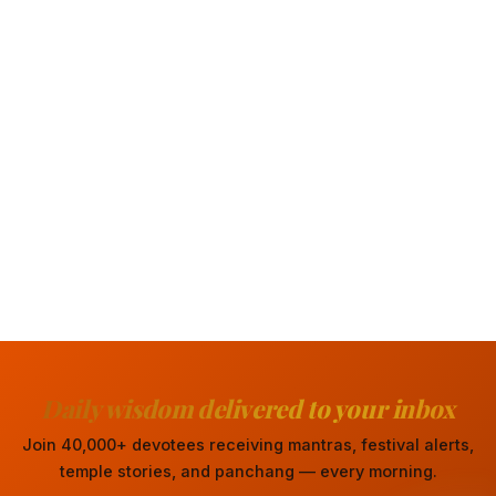
Daily wisdom delivered to your inbox
Join 40,000+ devotees receiving mantras, festival alerts,
temple stories, and panchang — every morning.