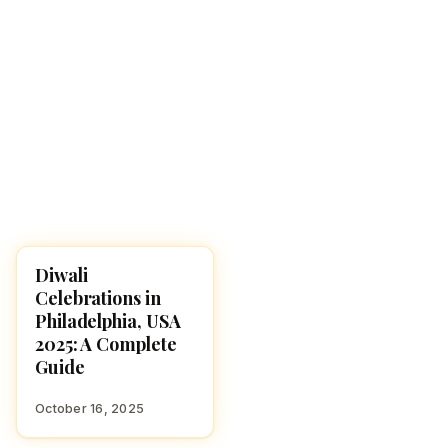
Diwali
DIWALI 2025
Celebrations in
Philadelphia, USA
2025: A Complete
Guide
October 16, 2025