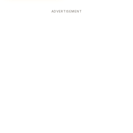
ADVERTISEMENT