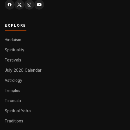
EXPLORE
Hinduism
Spirituality
Festivals
July 2026 Calendar
Astrology
Temples
Tirumala
Spiritual Yatra
Traditions