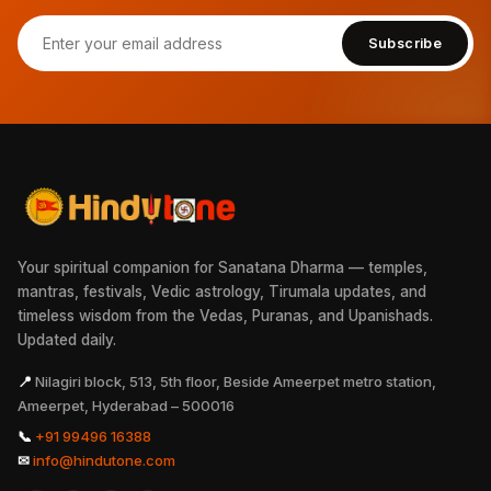
Subscribe
Your spiritual companion for Sanatana Dharma — temples,
mantras, festivals, Vedic astrology, Tirumala updates, and
timeless wisdom from the Vedas, Puranas, and Upanishads.
Updated daily.
📍
Nilagiri block, 513, 5th floor, Beside Ameerpet metro station,
Ameerpet, Hyderabad – 500016
📞
+91 99496 16388
✉
info@hindutone.com