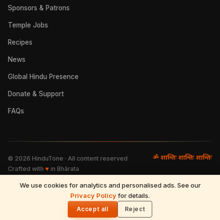
Sponsors & Patrons
Temple Jobs
Recipes
News
Global Hindu Presence
Donate & Support
FAQs
ॐ शान्तिः शान्तिः शान्तिः
©
2026
HinduTone · All content reserved
Crafted with
♥
in Bhārata
We use cookies for analytics and personalised ads. See our
FAQs
·
Press
·
Resources
Privacy Policy
·
Partnerships
·
Privacy Policy
for details.
·
Terms of Use
·
🌓
Refund & Returns
·
Contact
Accept all
Reject