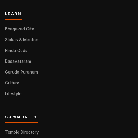
LEARN
Bhagavad Gita
Slokas & Mantras
Hindu Gods
Dasavataram
Garuda Puranam
Culture
Lifestyle
COMMUNITY
Temple Directory