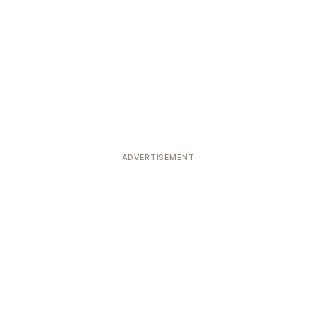
ADVERTISEMENT