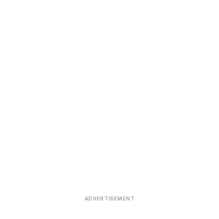
Devoted patrons supporting
kshaya Tritiya
temples worldwide
e day of unending prosperity
ADVERTISEMENT