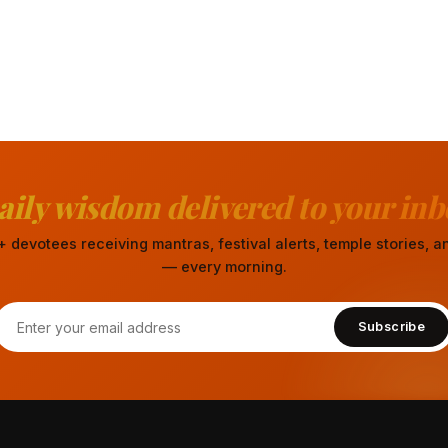
aily wisdom delivered to your inb
 devotees receiving mantras, festival alerts, temple stories,
— every morning.
Subscribe