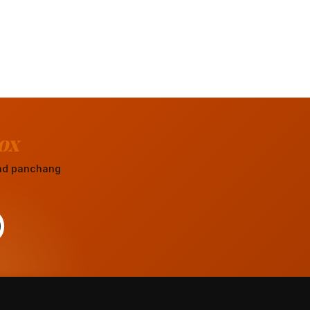
ox
 and panchang