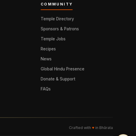
COMMUNITY
Temple Directory
Sponsors & Patrons
Temple Jobs
Recipes
News
Global Hindu Presence
Donate & Support
FAQs
Crafted with
♥
in Bhārata