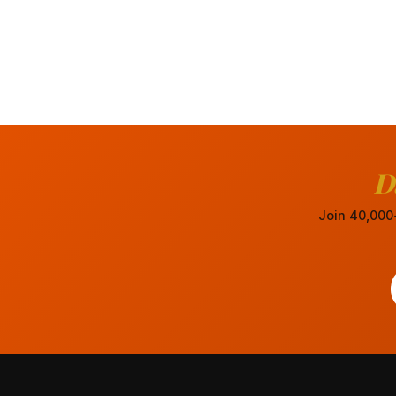
D
Join 40,000+