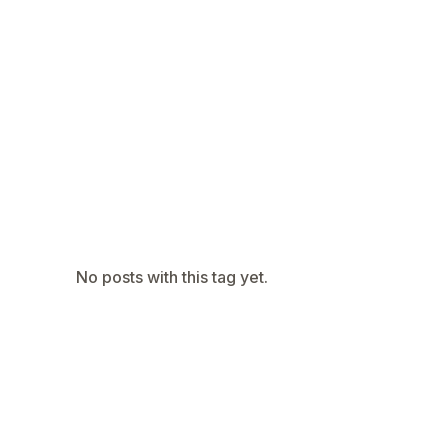
Navaratri 2025
A
Nine nights of Devi worship
Th
Sri Ram Navami
Celebrating Lord Rama’s birth
No posts with this tag yet.