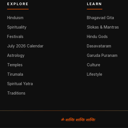
EXPLORE
LEARN
Hinduism
Bhagavad Gita
Spirituality
Slokas & Mantras
Festivals
Hindu Gods
July 2026 Calendar
Dasavataram
Astrology
Garuda Puranam
Temples
Culture
Tirumala
Lifestyle
Spiritual Yatra
Traditions
ॐ शान्तिः शान्तिः शान्तिः