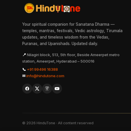
Your spiritual companion for Sanatana Dharma —
temples, mantras, festivals, Vedic astrology, Tirumala
updates, and timeless wisdom from the Vedas,
Puranas, and Upanishads. Updated daily.
📍
Nilagiri block, 513, 5th floor, Beside Ameerpet metro
station, Ameerpet, Hyderabad – 500016
📞
+91 99496 16388
✉
info@hindutone.com
©
2026
HinduTone · All content reserved