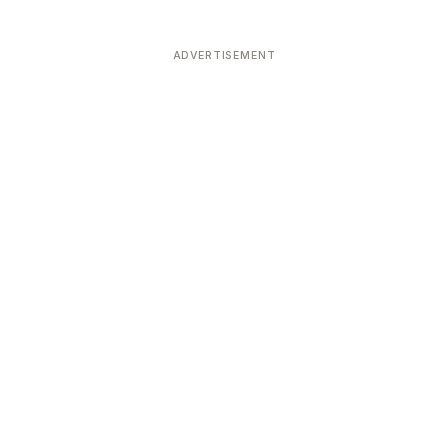
ADVERTISEMENT