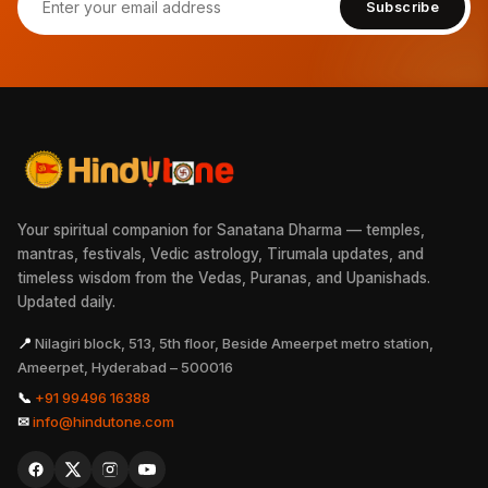
Subscribe
Your spiritual companion for Sanatana Dharma — temples,
mantras, festivals, Vedic astrology, Tirumala updates, and
timeless wisdom from the Vedas, Puranas, and Upanishads.
Updated daily.
📍
Nilagiri block, 513, 5th floor, Beside Ameerpet metro station,
Ameerpet, Hyderabad – 500016
📞
+91 99496 16388
✉
info@hindutone.com