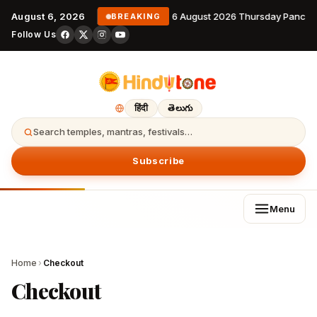
August 6, 2026
6 August 2026 Thursday Pancha
BREAKING
Follow Us
हिंदी
తెలుగు
Search temples, mantras, festivals…
Subscribe
Menu
Home
›
Checkout
Checkout