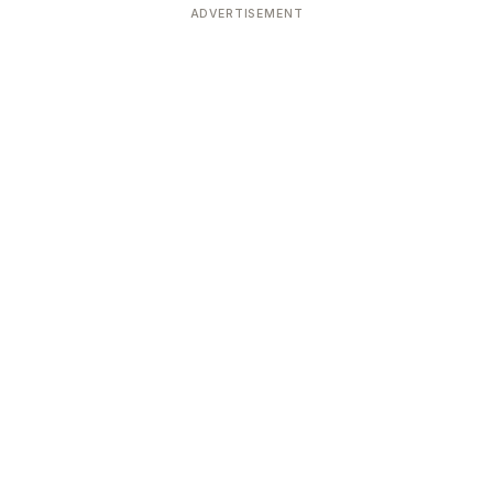
ADVERTISEMENT