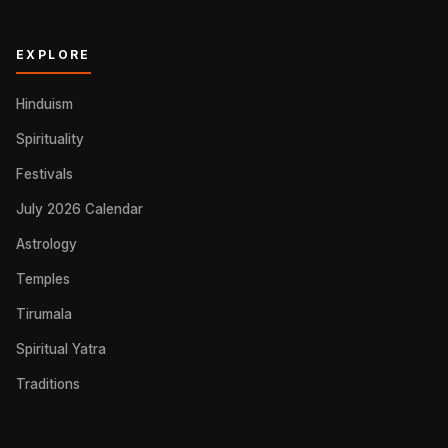
EXPLORE
Hinduism
Spirituality
Festivals
July 2026 Calendar
Astrology
Temples
Tirumala
Spiritual Yatra
Traditions