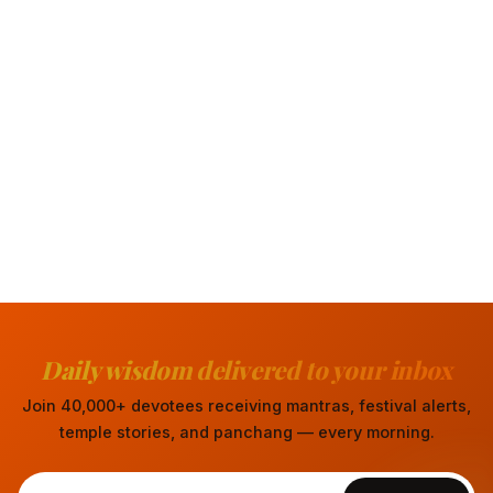
Daily wisdom delivered to your inbox
Join 40,000+ devotees receiving mantras, festival alerts,
temple stories, and panchang — every morning.