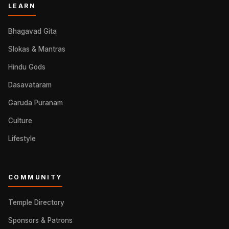
LEARN
Bhagavad Gita
Slokas & Mantras
Hindu Gods
Dasavataram
Garuda Puranam
Culture
Lifestyle
COMMUNITY
Temple Directory
Sponsors & Patrons