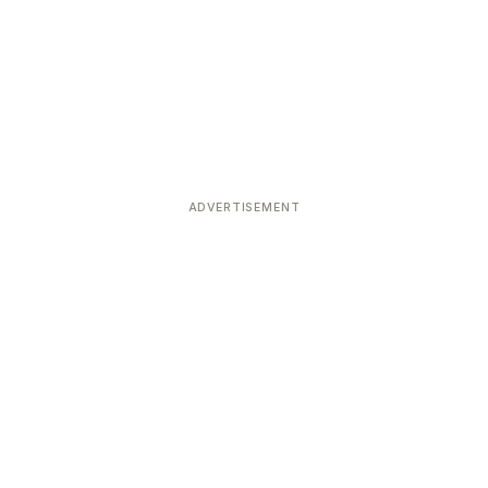
ADVERTISEMENT