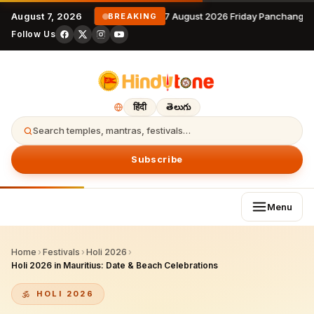
August 7, 2026
7 August 2026 Friday Panchangam
BREAKING
Follow Us
हिंदी
తెలుగు
Search temples, mantras, festivals…
Subscribe
Menu
Home
›
Festivals
›
Holi 2026
›
Holi 2026 in Mauritius: Date & Beach Celebrations
HOLI 2026