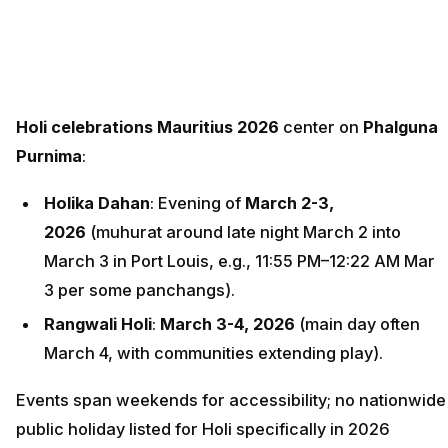
Holi celebrations Mauritius 2026
center on
Phalguna
Purnima
:
Holika Dahan
: Evening of
March 2-3,
2026
(muhurat around late night March 2 into
March 3 in Port Louis, e.g., 11:55 PM–12:22 AM Mar
3 per some panchangs).
Rangwali Holi
:
March 3-4, 2026
(main day often
March 4, with communities extending play).
Events span weekends for accessibility; no nationwide
public holiday listed for Holi specifically in 2026