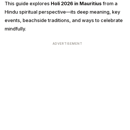
This guide explores
Holi 2026 in Mauritius
from a
Hindu spiritual perspective—its deep meaning, key
events, beachside traditions, and ways to celebrate
mindfully.
ADVERTISEMENT