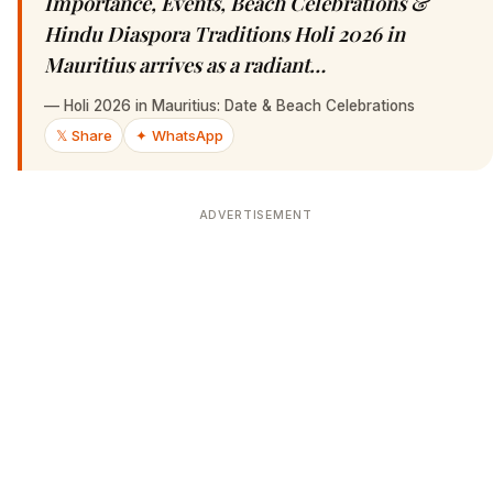
Importance, Events, Beach Celebrations &
Hindu Diaspora Traditions Holi 2026 in
Mauritius arrives as a radiant…
—
Holi 2026 in Mauritius: Date & Beach Celebrations
𝕏 Share
✦ WhatsApp
ADVERTISEMENT