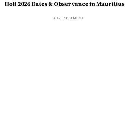
Holi 2026 Dates & Observance in Mauritius
ADVERTISEMENT