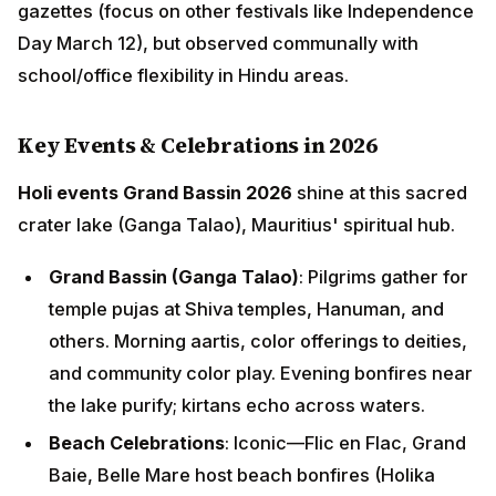
gazettes (focus on other festivals like Independence
Day March 12), but observed communally with
school/office flexibility in Hindu areas.
Key Events & Celebrations in 2026
Holi events Grand Bassin 2026
shine at this sacred
crater lake (Ganga Talao), Mauritius' spiritual hub.
Grand Bassin (Ganga Talao)
: Pilgrims gather for
temple pujas at Shiva temples, Hanuman, and
others. Morning aartis, color offerings to deities,
and community color play. Evening bonfires near
the lake purify; kirtans echo across waters.
Beach Celebrations
: Iconic—Flic en Flac, Grand
Baie, Belle Mare host beach bonfires (Holika