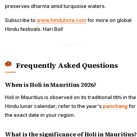
preserves dharma amid turquoise waters.
Subscribe to
www.hindutone.com
for more on global
Hindu festivals. Hari Bol!
Frequently Asked Questions
When is Holi in Mauritius 2026?
Holi in Mauritius is observed on its traditional tithi in the
Hindu lunar calendar; refer to the year's
panchang
for
the exact date in your region.
What is the significance of Holi in Mauritius?