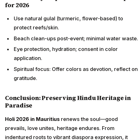
for 2026
Use natural gulal (turmeric, flower-based) to
protect reefs/skin.
Beach clean-ups post-event; minimal water waste.
Eye protection, hydration; consent in color
application.
Spiritual focus: Offer colors as devotion, reflect on
gratitude.
Conclusion: Preserving Hindu Heritage in
Paradise
Holi 2026 in Mauritius
renews the soul—good
prevails, love unites, heritage endures. From
indentured roots to vibrant diaspora expression, it