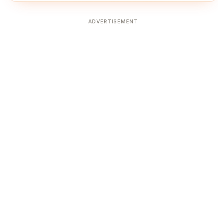
ADVERTISEMENT