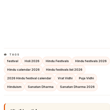
TAGS
festival
Holi 2026
Hindu Festivals
Hindu festivals 2026
Hindu calendar 2026
Hindu festivals list 2026
2026 Hindu festival calendar
Vrat Vidhi
Puja Vidhi
Hinduism
Sanatan Dharma
Sanatan Dharma 2026