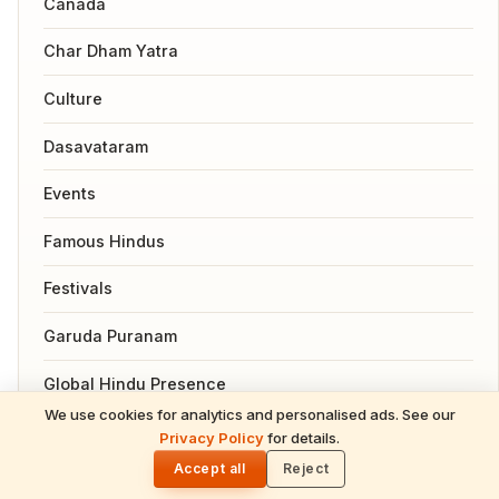
Canada
Char Dham Yatra
Culture
Dasavataram
Events
Famous Hindus
Festivals
Garuda Puranam
Global Hindu Presence
We use cookies for analytics and personalised ads. See our
READ NEXT
Health
Privacy Policy
for details.
Gita Jayanti 2026 Prasad Recipes — Tulsi-
🌓
Honoring Sweets, Krishna's Favourites &
Accept all
Reject
Hindu Gods
December 10 Bhog Plate