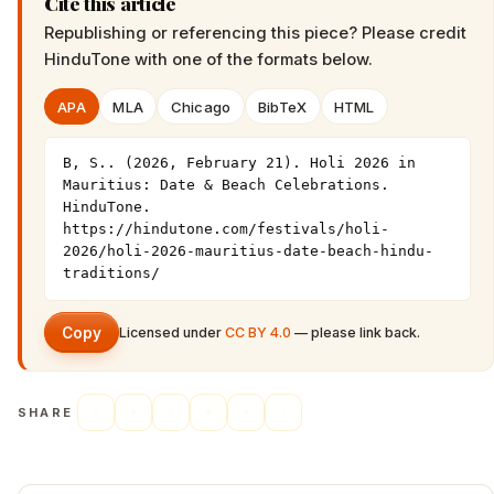
Cite this article
Republishing or referencing this piece? Please credit
HinduTone
with one of the formats below.
APA
MLA
Chicago
BibTeX
HTML
B, S.. (2026, February 21). Holi 2026 in 
Mauritius: Date & Beach Celebrations. 
HinduTone. 
https://hindutone.com/festivals/holi-
2026/holi-2026-mauritius-date-beach-hindu-
traditions/
Copy
Licensed under
CC BY 4.0
— please link back.
SHARE