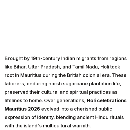
Brought by 19th-century Indian migrants from regions
like Bihar, Uttar Pradesh, and Tamil Nadu, Holi took
root in Mauritius during the British colonial era. These
laborers, enduring harsh sugarcane plantation life,
preserved their cultural and spiritual practices as
lifelines to home. Over generations,
Holi celebrations
Mauritius 2026
evolved into a cherished public
expression of identity, blending ancient Hindu rituals
with the island's multicultural warmth.