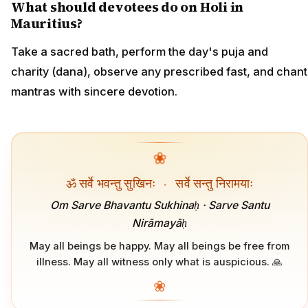
What should devotees do on Holi in
Mauritius?
Take a sacred bath, perform the day's puja and
charity (dana), observe any prescribed fast, and chant
mantras with sincere devotion.
❀
ॐ सर्वे भवन्तु सुखिनः
·
सर्वे सन्तु निरामयाः
Om Sarve Bhavantu Sukhinaḥ · Sarve Santu
Nirāmayāḥ
May all beings be happy. May all beings be free from
illness. May all witness only what is auspicious. 🙏
❀