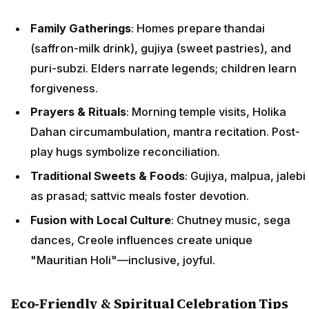
Family Gatherings
: Homes prepare thandai
(saffron-milk drink), gujiya (sweet pastries), and
puri-subzi. Elders narrate legends; children learn
forgiveness.
Prayers & Rituals
: Morning temple visits, Holika
Dahan circumambulation, mantra recitation. Post-
play hugs symbolize reconciliation.
Traditional Sweets & Foods
: Gujiya, malpua, jalebi
as prasad; sattvic meals foster devotion.
Fusion with Local Culture
: Chutney music, sega
dances, Creole influences create unique
"Mauritian Holi"—inclusive, joyful.
Eco-Friendly & Spiritual Celebration Tips