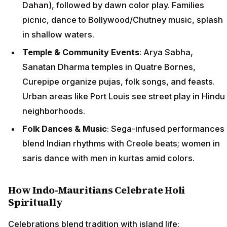
Dahan), followed by dawn color play. Families
picnic, dance to Bollywood/Chutney music, splash
in shallow waters.
Temple & Community Events
: Arya Sabha,
Sanatan Dharma temples in Quatre Bornes,
Curepipe organize pujas, folk songs, and feasts.
Urban areas like Port Louis see street play in Hindu
neighborhoods.
Folk Dances & Music
: Sega-infused performances
blend Indian rhythms with Creole beats; women in
saris dance with men in kurtas amid colors.
How Indo-Mauritians Celebrate Holi
Spiritually
Celebrations blend tradition with island life: