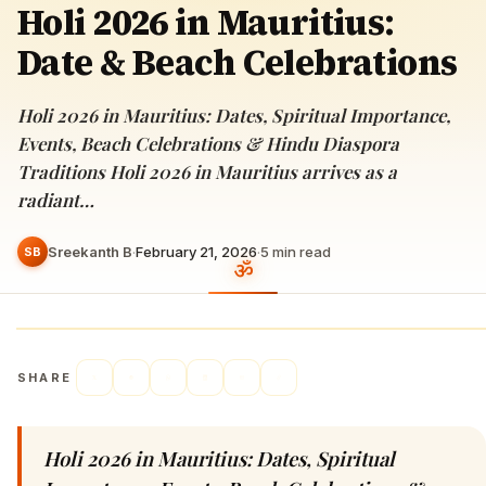
Holi 2026 in Mauritius:
Date & Beach Celebrations
Holi 2026 in Mauritius: Dates, Spiritual Importance,
Events, Beach Celebrations & Hindu Diaspora
Traditions Holi 2026 in Mauritius arrives as a
radiant…
Sreekanth B
·
February 21, 2026
·
5
min read
SB
SHARE
Holi 2026 in Mauritius: Dates, Spiritual