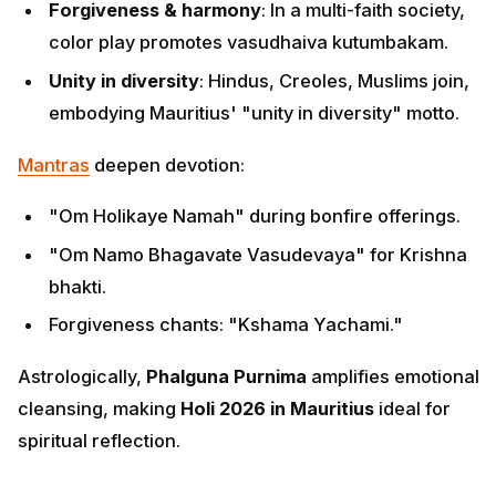
Forgiveness & harmony
: In a multi-faith society,
color play promotes vasudhaiva kutumbakam.
Unity in diversity
: Hindus, Creoles, Muslims join,
embodying Mauritius' "unity in diversity" motto.
Mantras
deepen devotion:
"Om Holikaye Namah" during bonfire offerings.
"Om Namo Bhagavate Vasudevaya" for Krishna
bhakti.
Forgiveness chants: "Kshama Yachami."
Astrologically,
Phalguna Purnima
amplifies emotional
cleansing, making
Holi 2026 in Mauritius
ideal for
spiritual reflection.