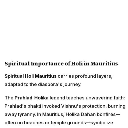
Spiritual Importance of Holi in Mauritius
Spiritual Holi Mauritius
carries profound layers,
adapted to the diaspora's journey.
The
Prahlad-Holika
legend teaches unwavering faith:
Prahlad's bhakti invoked Vishnu's protection, burning
away tyranny. In Mauritius, Holika Dahan bonfires—
often on beaches or temple grounds—symbolize