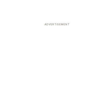
ADVERTISEMENT