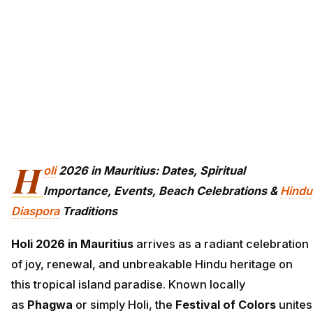
H
oli
2026 in Mauritius: Dates, Spiritual
Importance, Events, Beach Celebrations &
Hindu
Diaspora
Traditions
Holi 2026 in Mauritius
arrives as a radiant celebration
of joy, renewal, and unbreakable Hindu heritage on
this tropical island paradise. Known locally
as
Phagwa
or simply Holi, the
Festival of Colors
unites