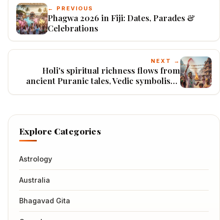
← PREVIOUS
Phagwa 2026 in Fiji: Dates, Parades &
Celebrations
NEXT →
Holi's spiritual richness flows from
ancient Puranic tales, Vedic symbolism,
and devotional practices that guide
seekers toward liberation.
Explore Categories
Astrology
Australia
Bhagavad Gita