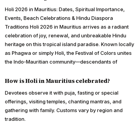
Holi 2026 in Mauritius: Dates, Spiritual Importance,
Events, Beach Celebrations & Hindu Diaspora
Traditions Holi 2026 in Mauritius arrives as a radiant
celebration of joy, renewal, and unbreakable Hindu
heritage on this tropical island paradise. Known locally
as Phagwa or simply Holi, the Festival of Colors unites
the Indo-Mauritian community—descendants of
How is Holi in Mauritius celebrated?
Devotees observe it with puja, fasting or special
offerings, visiting temples, chanting mantras, and
gathering with family. Customs vary by region and
tradition.