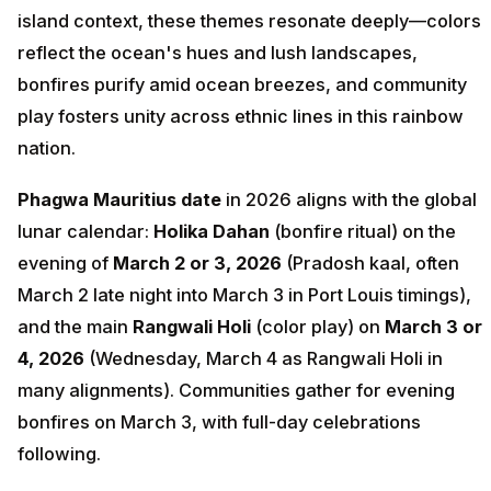
island context, these themes resonate deeply—colors
reflect the ocean's hues and lush landscapes,
bonfires purify amid ocean breezes, and community
play fosters unity across ethnic lines in this rainbow
nation.
Phagwa Mauritius date
in 2026 aligns with the global
lunar calendar:
Holika Dahan
(bonfire ritual) on the
evening of
March 2 or 3, 2026
(Pradosh kaal, often
March 2 late night into March 3 in Port Louis timings),
and the main
Rangwali Holi
(color play) on
March 3 or
4, 2026
(Wednesday, March 4 as Rangwali Holi in
many alignments). Communities gather for evening
bonfires on March 3, with full-day celebrations
following.