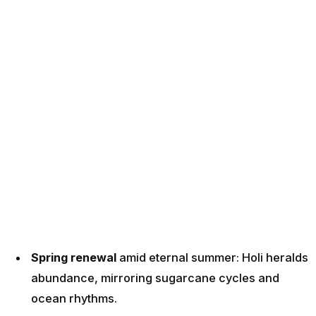
Spring renewal
amid eternal summer: Holi heralds
abundance, mirroring sugarcane cycles and
ocean rhythms.