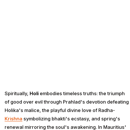
Spiritually,
Holi
embodies timeless truths: the triumph
of good over evil through Prahlad's devotion defeating
Holika's malice, the playful divine love of Radha-
Krishna
symbolizing bhakti's ecstasy, and spring's
renewal mirroring the soul's awakening. In Mauritius'