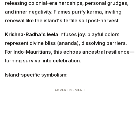
releasing colonial-era hardships, personal grudges,
and inner negativity. Flames purify karma, inviting
renewal like the island's fertile soil post-harvest.
Krishna-Radha's leela
infuses joy: playful colors
represent divine bliss (ananda), dissolving barriers.
For Indo-Mauritians, this echoes ancestral resilience—
turning survival into celebration.
Island-specific symbolism:
ADVERTISEMENT