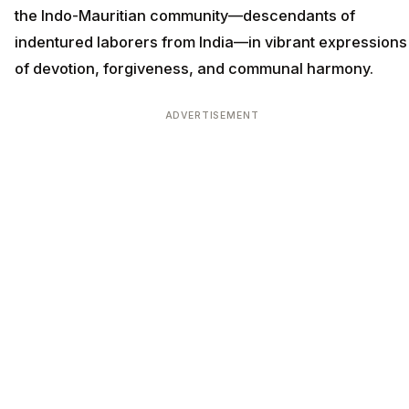
the Indo-Mauritian community—descendants of
indentured laborers from India—in vibrant expressions
of devotion, forgiveness, and communal harmony.
ADVERTISEMENT