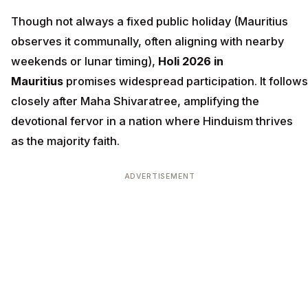
Though not always a fixed public holiday (Mauritius
observes it communally, often aligning with nearby
weekends or lunar timing),
Holi 2026 in
Mauritius
promises widespread participation. It follows
closely after Maha Shivaratree, amplifying the
devotional fervor in a nation where Hinduism thrives
as the majority faith.
ADVERTISEMENT