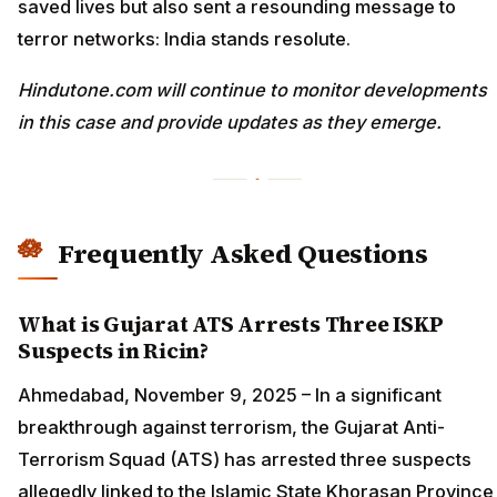
saved lives but also sent a resounding message to
terror networks: India stands resolute.
Hindutone.com will continue to monitor developments
in this case and provide updates as they emerge.
Frequently Asked Questions
What is Gujarat ATS Arrests Three ISKP
Suspects in Ricin?
Ahmedabad, November 9, 2025 – In a significant
breakthrough against terrorism, the Gujarat Anti-
Terrorism Squad (ATS) has arrested three suspects
allegedly linked to the Islamic State Khorasan Province