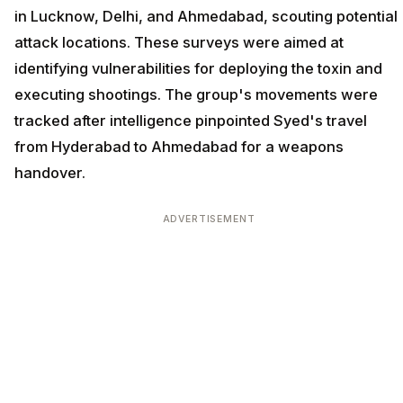
in Lucknow, Delhi, and Ahmedabad, scouting potential
attack locations. These surveys were aimed at
identifying vulnerabilities for deploying the toxin and
executing shootings. The group's movements were
tracked after intelligence pinpointed Syed's travel
from Hyderabad to Ahmedabad for a weapons
handover.
ADVERTISEMENT