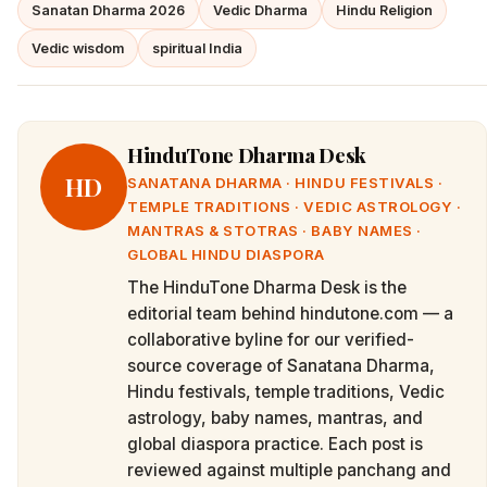
Sanatan Dharma 2026
Vedic Dharma
Hindu Religion
Vedic wisdom
spiritual India
HinduTone Dharma Desk
HD
SANATANA DHARMA · HINDU FESTIVALS ·
TEMPLE TRADITIONS · VEDIC ASTROLOGY ·
MANTRAS & STOTRAS · BABY NAMES ·
GLOBAL HINDU DIASPORA
The HinduTone Dharma Desk is the
editorial team behind hindutone.com — a
collaborative byline for our verified-
source coverage of Sanatana Dharma,
Hindu festivals, temple traditions, Vedic
astrology, baby names, mantras, and
global diaspora practice. Each post is
reviewed against multiple panchang and