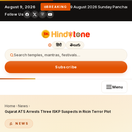
August 9, 2026
9 August 2026 Sunday Panchanga
BREAKING
Follow Us
हिंदी
తెలుగు
Search temples, mantras, festivals…
Subscribe
Menu
Home
›
News
›
Gujarat ATS Arrests Three ISKP Suspects in Ricin Terror Plot
NEWS