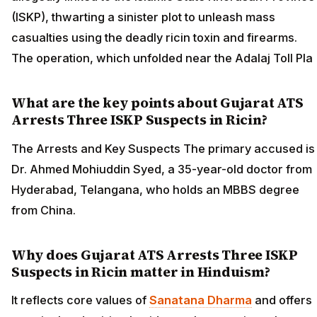
(ISKP), thwarting a sinister plot to unleash mass
casualties using the deadly ricin toxin and firearms.
The operation, which unfolded near the Adalaj Toll Pla
What are the key points about Gujarat ATS
Arrests Three ISKP Suspects in Ricin?
The Arrests and Key Suspects The primary accused is
Dr. Ahmed Mohiuddin Syed, a 35-year-old doctor from
Hyderabad, Telangana, who holds an MBBS degree
from China.
Why does Gujarat ATS Arrests Three ISKP
Suspects in Ricin matter in Hinduism?
It reflects core values of
Sanatana Dharma
and offers