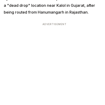
a "dead drop" location near Kalol in Gujarat, after
being routed from Hanumangarh in Rajasthan.
ADVERTISEMENT