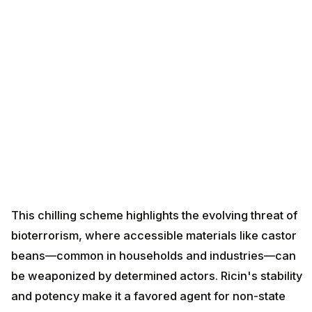
This chilling scheme highlights the evolving threat of
bioterrorism, where accessible materials like castor
beans—common in households and industries—can
be weaponized by determined actors. Ricin's stability
and potency make it a favored agent for non-state