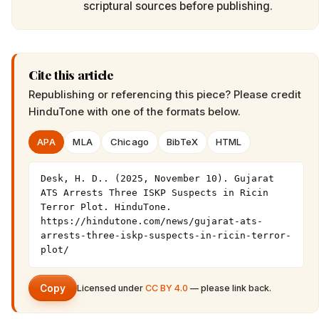
scriptural sources before publishing.
Cite this article
Republishing or referencing this piece? Please credit
HinduTone
with one of the formats below.
APA
MLA
Chicago
BibTeX
HTML
Desk, H. D.. (2025, November 10). Gujarat 
ATS Arrests Three ISKP Suspects in Ricin 
Terror Plot. HinduTone. 
https://hindutone.com/news/gujarat-ats-
arrests-three-iskp-suspects-in-ricin-terror-
plot/
Copy
Licensed under
CC BY 4.0
— please link back.