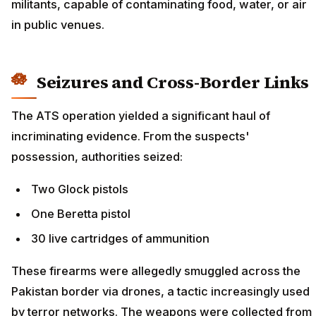
militants, capable of contaminating food, water, or air
in public venues.
Seizures and Cross-Border Links
The ATS operation yielded a significant haul of
incriminating evidence. From the suspects'
possession, authorities seized:
Two Glock pistols
One Beretta pistol
30 live cartridges of ammunition
These firearms were allegedly smuggled across the
Pakistan border via drones, a tactic increasingly used
by terror networks. The weapons were collected from