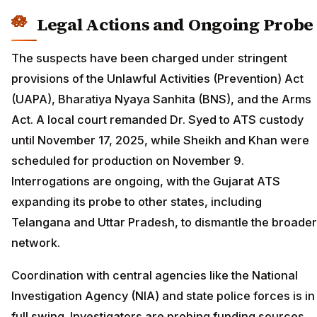
Legal Actions and Ongoing Probe
The suspects have been charged under stringent
provisions of the Unlawful Activities (Prevention) Act
(UAPA), Bharatiya Nyaya Sanhita (BNS), and the Arms
Act. A local court remanded Dr. Syed to ATS custody
until November 17, 2025, while Sheikh and Khan were
scheduled for production on November 9.
Interrogations are ongoing, with the Gujarat ATS
expanding its probe to other states, including
Telangana and Uttar Pradesh, to dismantle the broader
network.
Coordination with central agencies like the National
Investigation Agency (NIA) and state police forces is in
full swing. Investigators are probing funding sources,