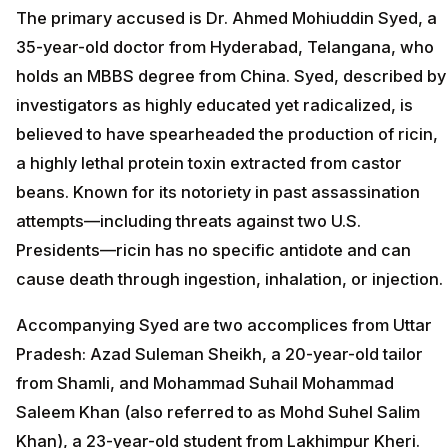
The primary accused is Dr. Ahmed Mohiuddin Syed, a
35-year-old doctor from Hyderabad, Telangana, who
holds an MBBS degree from China. Syed, described by
investigators as highly educated yet radicalized, is
believed to have spearheaded the production of ricin,
a highly lethal protein toxin extracted from castor
beans. Known for its notoriety in past assassination
attempts—including threats against two U.S.
Presidents—ricin has no specific antidote and can
cause death through ingestion, inhalation, or injection.
Accompanying Syed are two accomplices from Uttar
Pradesh: Azad Suleman Sheikh, a 20-year-old tailor
from Shamli, and Mohammad Suhail Mohammad
Saleem Khan (also referred to as Mohd Suhel Salim
Khan), a 23-year-old student from Lakhimpur Kheri.