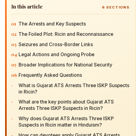
In this article
6
SECTIONS
01
The Arrests and Key Suspects
02
The Foiled Plot: Ricin and Reconnaissance
03
Seizures and Cross-Border Links
04
Legal Actions and Ongoing Probe
05
Broader Implications for National Security
06
Frequently Asked Questions
·
What is Gujarat ATS Arrests Three ISKP Suspects
in Ricin?
·
What are the key points about Gujarat ATS
Arrests Three ISKP Suspects in Ricin?
·
Why does Gujarat ATS Arrests Three ISKP
Suspects in Ricin matter in Hinduism?
·
How can devotees apply Gujarat ATS Arrests