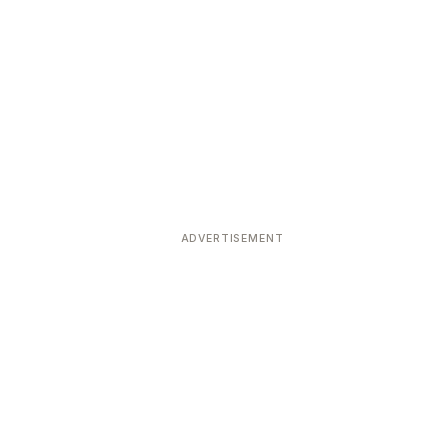
ADVERTISEMENT