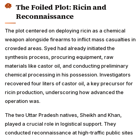
The Foiled Plot: Ricin and
Reconnaissance
The plot centered on deploying ricin as a chemical
weapon alongside firearms to inflict mass casualties in
crowded areas. Syed had already initiated the
synthesis process, procuring equipment, raw
materials like castor oil, and conducting preliminary
chemical processing in his possession. Investigators
recovered four liters of castor oil, a key precursor for
ricin production, underscoring how advanced the
operation was.
The two Uttar Pradesh natives, Sheikh and Khan,
played a crucial role in logistical support. They
conducted reconnaissance at high-traffic public sites