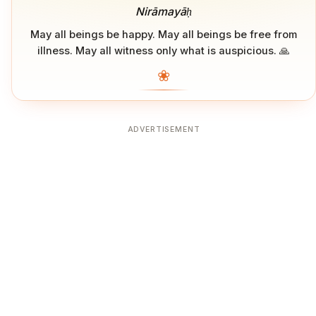
Nirāmayāḥ
May all beings be happy. May all beings be free from
illness. May all witness only what is auspicious. 🙏
❀
ADVERTISEMENT