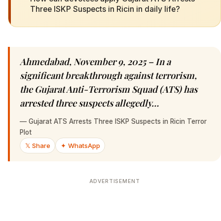
Three ISKP Suspects in Ricin in daily life?
Ahmedabad, November 9, 2025 – In a
significant breakthrough against terrorism,
the Gujarat Anti-Terrorism Squad (ATS) has
arrested three suspects allegedly…
—
Gujarat ATS Arrests Three ISKP Suspects in Ricin Terror
Plot
𝕏 Share
✦ WhatsApp
ADVERTISEMENT