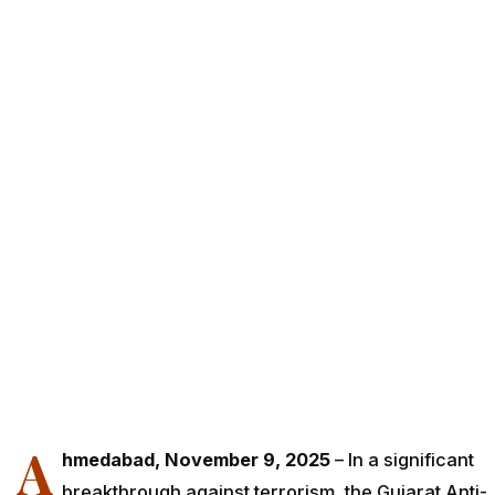
A
hmedabad, November 9, 2025
– In a significant
breakthrough against terrorism, the Gujarat Anti-