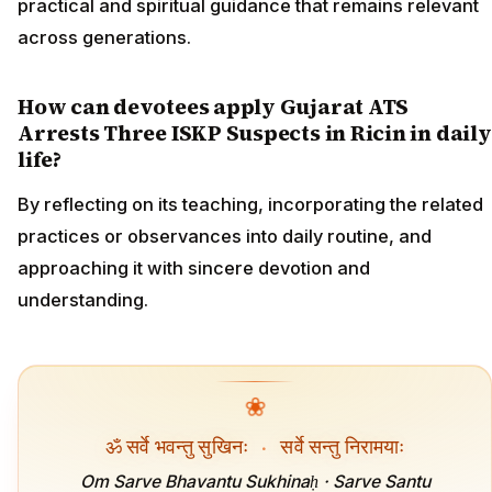
practical and spiritual guidance that remains relevant
across generations.
How can devotees apply Gujarat ATS
Arrests Three ISKP Suspects in Ricin in daily
life?
By reflecting on its teaching, incorporating the related
practices or observances into daily routine, and
approaching it with sincere devotion and
understanding.
❀
ॐ सर्वे भवन्तु सुखिनः
·
सर्वे सन्तु निरामयाः
Om Sarve Bhavantu Sukhinaḥ · Sarve Santu