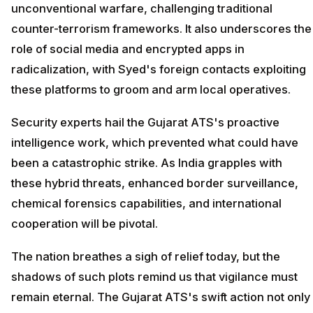
unconventional warfare, challenging traditional
counter-terrorism frameworks. It also underscores the
role of social media and encrypted apps in
radicalization, with Syed's foreign contacts exploiting
these platforms to groom and arm local operatives.
Security experts hail the Gujarat ATS's proactive
intelligence work, which prevented what could have
been a catastrophic strike. As India grapples with
these hybrid threats, enhanced border surveillance,
chemical forensics capabilities, and international
cooperation will be pivotal.
The nation breathes a sigh of relief today, but the
shadows of such plots remind us that vigilance must
remain eternal. The Gujarat ATS's swift action not only