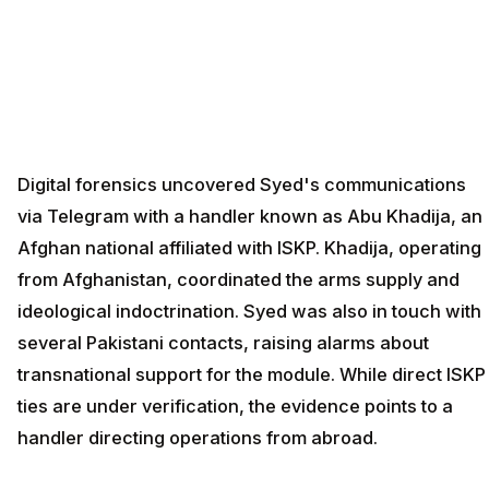
Digital forensics uncovered Syed's communications
via Telegram with a handler known as Abu Khadija, an
Afghan national affiliated with ISKP. Khadija, operating
from Afghanistan, coordinated the arms supply and
ideological indoctrination. Syed was also in touch with
several Pakistani contacts, raising alarms about
transnational support for the module. While direct ISKP
ties are under verification, the evidence points to a
handler directing operations from abroad.