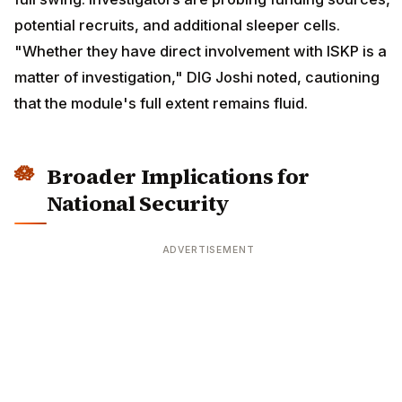
potential recruits, and additional sleeper cells.
"Whether they have direct involvement with ISKP is a
matter of investigation," DIG Joshi noted, cautioning
that the module's full extent remains fluid.
Broader Implications for
National Security
ADVERTISEMENT