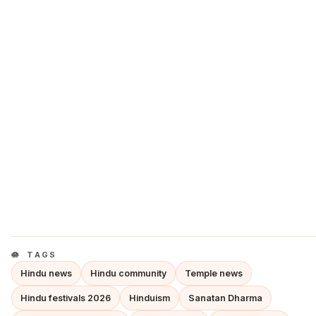
TAGS
Hindu news
Hindu community
Temple news
Hindu festivals 2026
Hinduism
Sanatan Dharma