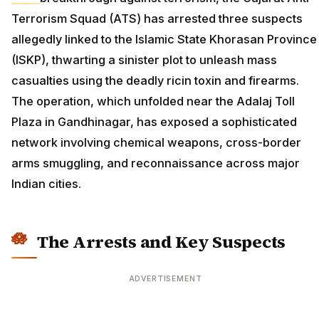
Terrorism Squad (ATS) has arrested three suspects
allegedly linked to the Islamic State Khorasan Province
(ISKP), thwarting a sinister plot to unleash mass
casualties using the deadly ricin toxin and firearms.
The operation, which unfolded near the Adalaj Toll
Plaza in Gandhinagar, has exposed a sophisticated
network involving chemical weapons, cross-border
arms smuggling, and reconnaissance across major
Indian cities.
The Arrests and Key Suspects
ADVERTISEMENT