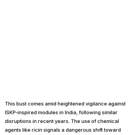
This bust comes amid heightened vigilance against
ISKP-inspired modules in India, following similar
disruptions in recent years. The use of chemical
agents like ricin signals a dangerous shift toward