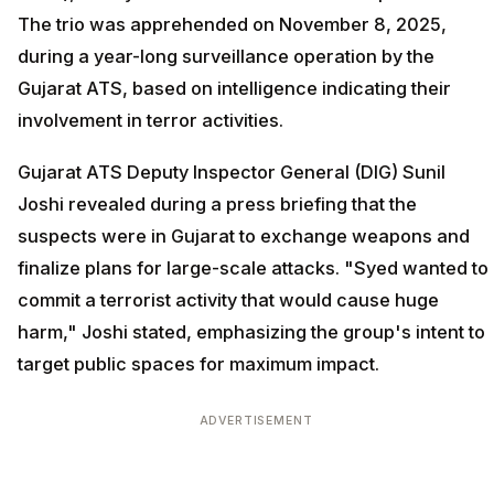
The trio was apprehended on November 8, 2025,
during a year-long surveillance operation by the
Gujarat ATS, based on intelligence indicating their
involvement in terror activities.
Gujarat ATS Deputy Inspector General (DIG) Sunil
Joshi revealed during a press briefing that the
suspects were in Gujarat to exchange weapons and
finalize plans for large-scale attacks. "Syed wanted to
commit a terrorist activity that would cause huge
harm," Joshi stated, emphasizing the group's intent to
target public spaces for maximum impact.
ADVERTISEMENT