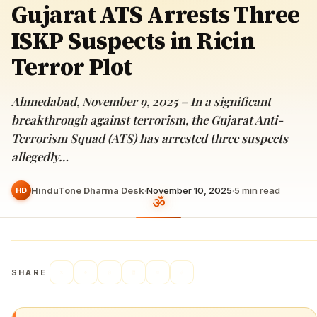
Gujarat ATS Arrests Three
ISKP Suspects in Ricin
Terror Plot
Ahmedabad, November 9, 2025 – In a significant
breakthrough against terrorism, the Gujarat Anti-
Terrorism Squad (ATS) has arrested three suspects
allegedly…
HinduTone Dharma Desk
·
November 10, 2025
·
5
min read
HD
SHARE