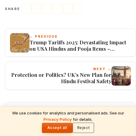
SHARE
← PREVIOUS
Trump Tariffs 2025: Devastating Impact
on USA Hindus and Pooja Items –
Product-Wise Price Comparisons,
Cultural Disruptions, and Adaptation
Strategies
NEXT →
Protection or Politics? UK’s New Plan for
Hindu Festival Safety
Explore Categories
We use cookies for analytics and personalised ads. See our
READ NEXT
Privacy Policy
for details.
Shani Deva Temples Worldwide & Must-
🌓
Performed Rituals — Complete Devotee's
Accept all
Reject
Astrology
Guide