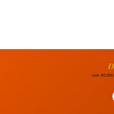
D
Join 40,000+