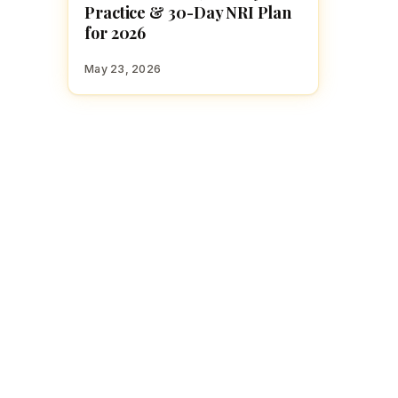
Practice & 30-Day NRI Plan
for 2026
May 23, 2026