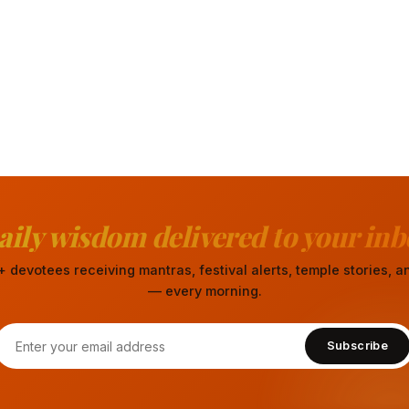
aily wisdom delivered to your inb
 devotees receiving mantras, festival alerts, temple stories,
— every morning.
Subscribe