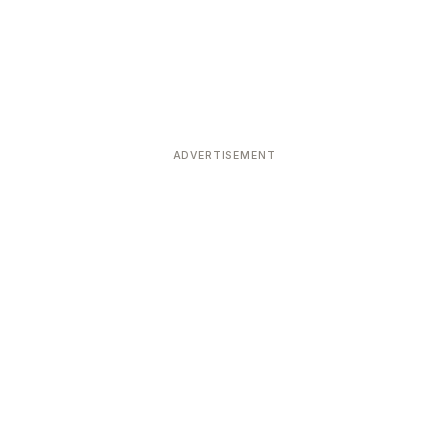
ADVERTISEMENT