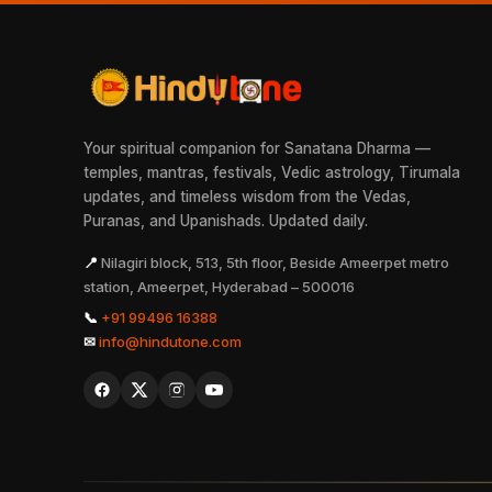
Your spiritual companion for Sanatana Dharma —
temples, mantras, festivals, Vedic astrology, Tirumala
updates, and timeless wisdom from the Vedas,
Puranas, and Upanishads. Updated daily.
📍
Nilagiri block, 513, 5th floor, Beside Ameerpet metro
station, Ameerpet, Hyderabad – 500016
📞
+91 99496 16388
✉
info@hindutone.com