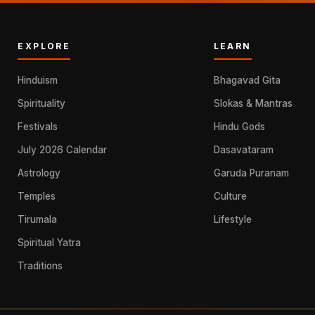
EXPLORE
LEARN
Hinduism
Bhagavad Gita
Spirituality
Slokas & Mantras
Festivals
Hindu Gods
July 2026 Calendar
Dasavataram
Astrology
Garuda Puranam
Temples
Culture
Tirumala
Lifestyle
Spiritual Yatra
Traditions