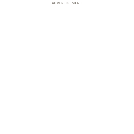
ADVERTISEMENT