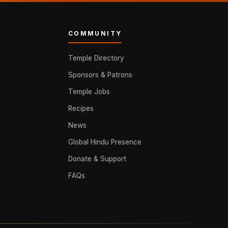
COMMUNITY
Temple Directory
Sponsors & Patrons
Temple Jobs
Recipes
News
Global Hindu Presence
Donate & Support
FAQs