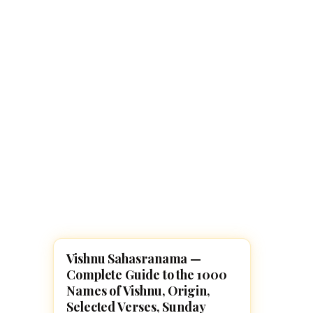
Navaratri 2025
A
Nine nights of Devi worship
Th
Sri Ram Navami
Celebrating Lord Rama’s birth
Vishnu Sahasranama —
POOJA, SLOKAS AND MANTRAS
Complete Guide to the 1000
Names of Vishnu, Origin,
Selected Verses, Sunday