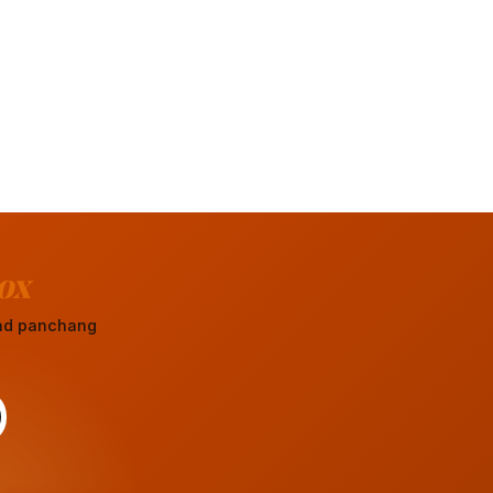
ox
 and panchang