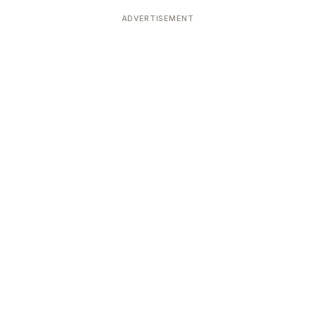
Devoted patrons supporting
kshaya Tritiya
temples worldwide
ADVERTISEMENT
e day of unending prosperity