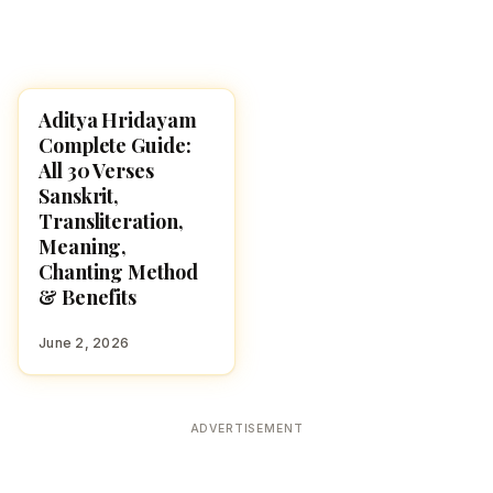
Aditya Hridayam
POOJA, SLOKAS AND
MANTRAS
Complete Guide:
All 30 Verses
Sanskrit,
Transliteration,
Meaning,
Chanting Method
& Benefits
June 2, 2026
ADVERTISEMENT