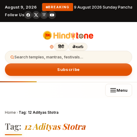
August 9, 2026
9 August 2026 Sunday Panchang
BREAKING
Follow Us
हिंदी
తెలుగు
Search temples, mantras, festivals…
Subscribe
Menu
Home
›
Tag:
12 Adityas Stotra
Tag:
12 Adityas Stotra