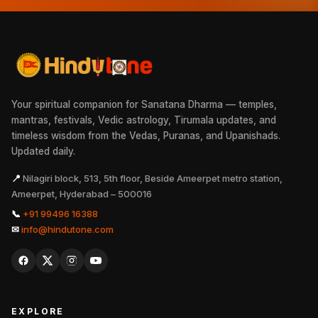
Your spiritual companion for Sanatana Dharma — temples,
mantras, festivals, Vedic astrology, Tirumala updates, and
timeless wisdom from the Vedas, Puranas, and Upanishads.
Updated daily.
📍
Nilagiri block, 513, 5th floor, Beside Ameerpet metro station,
Ameerpet, Hyderabad – 500016
📞
+91 99496 16388
✉
info@hindutone.com
EXPLORE