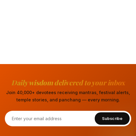
Daily wisdom delivered to your inbox
Join 40,000+ devotees receiving mantras, festival alerts,
temple stories, and panchang — every morning.
Subscribe