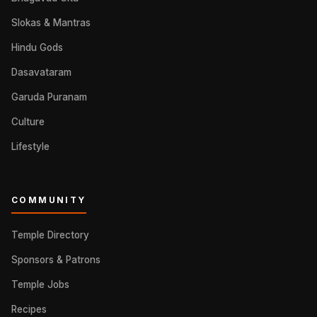
Slokas & Mantras
Hindu Gods
Dasavataram
Garuda Puranam
Culture
Lifestyle
COMMUNITY
Temple Directory
Sponsors & Patrons
Temple Jobs
Recipes