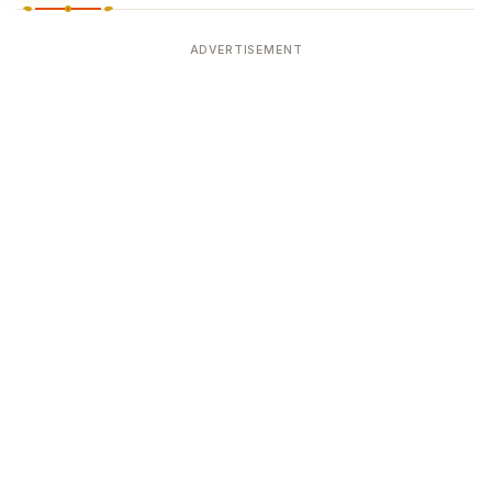
ADVERTISEMENT