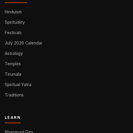
Hinduism
Spirituality
Festivals
July 2026 Calendar
Astrology
Temples
Tirumala
Spiritual Yatra
Traditions
LEARN
Bhagavad Gita