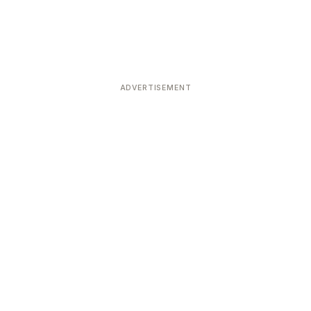
ADVERTISEMENT