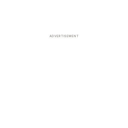
ADVERTISEMENT