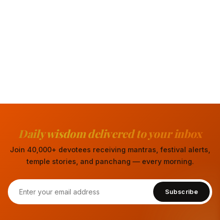
Daily wisdom delivered to your inbox
Join 40,000+ devotees receiving mantras, festival alerts,
temple stories, and panchang — every morning.
Subscribe