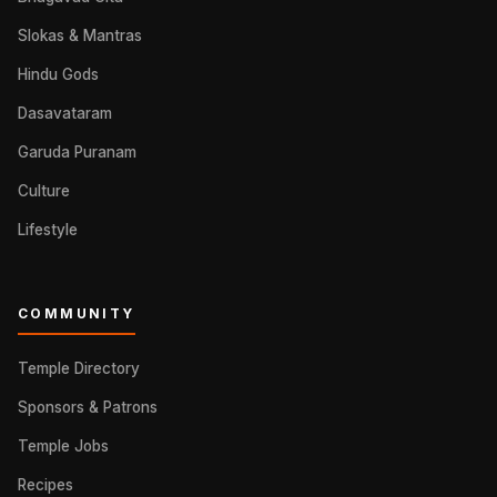
Slokas & Mantras
Hindu Gods
Dasavataram
Garuda Puranam
Culture
Lifestyle
COMMUNITY
Temple Directory
Sponsors & Patrons
Temple Jobs
Recipes