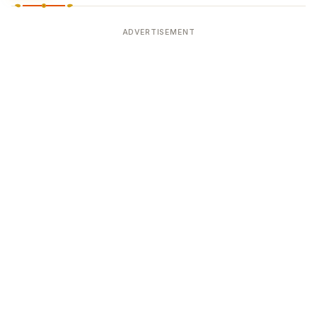
ADVERTISEMENT