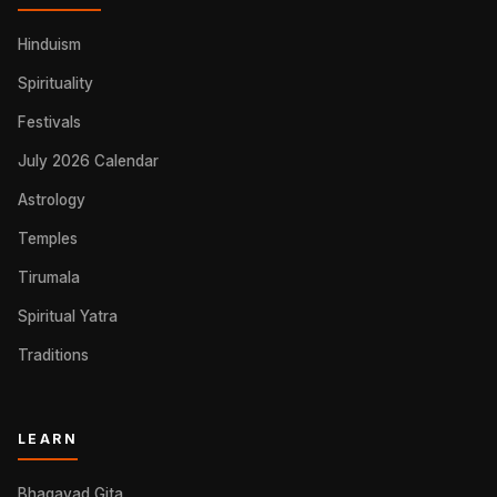
Hinduism
Spirituality
Festivals
July 2026 Calendar
Astrology
Temples
Tirumala
Spiritual Yatra
Traditions
LEARN
Bhagavad Gita