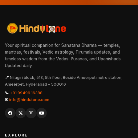
Your spiritual companion for Sanatana Dharma — temples,
mantras, festivals, Vedic astrology, Tirumala updates, and
timeless wisdom from the Vedas, Puranas, and Upanishads.
Updated daily.
📍
Nilagiri block, 513, 5th floor, Beside Ameerpet metro station,
Ameerpet, Hyderabad – 500016
📞
+91 99496 16388
✉
info@hindutone.com
EXPLORE