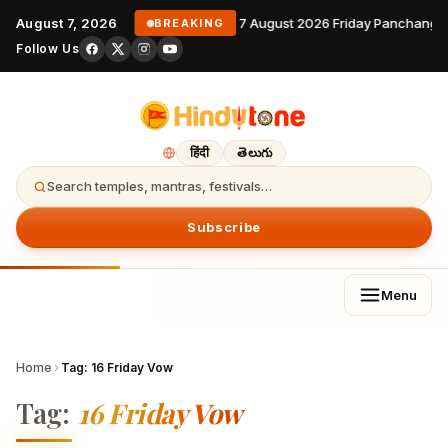
August 7, 2026
7 August 2026 Friday Panchanga
BREAKING
Follow Us
हिंदी
తెలుగు
Search temples, mantras, festivals…
Subscribe
Menu
Home
›
Tag:
16 Friday Vow
Tag:
16 Friday Vow