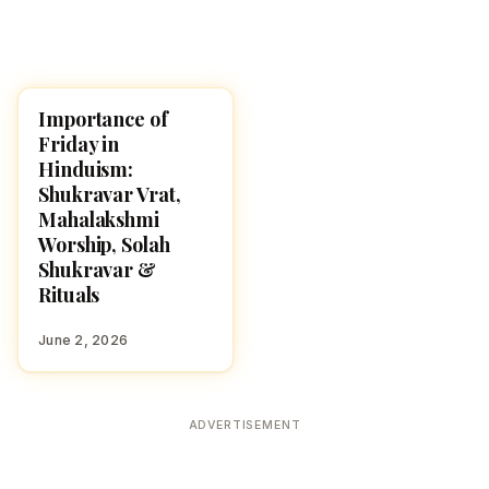
Importance of
POOJA, SLOKAS AND
MANTRAS
Friday in
Hinduism:
Shukravar Vrat,
Mahalakshmi
Worship, Solah
Shukravar &
Rituals
June 2, 2026
ADVERTISEMENT