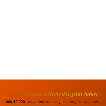
Daily wisdom delivered to your inbox
Join 40,000+ devotees receiving mantras, festival alerts,