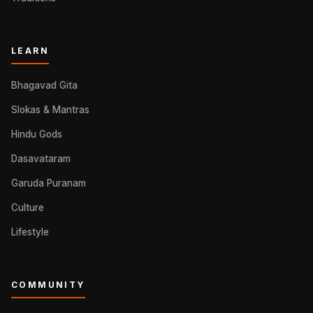
LEARN
Bhagavad Gita
Slokas & Mantras
Hindu Gods
Dasavataram
Garuda Puranam
Culture
Lifestyle
COMMUNITY