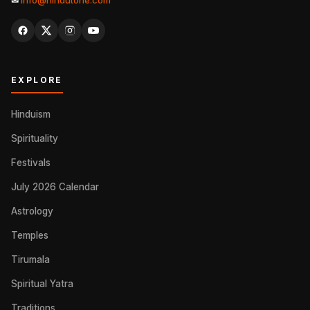
✉
info@hindutone.com
EXPLORE
Hinduism
Spirituality
Festivals
July 2026 Calendar
Astrology
Temples
Tirumala
Spiritual Yatra
Traditions