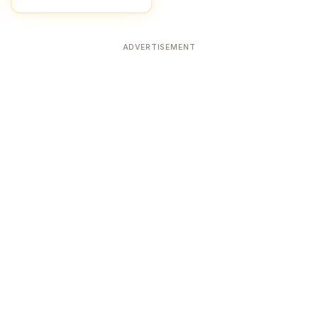
ADVERTISEMENT