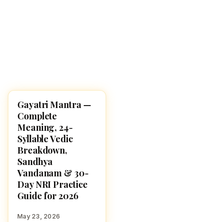
Gayatri Mantra —
POOJA, SLOKAS AND
MANTRAS
Complete
Meaning, 24-
Syllable Vedic
Breakdown,
Sandhya
Vandanam & 30-
Day NRI Practice
Guide for 2026
May 23, 2026