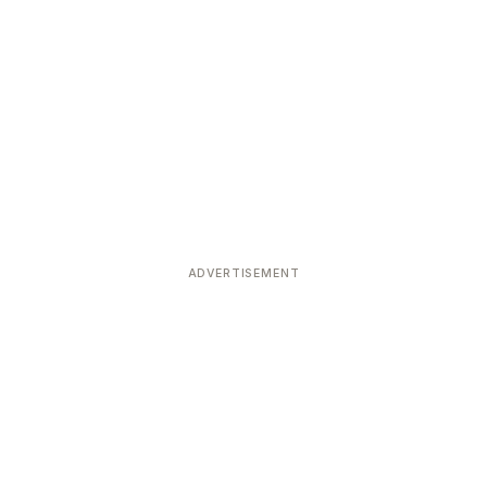
ADVERTISEMENT