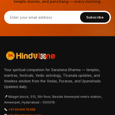
temple stories, and panchang — every morning.
Subscribe
Your spiritual companion for Sanatana Dharma — temples,
mantras, festivals, Vedic astrology, Tirumala updates, and
timeless wisdom from the Vedas, Puranas, and Upanishads.
Updated daily.
📍
Nilagiri block, 513, 5th floor, Beside Ameerpet metro station,
Ameerpet, Hyderabad – 500016
📞
+91 99496 16388