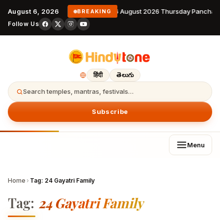
August 6, 2026
6 August 2026 Thursday Panchan
BREAKING
Follow Us
हिंदी
తెలుగు
Search temples, mantras, festivals…
Subscribe
Menu
Home
›
Tag:
24 Gayatri Family
Tag:
24 Gayatri Family