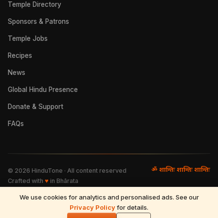
Temple Directory
Sponsors & Patrons
Temple Jobs
Recipes
News
Global Hindu Presence
Donate & Support
FAQs
ॐ शान्तिः शान्तिः शान्तिः
©
2026
HinduTone · All content reserved
Crafted with
♥
in Bhārata
We use cookies for analytics and personalised ads. See our
FAQs
·
Press
·
Resources
Privacy Policy
·
Partnerships
·
Privacy Policy
for details.
·
Terms of Use
·
🌓
Refund & Returns
·
Contact