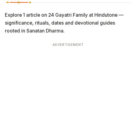
Explore 1 article on 24 Gayatri Family at Hindutone —
significance, rituals, dates and devotional guides
rooted in Sanatan Dharma.
ADVERTISEMENT