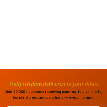
Daily wisdom delivered to your inbox
Join 40,000+ devotees receiving mantras, festival alerts,
temple stories, and panchang — every morning.