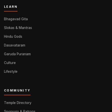
LEARN
Bhagavad Gita
Slokas & Mantras
Hindu Gods
Dasavataram
Garuda Puranam
Culture
Lifestyle
COMMUNITY
Temple Directory
Sponsors & Patrons