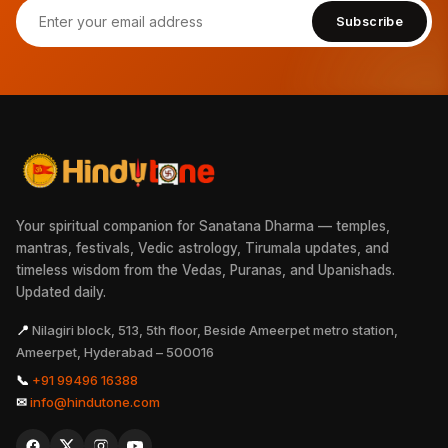
Subscribe
Your spiritual companion for Sanatana Dharma — temples,
mantras, festivals, Vedic astrology, Tirumala updates, and
timeless wisdom from the Vedas, Puranas, and Upanishads.
Updated daily.
📍
Nilagiri block, 513, 5th floor, Beside Ameerpet metro station,
Ameerpet, Hyderabad – 500016
📞
+91 99496 16388
✉
info@hindutone.com