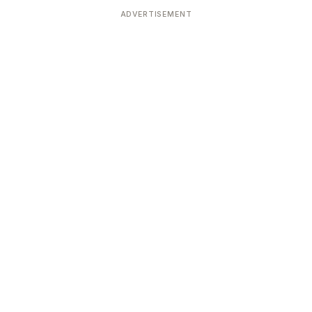
ADVERTISEMENT