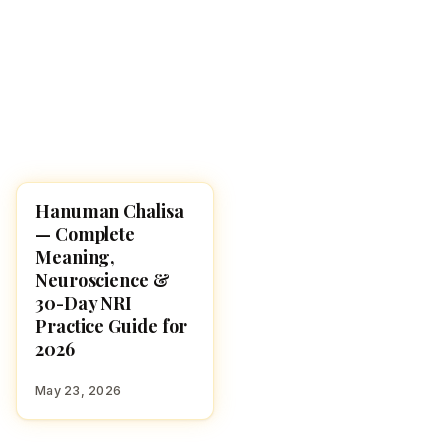
Hanuman Chalisa
POOJA, SLOKAS AND
MANTRAS
— Complete
Meaning,
Neuroscience &
30-Day NRI
Practice Guide for
2026
May 23, 2026