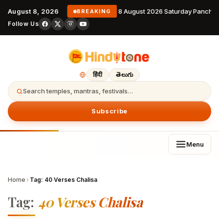
August 8, 2026
8 August 2026 Saturday Pancha
BREAKING
Follow Us
हिंदी
తెలుగు
Search temples, mantras, festivals…
Subscribe
Menu
Home
›
Tag:
40 Verses Chalisa
Tag:
40 Verses Chalisa