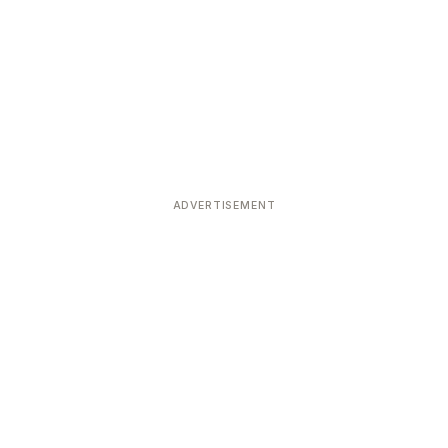
ADVERTISEMENT