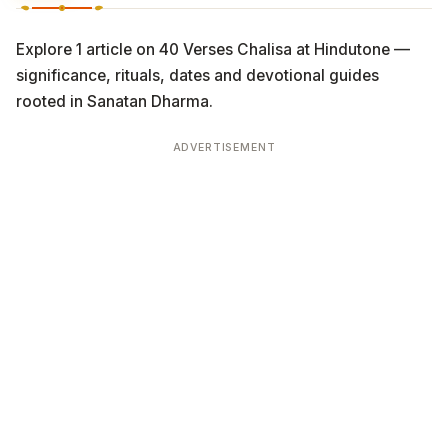
Explore 1 article on 40 Verses Chalisa at Hindutone —
significance, rituals, dates and devotional guides
rooted in Sanatan Dharma.
ADVERTISEMENT