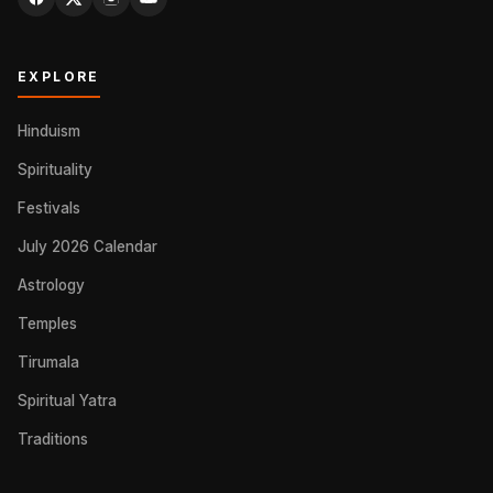
EXPLORE
Hinduism
Spirituality
Festivals
July 2026 Calendar
Astrology
Temples
Tirumala
Spiritual Yatra
Traditions