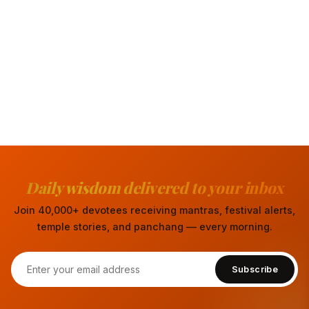
Daily wisdom delivered to your inbox
Join 40,000+ devotees receiving mantras, festival alerts,
temple stories, and panchang — every morning.
Subscribe