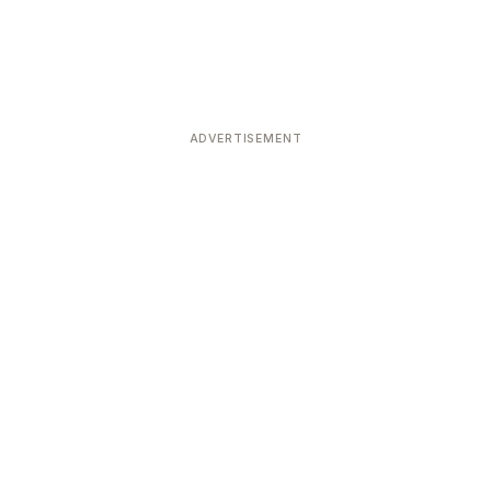
ADVERTISEMENT