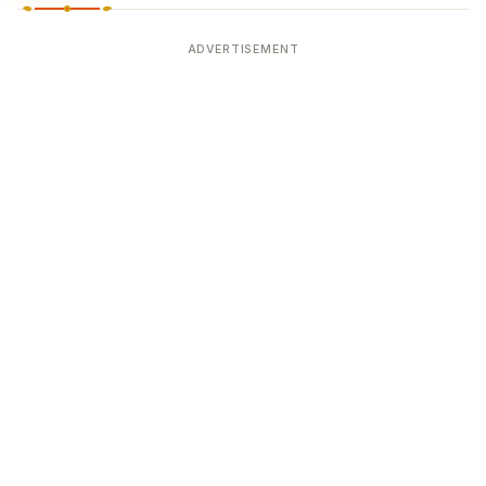
ADVERTISEMENT