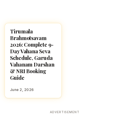
Tirumala
HINDU GODS
Brahmotsavam
2026: Complete 9-
Day Vahana Seva
Schedule, Garuda
Vahanam Darshan
& NRI Booking
Guide
June 2, 2026
ADVERTISEMENT