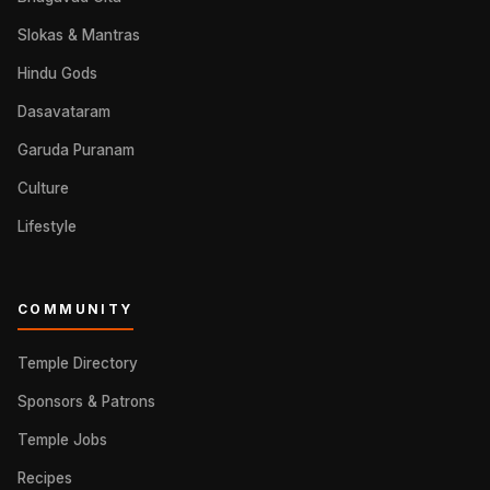
Slokas & Mantras
Hindu Gods
Dasavataram
Garuda Puranam
Culture
Lifestyle
COMMUNITY
Temple Directory
Sponsors & Patrons
Temple Jobs
Recipes