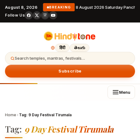
August 8, 2026
8 August 2026 Saturday Pancha
BREAKING
Follow Us
हिंदी
తెలుగు
Search temples, mantras, festivals…
Subscribe
Menu
Home
›
Tag:
9 Day Festival Tirumala
Tag:
9 Day Festival Tirumala