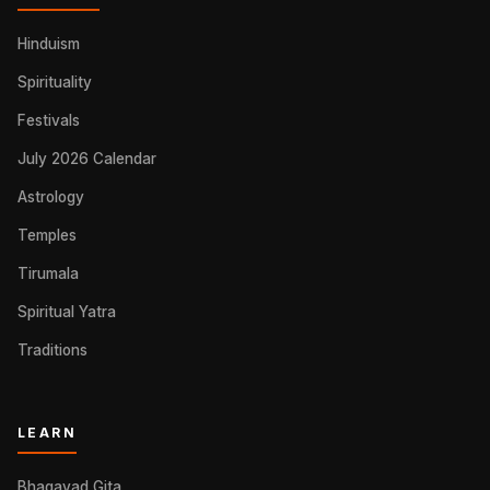
Hinduism
Spirituality
Festivals
July 2026 Calendar
Astrology
Temples
Tirumala
Spiritual Yatra
Traditions
LEARN
Bhagavad Gita