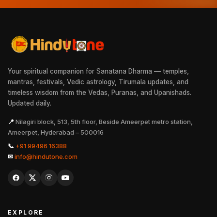
Your spiritual companion for Sanatana Dharma — temples,
mantras, festivals, Vedic astrology, Tirumala updates, and
timeless wisdom from the Vedas, Puranas, and Upanishads.
Updated daily.
📍
Nilagiri block, 513, 5th floor, Beside Ameerpet metro station,
Ameerpet, Hyderabad – 500016
📞
+91 99496 16388
✉
info@hindutone.com
EXPLORE