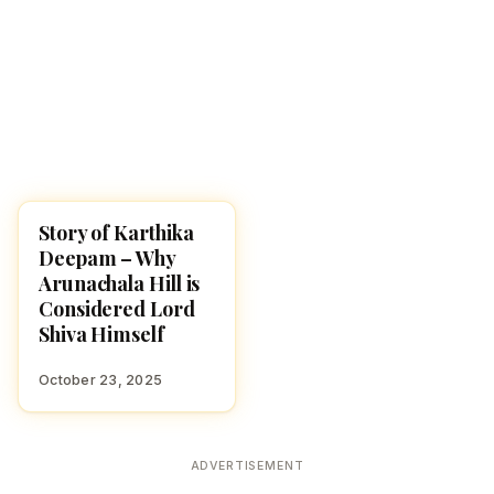
Story of Karthika
KARTHIKA MASAM 2025
Deepam – Why
Arunachala Hill is
Considered Lord
Shiva Himself
October 23, 2025
ADVERTISEMENT