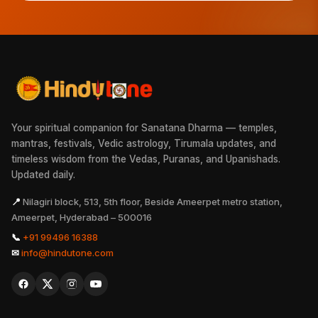
Your spiritual companion for Sanatana Dharma — temples,
mantras, festivals, Vedic astrology, Tirumala updates, and
timeless wisdom from the Vedas, Puranas, and Upanishads.
Updated daily.
📍
Nilagiri block, 513, 5th floor, Beside Ameerpet metro station,
Ameerpet, Hyderabad – 500016
📞
+91 99496 16388
✉
info@hindutone.com