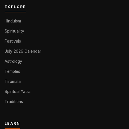
EXPLORE
Hinduism
Spirituality
Festivals
July 2026 Calendar
Astrology
Temples
Tirumala
Spiritual Yatra
Traditions
LEARN