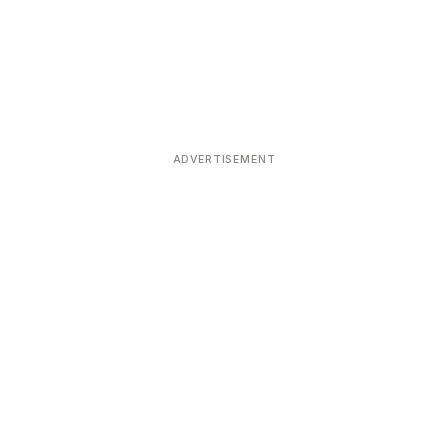
ADVERTISEMENT