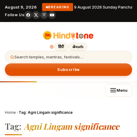
August 9, 2026
9 August 2026 Sunday Panchang
BREAKING
Follow Us
हिंदी
తెలుగు
Search temples, mantras, festivals…
Subscribe
Menu
Home
›
Tag:
Agni Lingam significance
Tag:
Agni Lingam significance