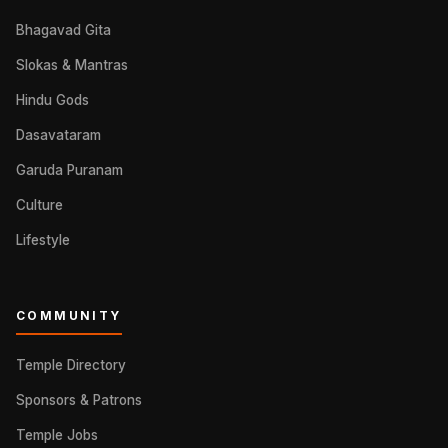
Bhagavad Gita
Slokas & Mantras
Hindu Gods
Dasavataram
Garuda Puranam
Culture
Lifestyle
COMMUNITY
Temple Directory
Sponsors & Patrons
Temple Jobs