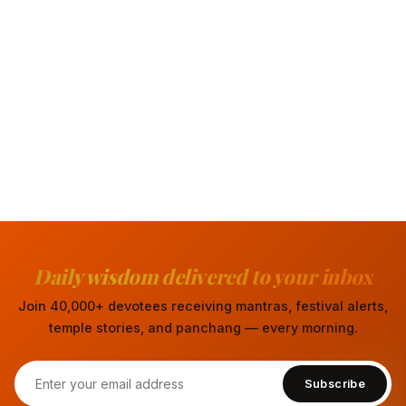
Daily wisdom delivered to your inbox
Join 40,000+ devotees receiving mantras, festival alerts,
temple stories, and panchang — every morning.
Subscribe