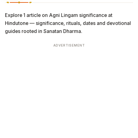
Explore 1 article on Agni Lingam significance at
Hindutone — significance, rituals, dates and devotional
guides rooted in Sanatan Dharma.
ADVERTISEMENT