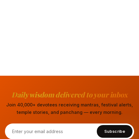
Daily wisdom delivered to your inbox
Join 40,000+ devotees receiving mantras, festival alerts,
temple stories, and panchang — every morning.
Subscribe