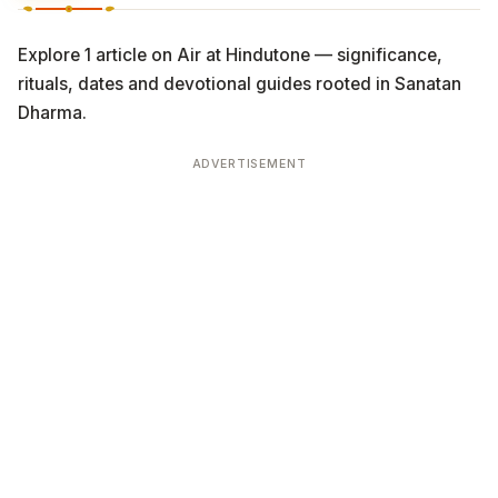
Explore 1 article on Air at Hindutone — significance,
rituals, dates and devotional guides rooted in Sanatan
Dharma.
ADVERTISEMENT