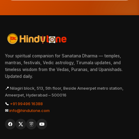
Your spiritual companion for Sanatana Dharma — temples,
mantras, festivals, Vedic astrology, Tirumala updates, and
timeless wisdom from the Vedas, Puranas, and Upanishads.
Updated daily.
📍
Nilagiri block, 513, 5th floor, Beside Ameerpet metro station,
Ameerpet, Hyderabad – 500016
📞
+91 99496 16388
✉
info@hindutone.com