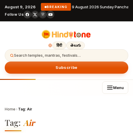
August 9, 2026
9 August 2026 Sunday Panchang
BREAKING
Follow Us
हिंदी
తెలుగు
Search temples, mantras, festivals…
Subscribe
Menu
Home
›
Tag:
Air
Tag:
Air