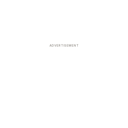
ADVERTISEMENT