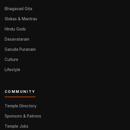
Bhagavad Gita
Slokas & Mantras
Hindu Gods
Dasavataram
Garuda Puranam
Culture
Lifestyle
COMMUNITY
Temple Directory
Sponsors & Patrons
Temple Jobs