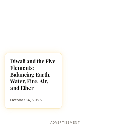
Diwali and the Five
DIWALI 2025
Elements:
Balancing Earth,
Water, Fire, Air,
and Ether
October 14, 2025
ADVERTISEMENT