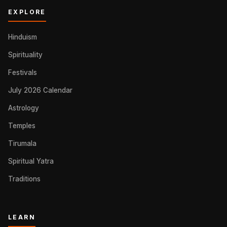
EXPLORE
Hinduism
Spirituality
Festivals
July 2026 Calendar
Astrology
Temples
Tirumala
Spiritual Yatra
Traditions
LEARN