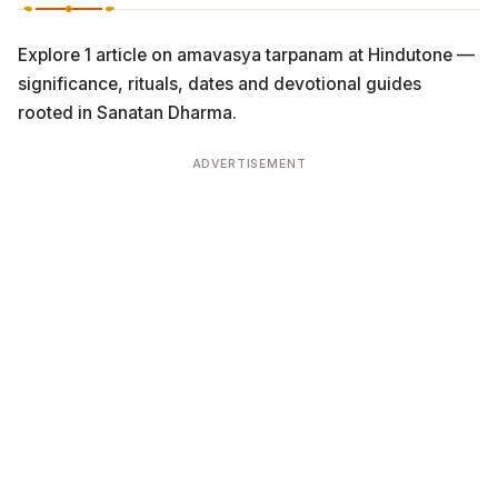
Explore 1 article on amavasya tarpanam at Hindutone —
significance, rituals, dates and devotional guides
rooted in Sanatan Dharma.
ADVERTISEMENT