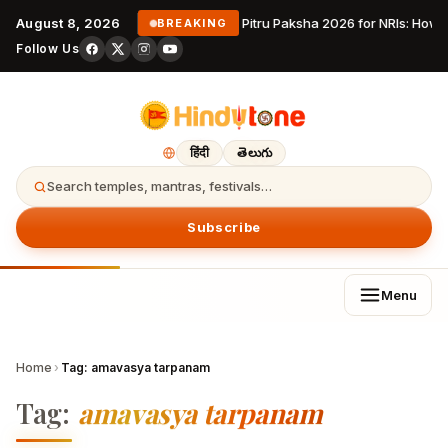
August 8, 2026
Pitru Paksha 2026 for NRIs: How
BREAKING
Follow Us
हिंदी
తెలుగు
Search temples, mantras, festivals…
Subscribe
Menu
Home
›
Tag:
amavasya tarpanam
Tag:
amavasya tarpanam