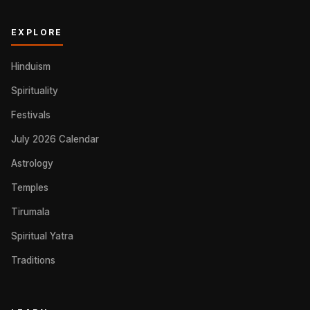
EXPLORE
Hinduism
Spirituality
Festivals
July 2026 Calendar
Astrology
Temples
Tirumala
Spiritual Yatra
Traditions