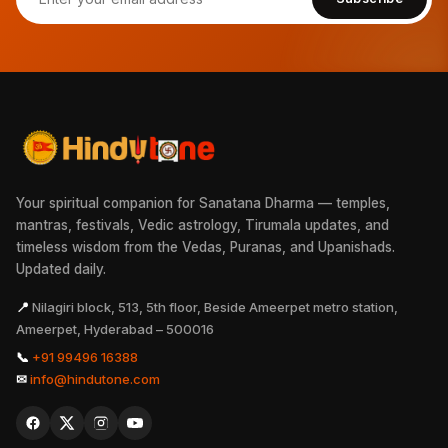
Your spiritual companion for Sanatana Dharma — temples,
mantras, festivals, Vedic astrology, Tirumala updates, and
timeless wisdom from the Vedas, Puranas, and Upanishads.
Updated daily.
📍
Nilagiri block, 513, 5th floor, Beside Ameerpet metro station,
Ameerpet, Hyderabad – 500016
📞
+91 99496 16388
✉
info@hindutone.com