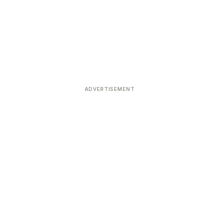
ADVERTISEMENT