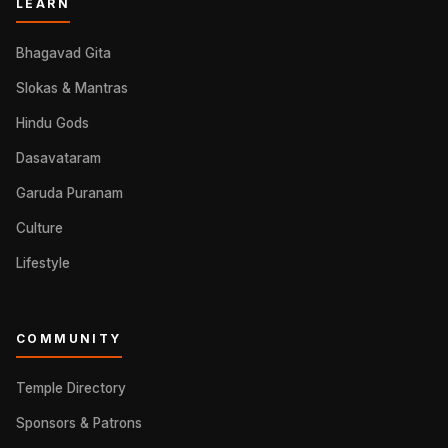
LEARN
Bhagavad Gita
Slokas & Mantras
Hindu Gods
Dasavataram
Garuda Puranam
Culture
Lifestyle
COMMUNITY
Temple Directory
Sponsors & Patrons