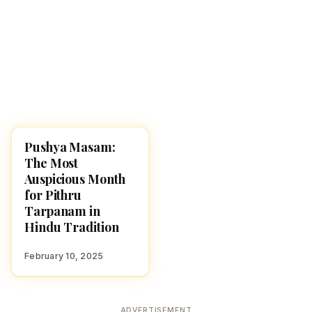
Pushya Masam:
HINDUISM
The Most
Auspicious Month
for Pithru
Tarpanam in
Hindu Tradition
February 10, 2025
ADVERTISEMENT