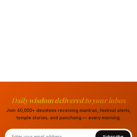
Daily wisdom delivered to your inbox
Join 40,000+ devotees receiving mantras, festival alerts,
temple stories, and panchang — every morning.
Subscribe