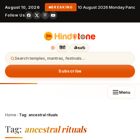
August 10, 2026
10 August 2026 Monday Pancha
BREAKING
Follow Us
हिंदी
తెలుగు
Search temples, mantras, festivals…
Subscribe
Menu
Home
›
Tag:
ancestral rituals
Tag:
ancestral rituals