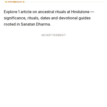
Explore 1 article on ancestral rituals at Hindutone —
significance, rituals, dates and devotional guides
rooted in Sanatan Dharma.
ADVERTISEMENT