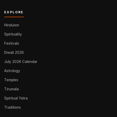
EXPLORE
Hinduism
Spirituality
Festivals
Diwali 2026
July 2026 Calendar
Astrology
Temples
Tirumala
Spiritual Yatra
Traditions