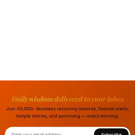
Daily wisdom delivered to your inbox
Join 40,000+ devotees receiving mantras, festival alerts,
temple stories, and panchang — every morning.
Subscribe