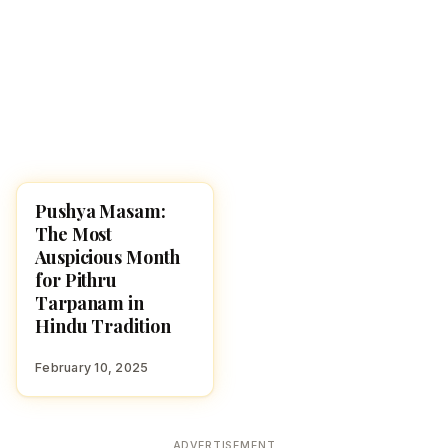
Pushya Masam:
HINDUISM
The Most
Auspicious Month
for Pithru
Tarpanam in
Hindu Tradition
February 10, 2025
ADVERTISEMENT