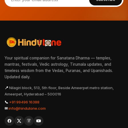
Your spiritual companion for Sanatana Dharma — temples,
mantras, festivals, Vedic astrology, Tirumala updates, and
timeless wisdom from the Vedas, Puranas, and Upanishads.
Updated daily.
📍
Nilagiri block, 513, 5th floor, Beside Ameerpet metro station,
Ameerpet, Hyderabad – 500016
📞
+91 99496 16388
✉
info@hindutone.com