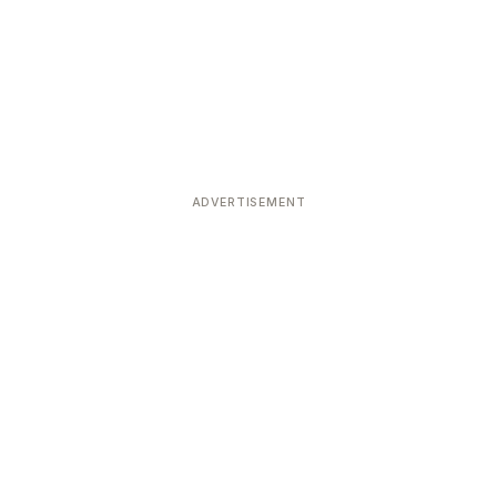
ADVERTISEMENT