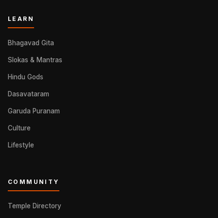
LEARN
Bhagavad Gita
Slokas & Mantras
Hindu Gods
Dasavataram
Garuda Puranam
Culture
Lifestyle
COMMUNITY
Temple Directory