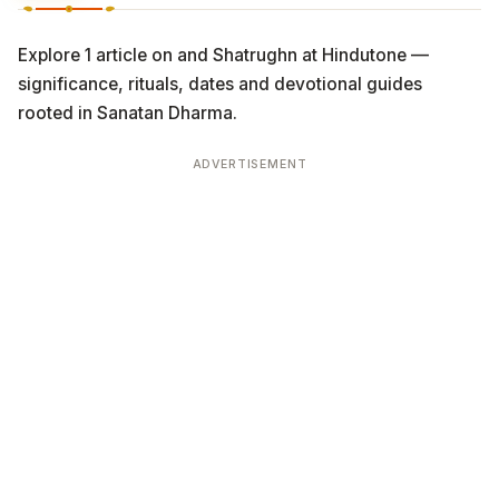
Explore 1 article on and Shatrughn at Hindutone —
significance, rituals, dates and devotional guides
rooted in Sanatan Dharma.
ADVERTISEMENT