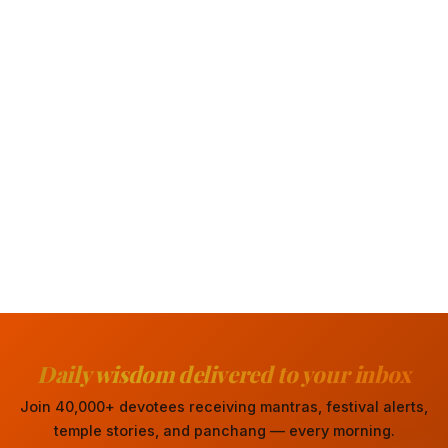
Daily wisdom delivered to your inbox
Join 40,000+ devotees receiving mantras, festival alerts,
temple stories, and panchang — every morning.