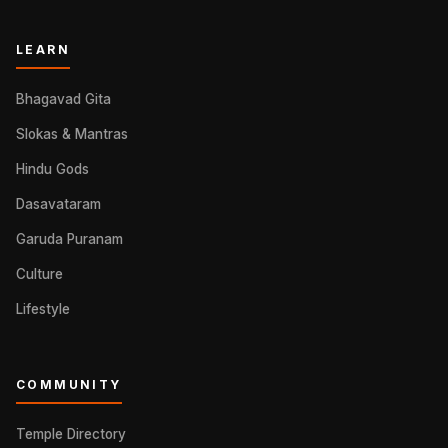
LEARN
Bhagavad Gita
Slokas & Mantras
Hindu Gods
Dasavataram
Garuda Puranam
Culture
Lifestyle
COMMUNITY
Temple Directory