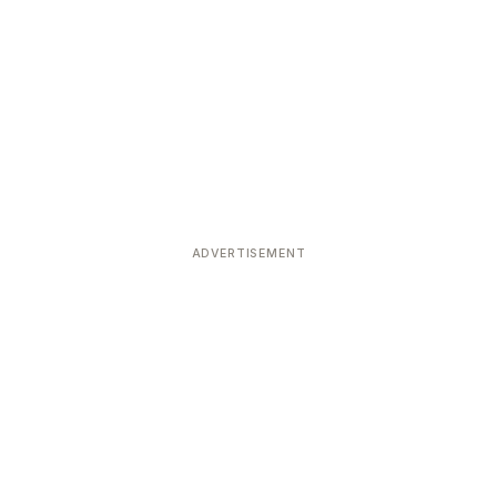
ADVERTISEMENT