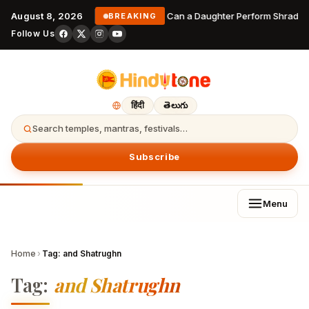
August 8, 2026
Can a Daughter Perform Shraddha
BREAKING
Follow Us
हिंदी
తెలుగు
Search temples, mantras, festivals…
Subscribe
Menu
Home
›
Tag:
and Shatrughn
Tag:
and Shatrughn