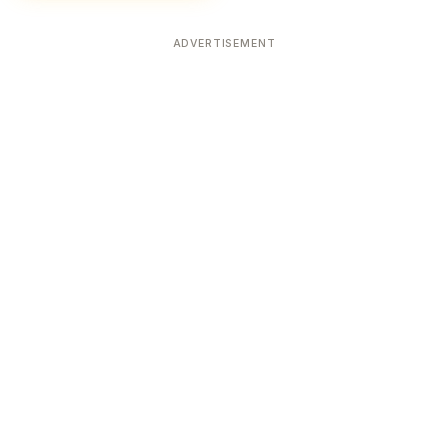
ADVERTISEMENT