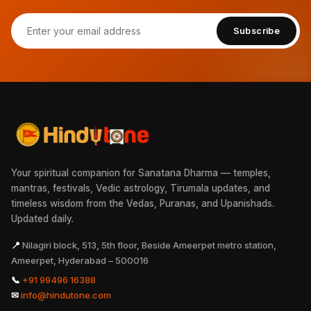
Subscribe
Your spiritual companion for Sanatana Dharma — temples,
mantras, festivals, Vedic astrology, Tirumala updates, and
timeless wisdom from the Vedas, Puranas, and Upanishads.
Updated daily.
📍
Nilagiri block, 513, 5th floor, Beside Ameerpet metro station,
Ameerpet, Hyderabad – 500016
📞
+91 99496 16388
✉
info@hindutone.com