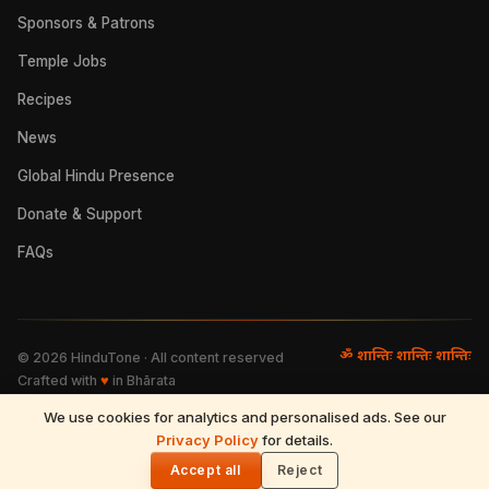
Sponsors & Patrons
Temple Jobs
Recipes
News
Global Hindu Presence
Donate & Support
FAQs
ॐ शान्तिः शान्तिः शान्तिः
©
2026
HinduTone · All content reserved
Crafted with
♥
in Bhārata
We use cookies for analytics and personalised ads. See our
FAQs
·
Press
·
Resources
Privacy Policy
·
Partnerships
·
Privacy Policy
for details.
·
Terms of Use
·
🌓
Refund & Returns
·
Contact
Accept all
Reject