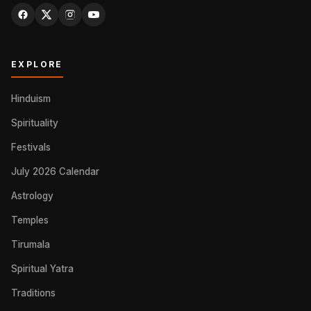
EXPLORE
Hinduism
Spirituality
Festivals
July 2026 Calendar
Astrology
Temples
Tirumala
Spiritual Yatra
Traditions