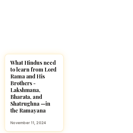
What Hindus need
CULTURE
to learn from Lord
Rama and His
Brothers -
Lakshmana,
Bharata, and
Shatrughna —in
the Ramayana
November 11, 2024