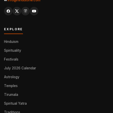
✉
info@hindutone.com
EXPLORE
Hinduism
Spirituality
Festivals
July 2026 Calendar
Astrology
Temples
Tirumala
Spiritual Yatra
Traditions