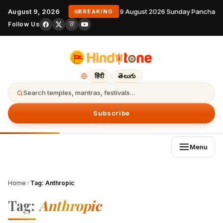
August 9, 2026
9 August 2026 Sunday Panchang
BREAKING
Follow Us
हिंदी
తెలుగు
Search temples, mantras, festivals…
Subscribe
Menu
Home
›
Tag:
Anthropic
Tag:
Anthropic