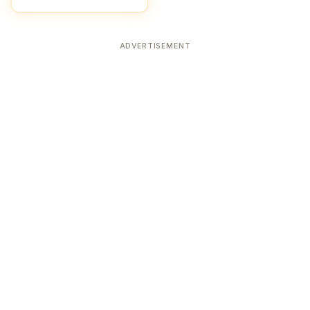
ADVERTISEMENT