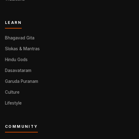
LEARN
Bhagavad Gita
Slokas & Mantras
Hindu Gods
Dasavataram
Garuda Puranam
Culture
Lifestyle
COMMUNITY