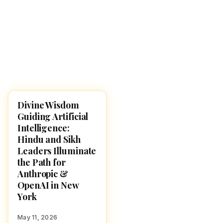
Divine Wisdom
NEWS
Guiding Artificial
Intelligence:
Hindu and Sikh
Leaders Illuminate
the Path for
Anthropic &
OpenAI in New
York
May 11, 2026