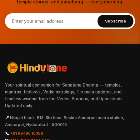
temple stories, and panchang — every morning.
Subscribe
Your spiritual companion for Sanatana Dharma — temples,
mantras, festivals, Vedic astrology, Tirumala updates, and
timeless wisdom from the Vedas, Puranas, and Upanishads.
Updated daily.
📍
Nilagiri block, 513, 5th floor, Beside Ameerpet metro station,
Ameerpet, Hyderabad – 500016
📞
+91 99496 16388