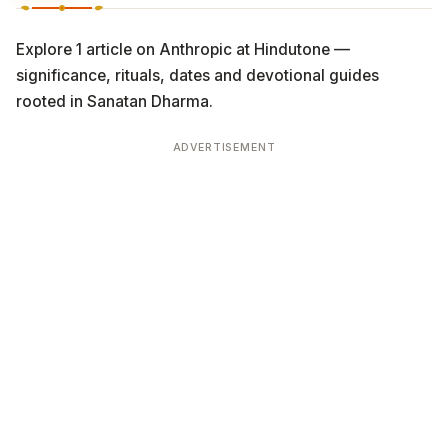
Explore 1 article on Anthropic at Hindutone —
significance, rituals, dates and devotional guides
rooted in Sanatan Dharma.
ADVERTISEMENT