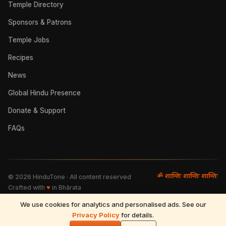
Temple Directory
Sponsors & Patrons
Temple Jobs
Recipes
News
Global Hindu Presence
Donate & Support
FAQs
ॐ शान्तिः शान्तिः शान्तिः
©
2026
HinduTone · All content reserved
Crafted with
♥
in Bhārata
We use cookies for analytics and personalised ads. See our
FAQs
·
Press
·
Resources
Privacy Policy
·
Partnerships
·
Privacy Policy
for details.
·
Terms of Use
·
🌓
Refund & Returns
·
Contact