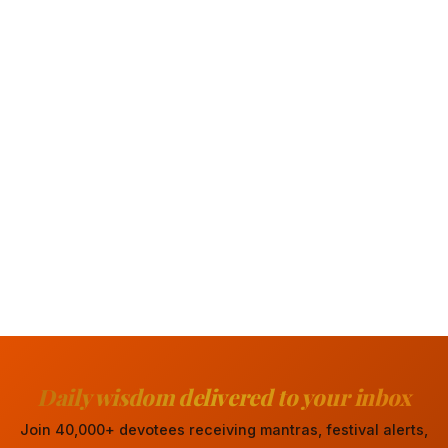
Daily wisdom delivered to your inbox
Join 40,000+ devotees receiving mantras, festival alerts,