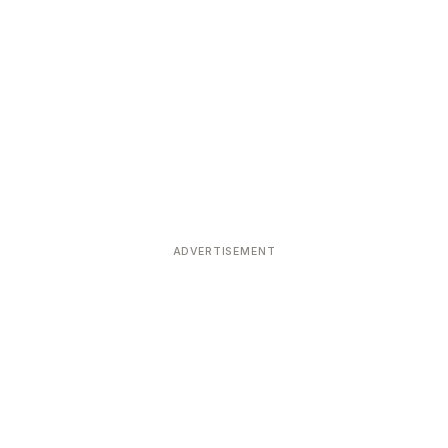
ADVERTISEMENT