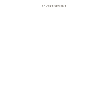
Devoted patrons supporting
kshaya Tritiya
temples worldwide
ADVERTISEMENT
e day of unending prosperity