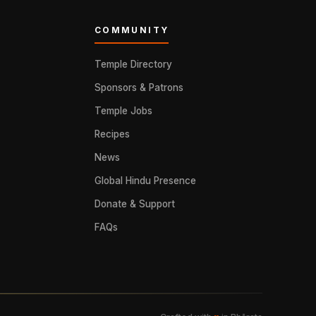
COMMUNITY
Temple Directory
Sponsors & Patrons
Temple Jobs
Recipes
News
Global Hindu Presence
Donate & Support
FAQs