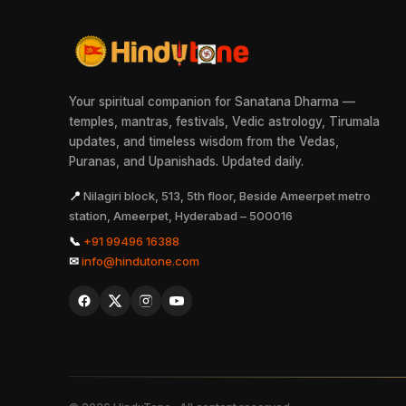
Your spiritual companion for Sanatana Dharma —
temples, mantras, festivals, Vedic astrology, Tirumala
updates, and timeless wisdom from the Vedas,
Puranas, and Upanishads. Updated daily.
📍
Nilagiri block, 513, 5th floor, Beside Ameerpet metro
station, Ameerpet, Hyderabad – 500016
📞
+91 99496 16388
✉
info@hindutone.com