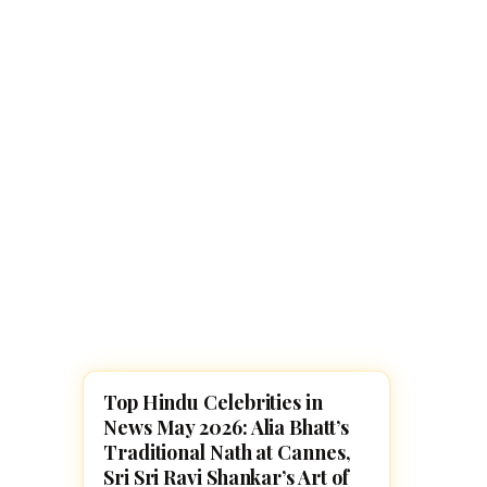
Navaratri 2025
A
Nine nights of Devi worship
Th
Sri Ram Navami
Celebrating Lord Rama’s birth
Top Hindu Celebrities in
NEWS
News May 2026: Alia Bhatt’s
Traditional Nath at Cannes,
Sri Sri Ravi Shankar’s Art of