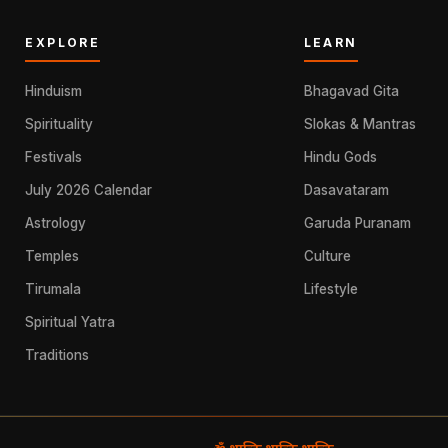
EXPLORE
LEARN
Hinduism
Bhagavad Gita
Spirituality
Slokas & Mantras
Festivals
Hindu Gods
July 2026 Calendar
Dasavataram
Astrology
Garuda Puranam
Temples
Culture
Tirumala
Lifestyle
Spiritual Yatra
Traditions