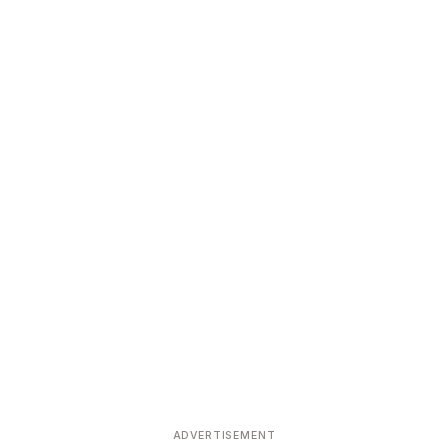
ADVERTISEMENT