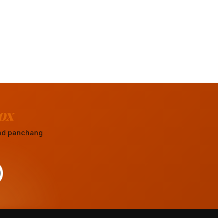
ox
 and panchang