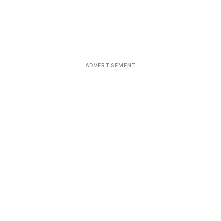
ADVERTISEMENT