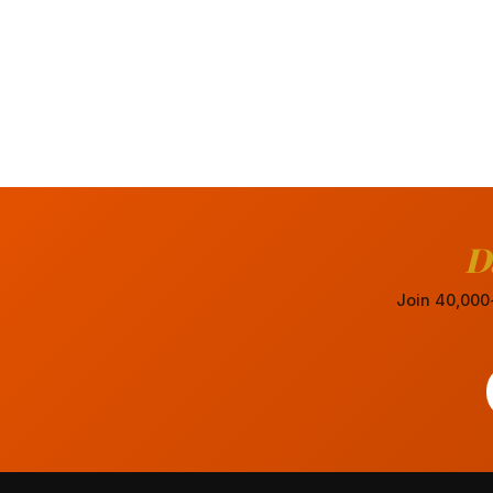
D
Join 40,000+