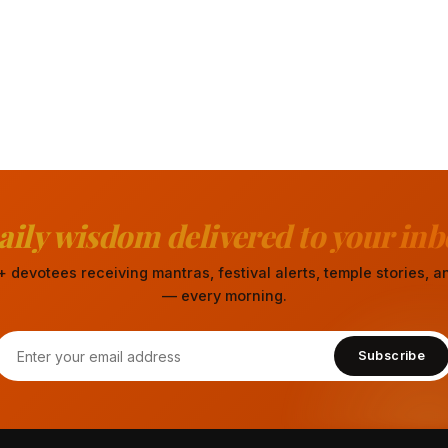
aily wisdom delivered to your inb
 devotees receiving mantras, festival alerts, temple stories,
— every morning.
Subscribe