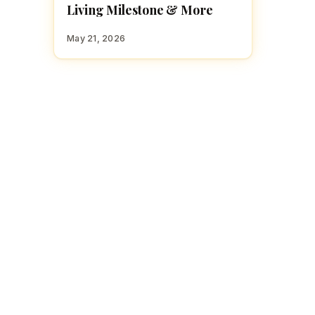
Living Milestone & More
May 21, 2026