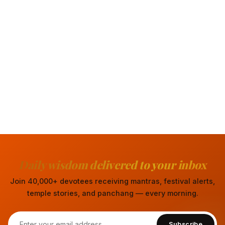
Daily wisdom delivered to your inbox
Join 40,000+ devotees receiving mantras, festival alerts,
temple stories, and panchang — every morning.
Subscribe