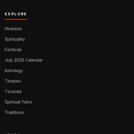
EXPLORE
Hinduism
Spirituality
Festivals
July 2026 Calendar
Astrology
Temples
Tirumala
Spiritual Yatra
Traditions