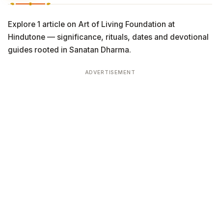
Explore 1 article on Art of Living Foundation at
Hindutone — significance, rituals, dates and devotional
guides rooted in Sanatan Dharma.
ADVERTISEMENT