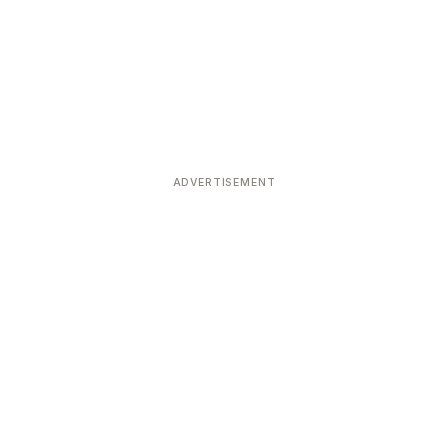
ADVERTISEMENT