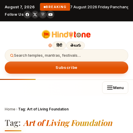
August 7, 2026
7 August 2026 Friday Panchanga
BREAKING
Follow Us
हिंदी
తెలుగు
Search temples, mantras, festivals…
Subscribe
Menu
Home
›
Tag:
Art of Living Foundation
Tag:
Art of Living Foundation