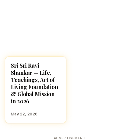
Sri Sri Ravi
FAMOUS HINDUS
Shankar — Life,
Teachings, Art of
Living Foundation
& Global Mission
in 2026
May 22, 2026
ADVERTISEMENT