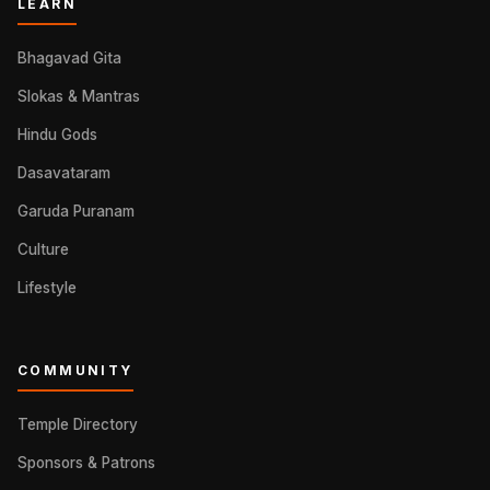
LEARN
Bhagavad Gita
Slokas & Mantras
Hindu Gods
Dasavataram
Garuda Puranam
Culture
Lifestyle
COMMUNITY
Temple Directory
Sponsors & Patrons