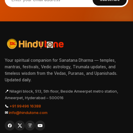
Your spiritual companion for Sanatana Dharma — temples,
mantras, festivals, Vedic astrology, Tirumala updates, and
timeless wisdom from the Vedas, Puranas, and Upanishads.
Updated daily.
📍
Nilagiri block, 513, 5th floor, Beside Ameerpet metro station,
Ameerpet, Hyderabad – 500016
📞
+91 99496 16388
✉
info@hindutone.com