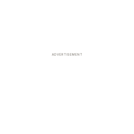
ADVERTISEMENT