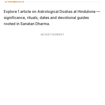
Explore 1 article on Astrological Doshas at Hindutone —
significance, rituals, dates and devotional guides
rooted in Sanatan Dharma.
ADVERTISEMENT