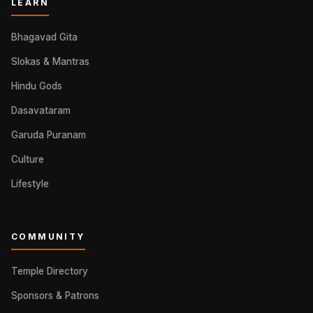
LEARN
Bhagavad Gita
Slokas & Mantras
Hindu Gods
Dasavataram
Garuda Puranam
Culture
Lifestyle
COMMUNITY
Temple Directory
Sponsors & Patrons