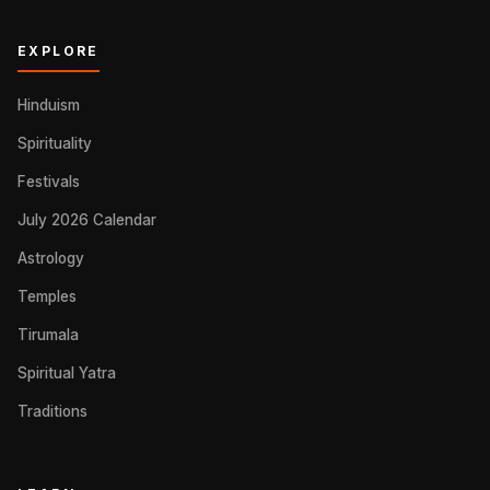
EXPLORE
Hinduism
Spirituality
Festivals
July 2026 Calendar
Astrology
Temples
Tirumala
Spiritual Yatra
Traditions