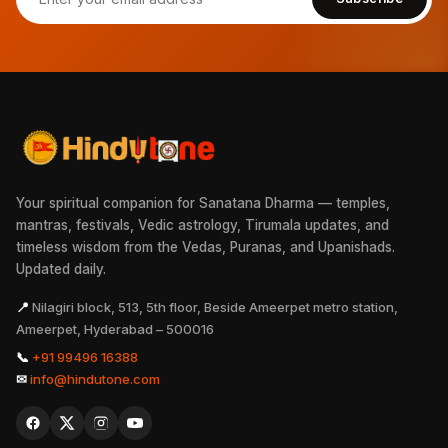
Your spiritual companion for Sanatana Dharma — temples,
mantras, festivals, Vedic astrology, Tirumala updates, and
timeless wisdom from the Vedas, Puranas, and Upanishads.
Updated daily.
📍
Nilagiri block, 513, 5th floor, Beside Ameerpet metro station,
Ameerpet, Hyderabad – 500016
📞
+91 99496 16388
✉
info@hindutone.com