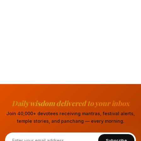
Daily wisdom delivered to your inbox
Join 40,000+ devotees receiving mantras, festival alerts,
temple stories, and panchang — every morning.
Subscribe