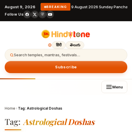
August 9, 2026
9 August 2026 Sunday Panchang
BREAKING
Follow Us
हिंदी
తెలుగు
Search temples, mantras, festivals…
Subscribe
Menu
Home
›
Tag:
Astrological Doshas
Tag:
Astrological Doshas