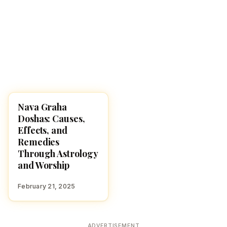
Nava Graha
HINDUISM
Doshas: Causes,
Effects, and
Remedies
Through Astrology
and Worship
February 21, 2025
ADVERTISEMENT