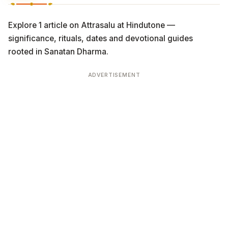
Explore 1 article on Attrasalu at Hindutone —
significance, rituals, dates and devotional guides
rooted in Sanatan Dharma.
ADVERTISEMENT