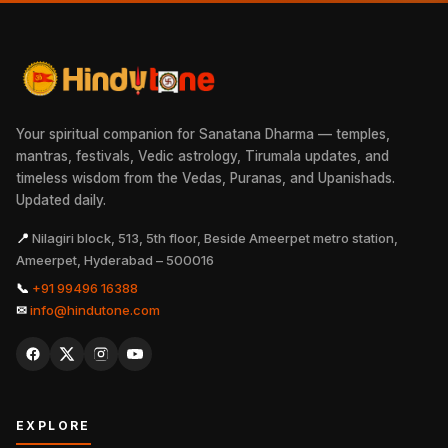
Your spiritual companion for Sanatana Dharma — temples,
mantras, festivals, Vedic astrology, Tirumala updates, and
timeless wisdom from the Vedas, Puranas, and Upanishads.
Updated daily.
📍
Nilagiri block, 513, 5th floor, Beside Ameerpet metro station,
Ameerpet, Hyderabad – 500016
📞
+91 99496 16388
✉
info@hindutone.com
EXPLORE