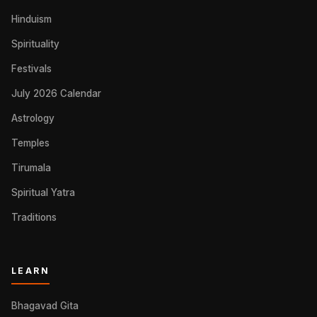
Hinduism
Spirituality
Festivals
July 2026 Calendar
Astrology
Temples
Tirumala
Spiritual Yatra
Traditions
LEARN
Bhagavad Gita