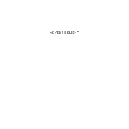
ADVERTISEMENT