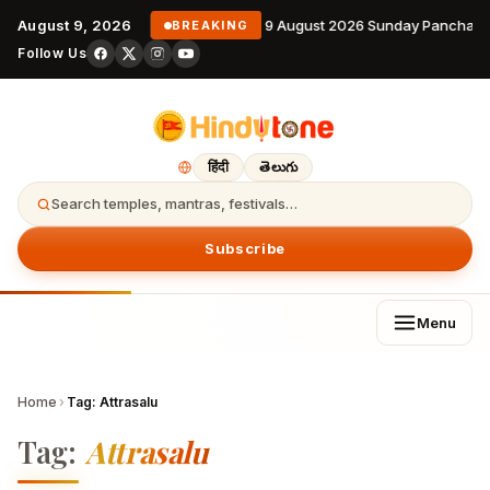
August 9, 2026
9 August 2026 Sunday Panchang
BREAKING
Follow Us
हिंदी
తెలుగు
Search temples, mantras, festivals…
Subscribe
Menu
Home
›
Tag:
Attrasalu
Tag:
Attrasalu