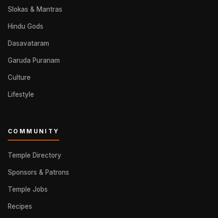
Slokas & Mantras
Hindu Gods
Dasavataram
Garuda Puranam
Culture
Lifestyle
COMMUNITY
Temple Directory
Sponsors & Patrons
Temple Jobs
Recipes