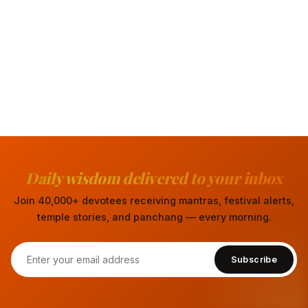
Daily wisdom delivered to your inbox
Join 40,000+ devotees receiving mantras, festival alerts,
temple stories, and panchang — every morning.
Subscribe