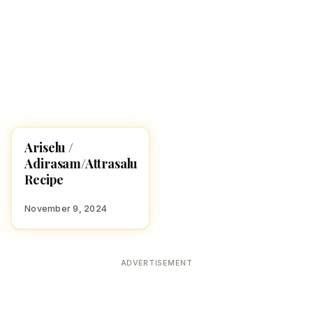
Ariselu /
RECIPES
Adirasam/Attrasalu
Recipe
November 9, 2024
ADVERTISEMENT