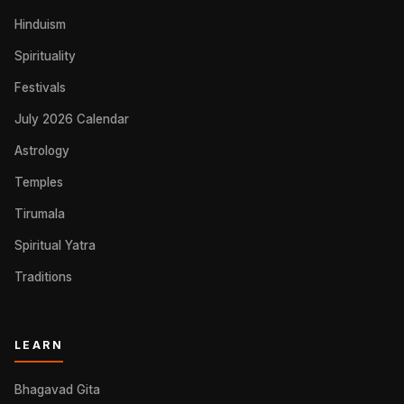
Hinduism
Spirituality
Festivals
July 2026 Calendar
Astrology
Temples
Tirumala
Spiritual Yatra
Traditions
LEARN
Bhagavad Gita