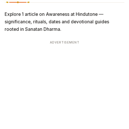
Explore 1 article on Awareness at Hindutone —
significance, rituals, dates and devotional guides
rooted in Sanatan Dharma.
ADVERTISEMENT