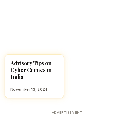
Advisory Tips on
NEWS
Cyber Crimes in
India
November 13, 2024
ADVERTISEMENT