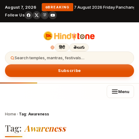
August 7, 2026
7 August 2026 Friday Panchanga
BREAKING
Follow Us
हिंदी
తెలుగు
Search temples, mantras, festivals…
Subscribe
Menu
Home
›
Tag:
Awareness
Tag:
Awareness