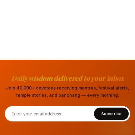
Daily wisdom delivered to your inbox
Join 40,000+ devotees receiving mantras, festival alerts,
temple stories, and panchang — every morning.
Subscribe