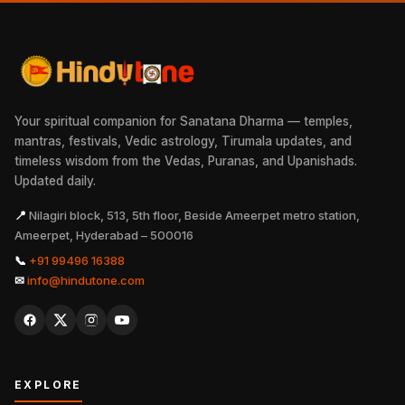
Your spiritual companion for Sanatana Dharma — temples,
mantras, festivals, Vedic astrology, Tirumala updates, and
timeless wisdom from the Vedas, Puranas, and Upanishads.
Updated daily.
📍
Nilagiri block, 513, 5th floor, Beside Ameerpet metro station,
Ameerpet, Hyderabad – 500016
📞
+91 99496 16388
✉
info@hindutone.com
EXPLORE