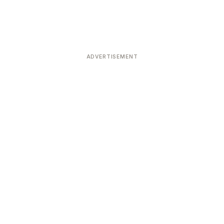
ADVERTISEMENT