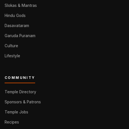
Slokas & Mantras
Hindu Gods
Dasavataram
Garuda Puranam
Culture
Lifestyle
COMMUNITY
Temple Directory
Sponsors & Patrons
Temple Jobs
Recipes