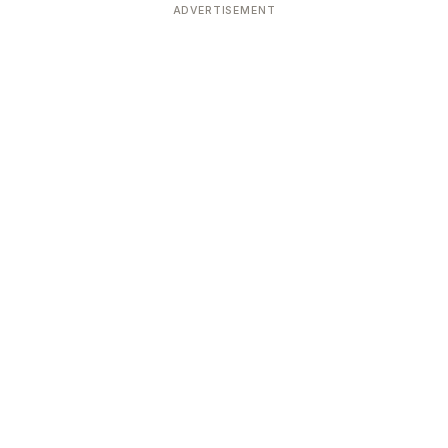
ADVERTISEMENT