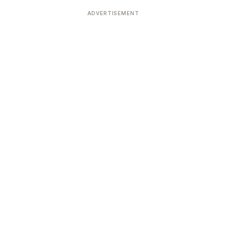
Devoted patrons supporting
kshaya Tritiya
temples worldwide
ADVERTISEMENT
e day of unending prosperity