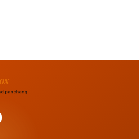
ox
 and panchang