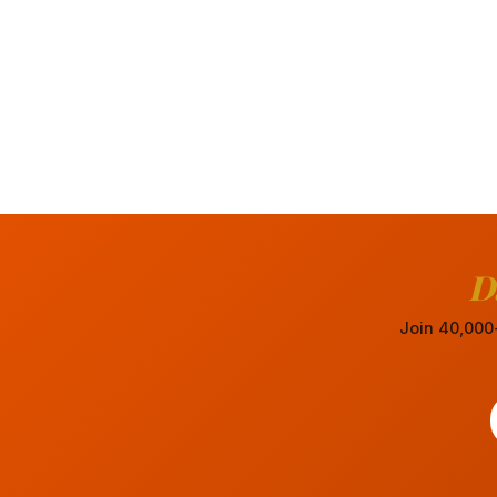
D
Join 40,000+