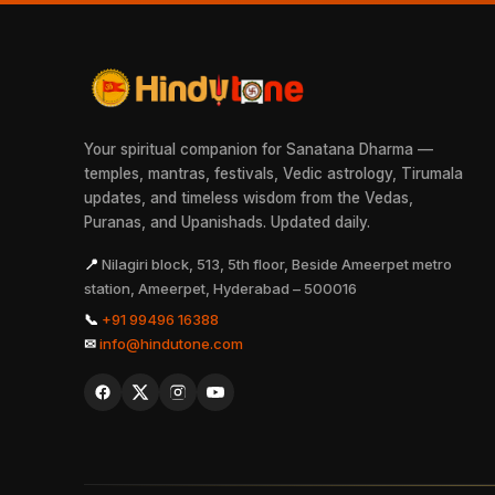
Your spiritual companion for Sanatana Dharma —
temples, mantras, festivals, Vedic astrology, Tirumala
updates, and timeless wisdom from the Vedas,
Puranas, and Upanishads. Updated daily.
📍
Nilagiri block, 513, 5th floor, Beside Ameerpet metro
station, Ameerpet, Hyderabad – 500016
📞
+91 99496 16388
✉
info@hindutone.com