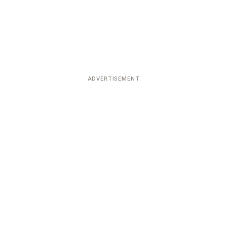
ADVERTISEMENT