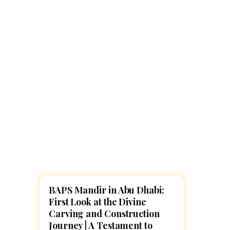
Navaratri 2025
A
Nine nights of Devi worship
Th
Sri Ram Navami
Celebrating Lord Rama’s birth
BAPS Mandir in Abu Dhabi:
TEMPLES
First Look at the Divine
Carving and Construction
Journey | A Testament to