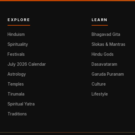
EXPLORE
LEARN
Hinduism
Bhagavad Gita
Spirituality
Slokas & Mantras
Festivals
Hindu Gods
July 2026 Calendar
Dasavataram
Astrology
Garuda Puranam
Temples
Culture
Tirumala
Lifestyle
Spiritual Yatra
Traditions