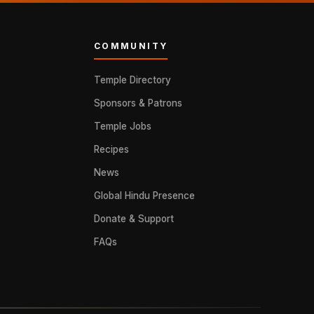
COMMUNITY
Temple Directory
Sponsors & Patrons
Temple Jobs
Recipes
News
Global Hindu Presence
Donate & Support
FAQs