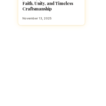
Faith, Unity, and Timeless
Craftsmanship
November 13, 2025