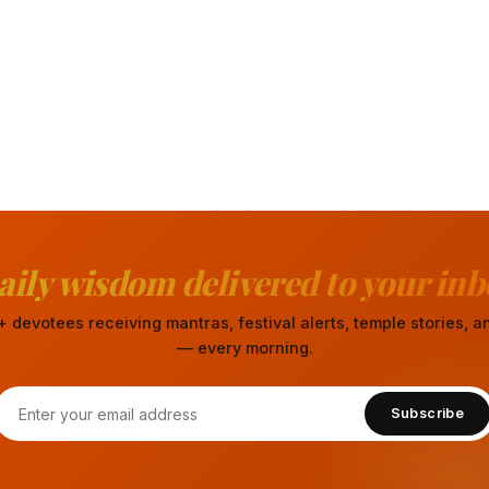
aily wisdom delivered to your inb
 devotees receiving mantras, festival alerts, temple stories,
— every morning.
Subscribe