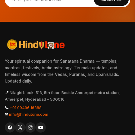
Your spiritual companion for Sanatana Dharma — temples,
mantras, festivals, Vedic astrology, Tirumala updates, and
timeless wisdom from the Vedas, Puranas, and Upanishads.
Updated daily.
📍
Nilagiri block, 513, 5th floor, Beside Ameerpet metro station,
Ameerpet, Hyderabad – 500016
📞
+91 99496 16388
✉
info@hindutone.com