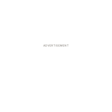
ADVERTISEMENT