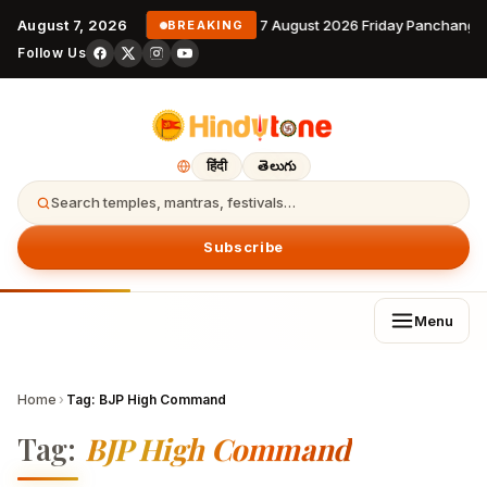
August 7, 2026
7 August 2026 Friday Panchanga
BREAKING
Follow Us
हिंदी
తెలుగు
Search temples, mantras, festivals…
Subscribe
Menu
Home
›
Tag:
BJP High Command
Tag:
BJP High Command