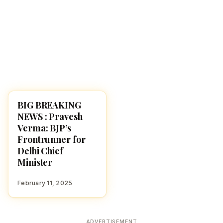
BIG BREAKING
NEWS
NEWS : Pravesh
Verma: BJP’s
Frontrunner for
Delhi Chief
Minister
February 11, 2025
ADVERTISEMENT