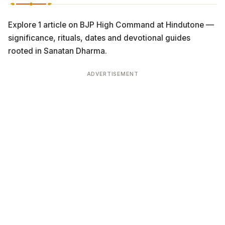
Explore 1 article on BJP High Command at Hindutone —
significance, rituals, dates and devotional guides
rooted in Sanatan Dharma.
ADVERTISEMENT