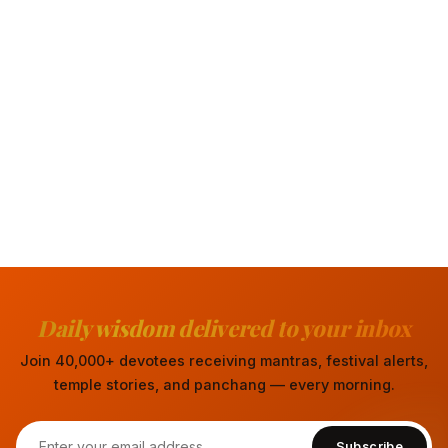
Daily wisdom delivered to your inbox
Join 40,000+ devotees receiving mantras, festival alerts,
temple stories, and panchang — every morning.
Subscribe