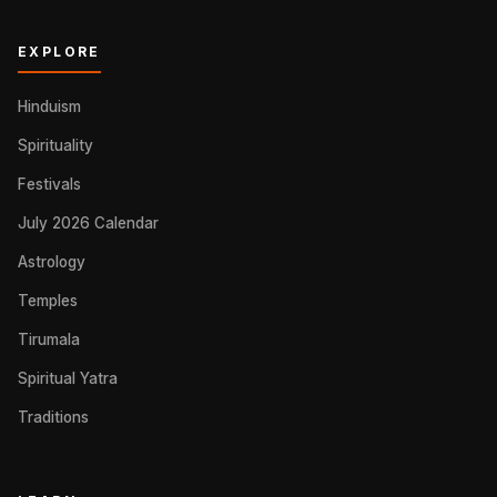
EXPLORE
Hinduism
Spirituality
Festivals
July 2026 Calendar
Astrology
Temples
Tirumala
Spiritual Yatra
Traditions