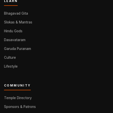
LEARN
Bhagavad Gita
Slokas & Mantras
Hindu Gods
Dasavataram
Garuda Puranam
Culture
Lifestyle
COMMUNITY
Temple Directory
Sponsors & Patrons