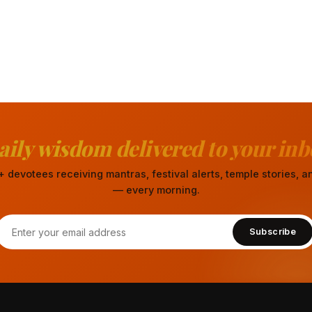
aily wisdom delivered to your inb
 devotees receiving mantras, festival alerts, temple stories,
— every morning.
Subscribe