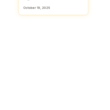
October 19, 2025