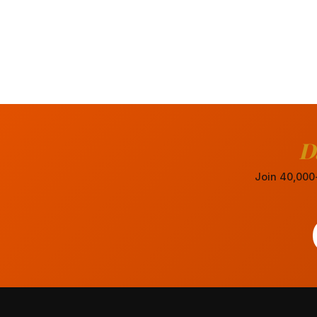
D
Join 40,000+