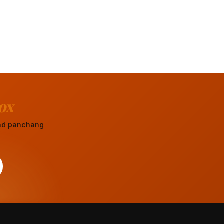
ox
 and panchang