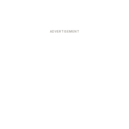
ADVERTISEMENT