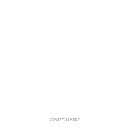
ADVERTISEMENT