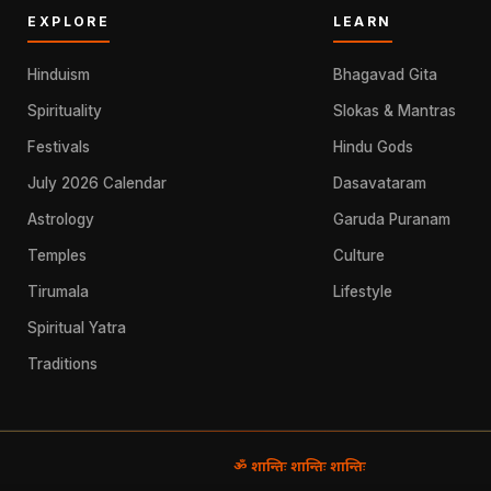
EXPLORE
LEARN
Hinduism
Bhagavad Gita
Spirituality
Slokas & Mantras
Festivals
Hindu Gods
July 2026 Calendar
Dasavataram
Astrology
Garuda Puranam
Temples
Culture
Tirumala
Lifestyle
Spiritual Yatra
Traditions
ॐ शान्तिः शान्तिः शान्तिः