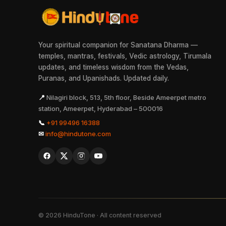
Your spiritual companion for Sanatana Dharma —
temples, mantras, festivals, Vedic astrology, Tirumala
updates, and timeless wisdom from the Vedas,
Puranas, and Upanishads. Updated daily.
📍
Nilagiri block, 513, 5th floor, Beside Ameerpet metro
station, Ameerpet, Hyderabad – 500016
📞
+91 99496 16388
✉
info@hindutone.com
©
2026
HinduTone · All content reserved