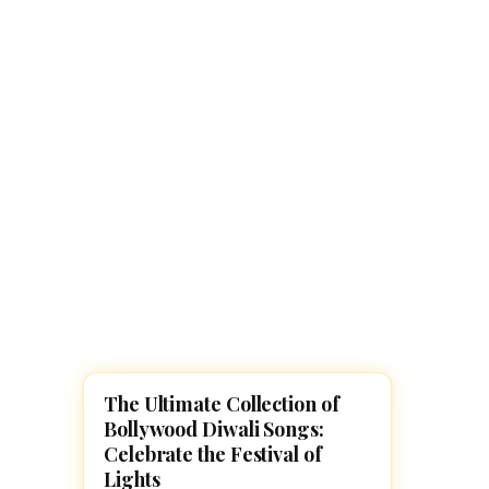
Navaratri 2025
A
Nine nights of Devi worship
Th
Sri Ram Navami
Celebrating Lord Rama’s birth
The Ultimate Collection of
UNCATEGORIZED
Bollywood Diwali Songs:
Celebrate the Festival of
Lights