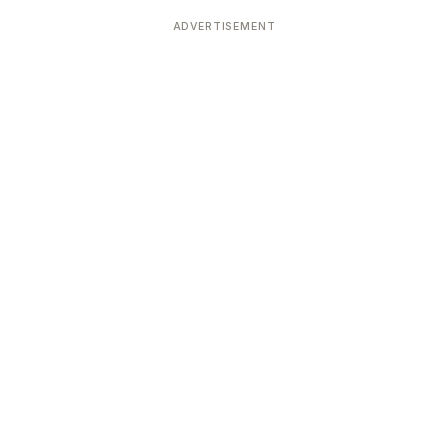
Devoted patrons supporting
kshaya Tritiya
temples worldwide
ADVERTISEMENT
e day of unending prosperity