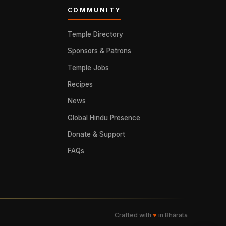
COMMUNITY
Temple Directory
Sponsors & Patrons
Temple Jobs
Recipes
News
Global Hindu Presence
Donate & Support
FAQs
Crafted with
♥
in Bhārata