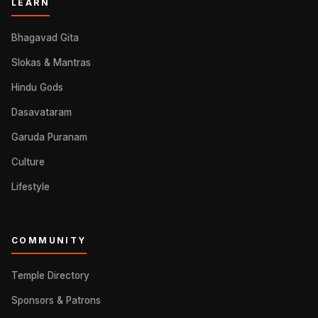
LEARN
Bhagavad Gita
Slokas & Mantras
Hindu Gods
Dasavataram
Garuda Puranam
Culture
Lifestyle
COMMUNITY
Temple Directory
Sponsors & Patrons