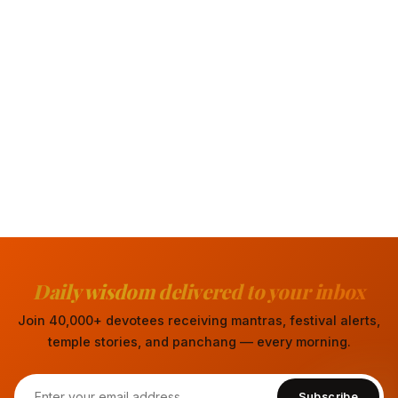
Daily wisdom delivered to your inbox
Join 40,000+ devotees receiving mantras, festival alerts,
temple stories, and panchang — every morning.
Subscribe