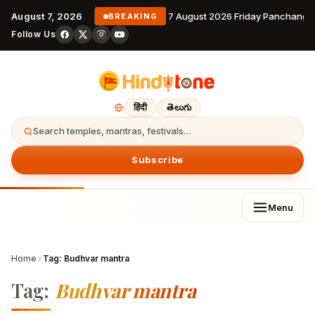
August 7, 2026
7 August 2026 Friday Panchanga
BREAKING
Follow Us
हिंदी
తెలుగు
Search temples, mantras, festivals…
Subscribe
Menu
Home
›
Tag:
Budhvar mantra
Tag:
Budhvar mantra