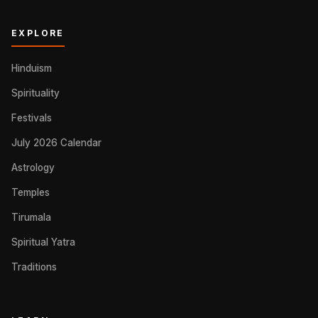
EXPLORE
Hinduism
Spirituality
Festivals
July 2026 Calendar
Astrology
Temples
Tirumala
Spiritual Yatra
Traditions