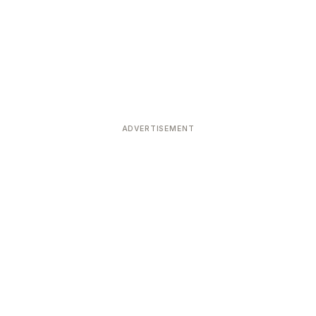
ADVERTISEMENT