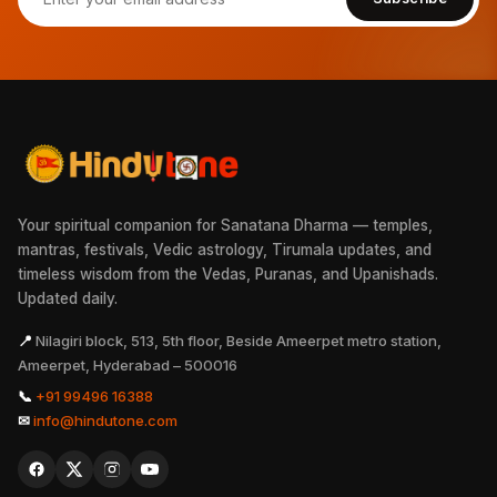
Your spiritual companion for Sanatana Dharma — temples,
mantras, festivals, Vedic astrology, Tirumala updates, and
timeless wisdom from the Vedas, Puranas, and Upanishads.
Updated daily.
📍
Nilagiri block, 513, 5th floor, Beside Ameerpet metro station,
Ameerpet, Hyderabad – 500016
📞
+91 99496 16388
✉
info@hindutone.com