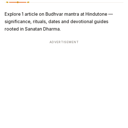
Explore 1 article on Budhvar mantra at Hindutone —
significance, rituals, dates and devotional guides
rooted in Sanatan Dharma.
ADVERTISEMENT