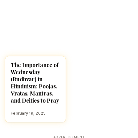
The Importance of
POOJA, SLOKAS AND
MANTRAS
Wednesday
(Budhvar) in
Hinduism: Poojas,
Vratas, Mantras,
and Deities to Pray
February 19, 2025
ADVERTISEMENT