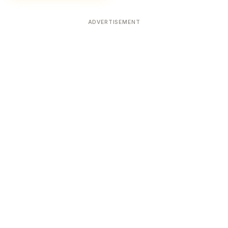
ADVERTISEMENT