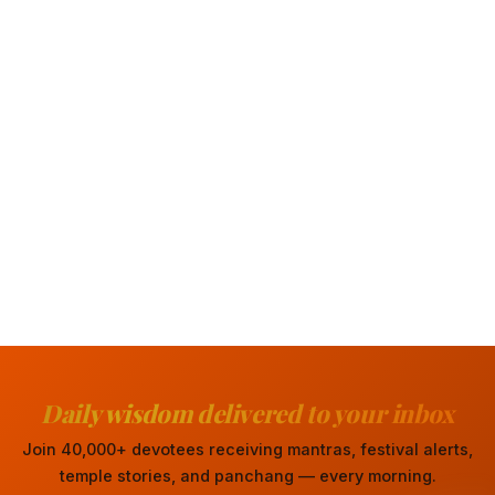
Daily wisdom delivered to your inbox
Join 40,000+ devotees receiving mantras, festival alerts,
temple stories, and panchang — every morning.