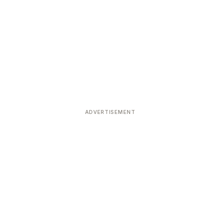
ADVERTISEMENT