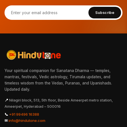
Subscribe
Your spiritual companion for Sanatana Dharma — temples,
mantras, festivals, Vedic astrology, Tirumala updates, and
timeless wisdom from the Vedas, Puranas, and Upanishads.
Updated daily.
📍
Nilagiri block, 513, 5th floor, Beside Ameerpet metro station,
Ameerpet, Hyderabad – 500016
📞
+91 99496 16388
✉
info@hindutone.com