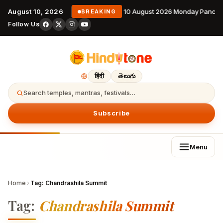
August 10, 2026
10 August 2026 Monday Pancha
BREAKING
Follow Us
हिंदी
తెలుగు
Search temples, mantras, festivals…
Subscribe
Menu
Home
›
Tag:
Chandrashila Summit
Tag:
Chandrashila Summit