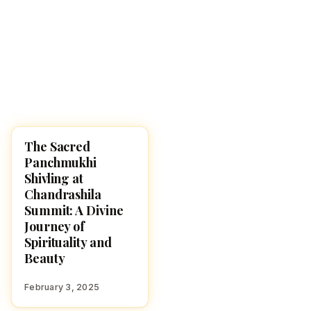
The Sacred
HINDUISM
Panchmukhi
Shivling at
Chandrashila
Summit: A Divine
Journey of
Spirituality and
Beauty
February 3, 2025