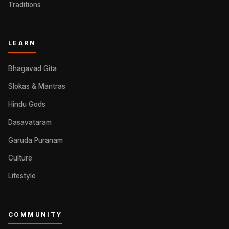
Traditions
LEARN
Bhagavad Gita
Slokas & Mantras
Hindu Gods
Dasavataram
Garuda Puranam
Culture
Lifestyle
COMMUNITY