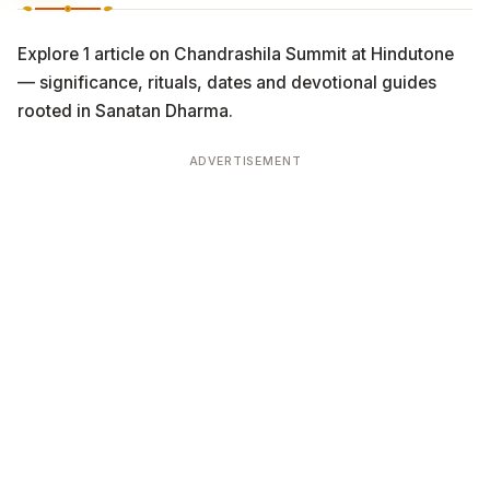
Explore 1 article on Chandrashila Summit at Hindutone
— significance, rituals, dates and devotional guides
rooted in Sanatan Dharma.
ADVERTISEMENT