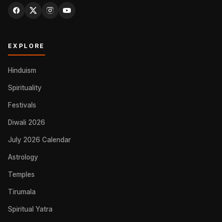
EXPLORE
Hinduism
Spirituality
Festivals
Diwali 2026
July 2026 Calendar
Astrology
Temples
Tirumala
Spiritual Yatra