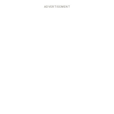
Devoted patrons supporting
kshaya Tritiya
temples worldwide
ADVERTISEMENT
e day of unending prosperity