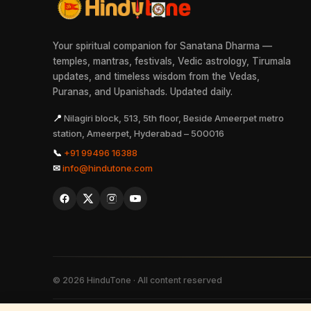
Your spiritual companion for Sanatana Dharma —
temples, mantras, festivals, Vedic astrology, Tirumala
updates, and timeless wisdom from the Vedas,
Puranas, and Upanishads. Updated daily.
📍
Nilagiri block, 513, 5th floor, Beside Ameerpet metro
station, Ameerpet, Hyderabad – 500016
📞
+91 99496 16388
✉
info@hindutone.com
©
2026
HinduTone · All content reserved