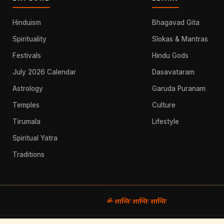
Hinduism
Bhagavad Gita
Spirituality
Slokas & Mantras
Festivals
Hindu Gods
July 2026 Calendar
Dasavataram
Astrology
Garuda Puranam
Temples
Culture
Tirumala
Lifestyle
Spiritual Yatra
Traditions
ॐ शान्तिः शान्तिः शान्तिः