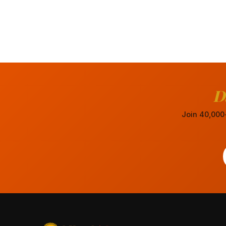
D
Join 40,000+