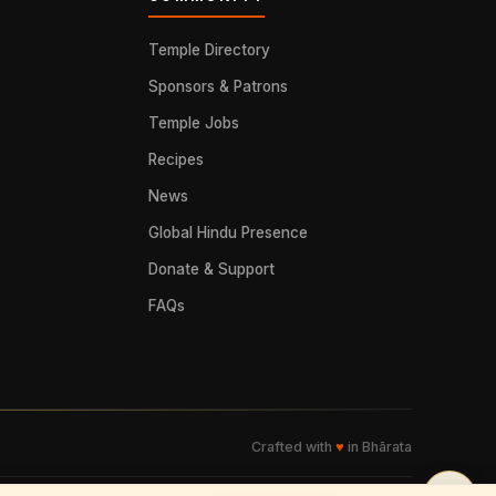
Temple Directory
Sponsors & Patrons
Temple Jobs
Recipes
News
Global Hindu Presence
Donate & Support
FAQs
Crafted with
♥
in Bhārata