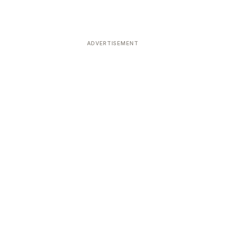
ADVERTISEMENT