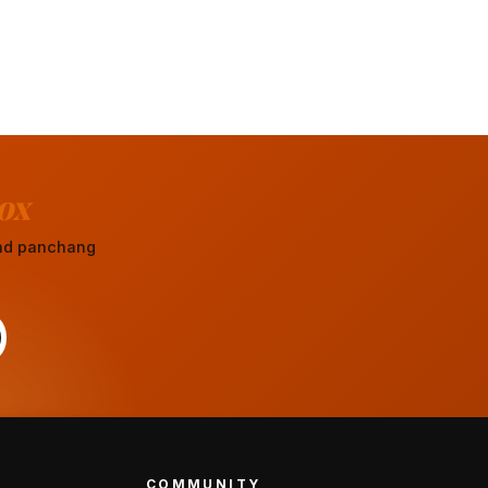
ox
 and panchang
COMMUNITY