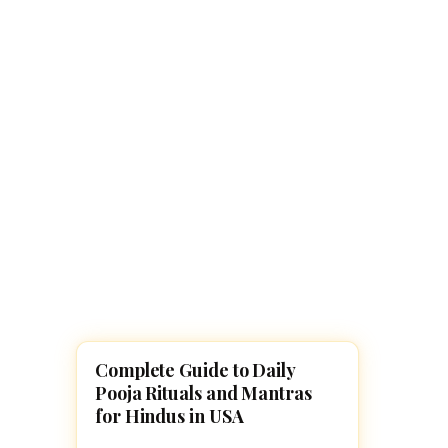
Navaratri 2025
A
Nine nights of Devi worship
Th
Sri Ram Navami
Celebrating Lord Rama’s birth
Complete Guide to Daily
POOJA, SLOKAS AND MANTRAS
Pooja Rituals and Mantras
for Hindus in USA