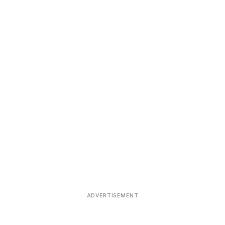
ADVERTISEMENT