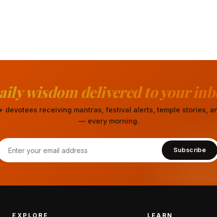
aily wisdom delivered to your inb
 devotees receiving mantras, festival alerts, temple stories,
— every morning.
Subscribe
EXPLORE
LEARN