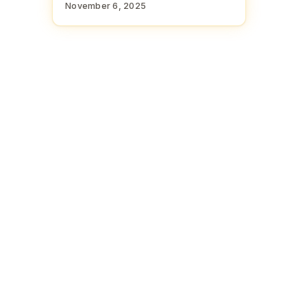
November 6, 2025