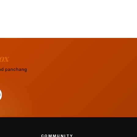
ox
 and panchang
COMMUNITY