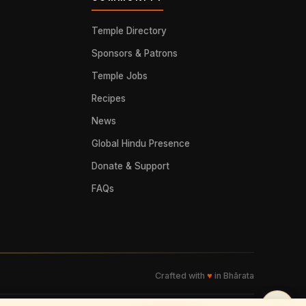
Temple Directory
Sponsors & Patrons
Temple Jobs
Recipes
News
Global Hindu Presence
Donate & Support
FAQs
Crafted with
♥
in Bhārata