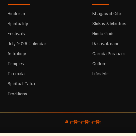
Hinduism
Bhagavad Gita
Spirituality
Slokas & Mantras
Festivals
Hindu Gods
July 2026 Calendar
Dasavataram
Astrology
Garuda Puranam
Temples
Culture
Tirumala
Lifestyle
Spiritual Yatra
Traditions
ॐ शान्तिः शान्तिः शान्तिः