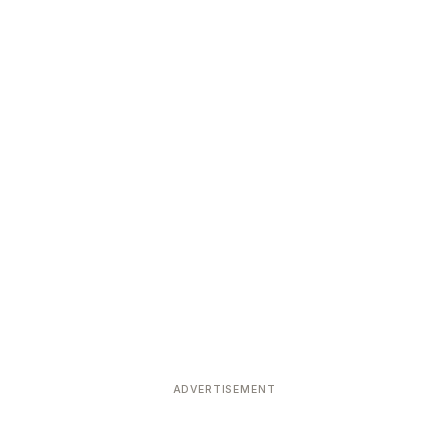
ADVERTISEMENT