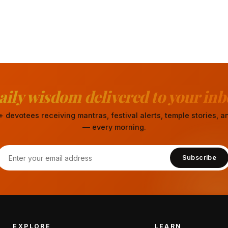
aily wisdom delivered to your inb
 devotees receiving mantras, festival alerts, temple stories,
— every morning.
Subscribe
EXPLORE
LEARN