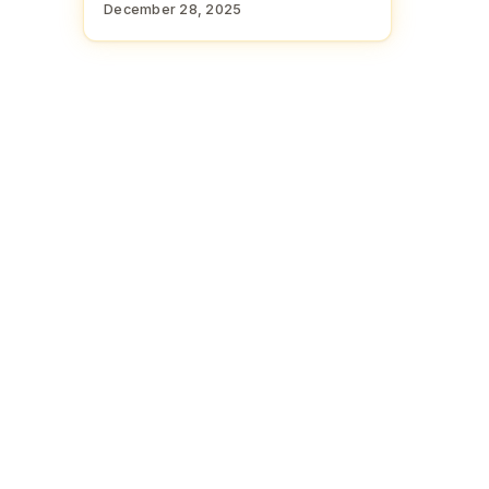
December 28, 2025