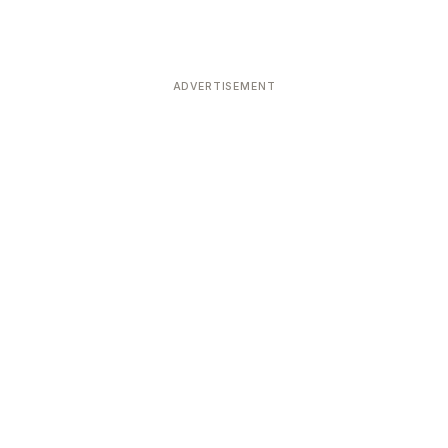
ADVERTISEMENT