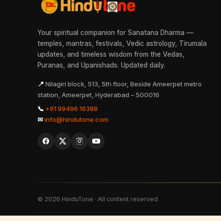
Your spiritual companion for Sanatana Dharma —
temples, mantras, festivals, Vedic astrology, Tirumala
updates, and timeless wisdom from the Vedas,
Puranas, and Upanishads. Updated daily.
📍
Nilagiri block, 513, 5th floor, Beside Ameerpet metro
station, Ameerpet, Hyderabad – 500016
📞
+91 99496 16388
✉
info@hindutone.com
©
2026
HinduTone · All content reserved