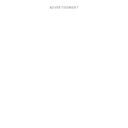
Devoted patrons supporting
kshaya Tritiya
temples worldwide
ADVERTISEMENT
e day of unending prosperity