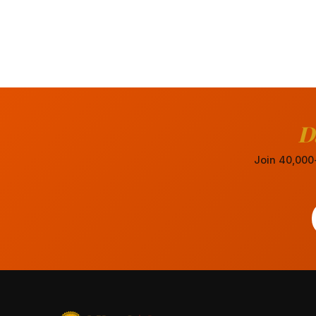
D
Join 40,000+