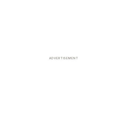
ADVERTISEMENT