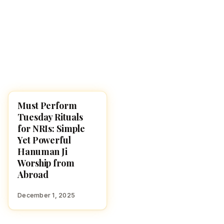
Must Perform
UNCATEGORIZED
Tuesday Rituals
for NRIs: Simple
Yet Powerful
Hanuman Ji
Worship from
Abroad
December 1, 2025