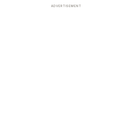
ADVERTISEMENT