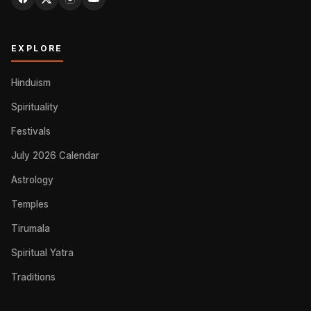
EXPLORE
Hinduism
Spirituality
Festivals
July 2026 Calendar
Astrology
Temples
Tirumala
Spiritual Yatra
Traditions