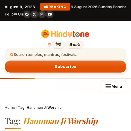
August 9, 2026
9 August 2026 Sunday Panchang
BREAKING
Follow Us
हिंदी
తెలుగు
Search temples, mantras, festivals…
Subscribe
Menu
Home
›
Tag:
Hanuman Ji Worship
Tag:
Hanuman Ji Worship