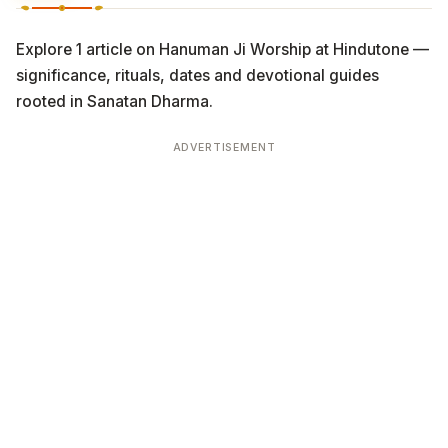
Explore 1 article on Hanuman Ji Worship at Hindutone —
significance, rituals, dates and devotional guides
rooted in Sanatan Dharma.
ADVERTISEMENT