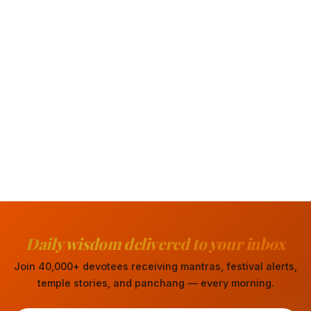
Daily wisdom delivered to your inbox
Join 40,000+ devotees receiving mantras, festival alerts,
temple stories, and panchang — every morning.