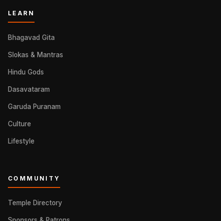
LEARN
Bhagavad Gita
Slokas & Mantras
Hindu Gods
Dasavataram
Garuda Puranam
Culture
Lifestyle
COMMUNITY
Temple Directory
Sponsors & Patrons