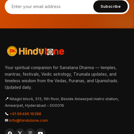
Subscribe
Your spiritual companion for Sanatana Dharma — temples,
mantras, festivals, Vedic astrology, Tirumala updates, and
timeless wisdom from the Vedas, Puranas, and Upanishads.
Updated daily.
📍
Nilagiri block, 513, 5th floor, Beside Ameerpet metro station,
Ameerpet, Hyderabad – 500016
📞
+91 99496 16388
✉
info@hindutone.com