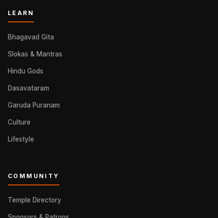
LEARN
Bhagavad Gita
Slokas & Mantras
Hindu Gods
Dasavataram
Garuda Puranam
Culture
Lifestyle
COMMUNITY
Temple Directory
Sponsors & Patrons