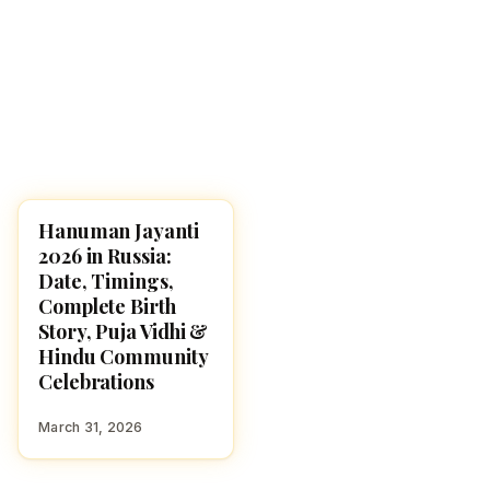
Hanuman Jayanti
FESTIVALS
2026 in Russia:
Date, Timings,
Complete Birth
Story, Puja Vidhi &
Hindu Community
Celebrations
March 31, 2026