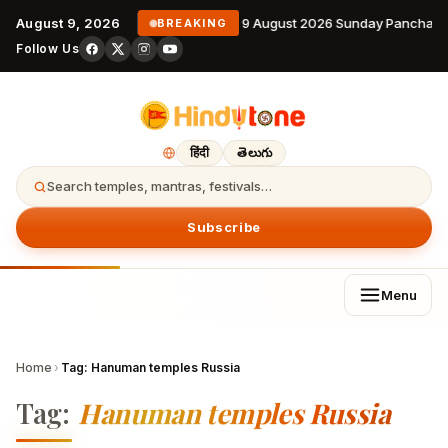
August 9, 2026
9 August 2026 Sunday Panchang
BREAKING
Follow Us
हिंदी
తెలుగు
Search temples, mantras, festivals…
Subscribe
Menu
Home
›
Tag:
Hanuman temples Russia
Tag:
Hanuman temples Russia