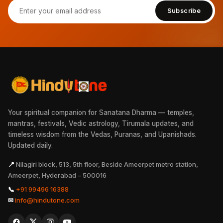
Subscribe
Your spiritual companion for Sanatana Dharma — temples,
mantras, festivals, Vedic astrology, Tirumala updates, and
timeless wisdom from the Vedas, Puranas, and Upanishads.
Updated daily.
📍
Nilagiri block, 513, 5th floor, Beside Ameerpet metro station,
Ameerpet, Hyderabad – 500016
📞
+91 99496 16388
✉
info@hindutone.com