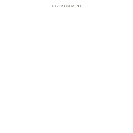
ADVERTISEMENT