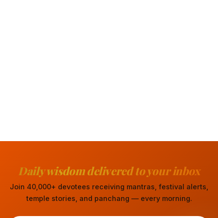
Daily wisdom delivered to your inbox
Join 40,000+ devotees receiving mantras, festival alerts,
temple stories, and panchang — every morning.