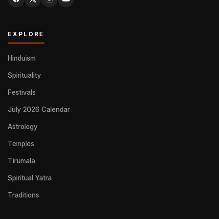
EXPLORE
Hinduism
Spirituality
Festivals
July 2026 Calendar
Astrology
Temples
Tirumala
Spiritual Yatra
Traditions