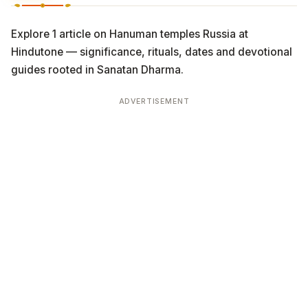
Explore 1 article on Hanuman temples Russia at
Hindutone — significance, rituals, dates and devotional
guides rooted in Sanatan Dharma.
ADVERTISEMENT