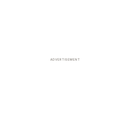
ADVERTISEMENT