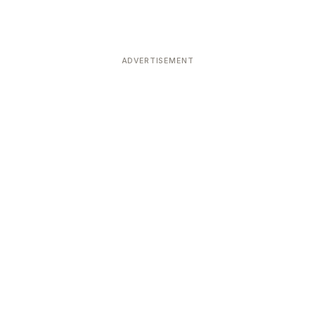
ADVERTISEMENT