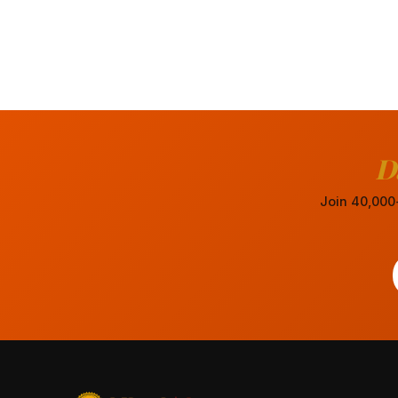
D
Join 40,000+