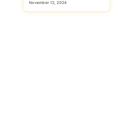
November 12, 2024