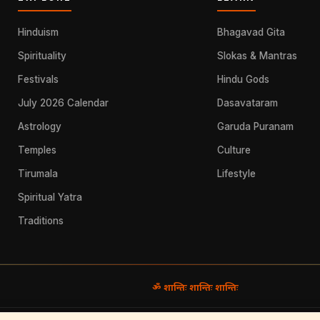
Hinduism
Bhagavad Gita
Spirituality
Slokas & Mantras
Festivals
Hindu Gods
July 2026 Calendar
Dasavataram
Astrology
Garuda Puranam
Temples
Culture
Tirumala
Lifestyle
Spiritual Yatra
Traditions
ॐ शान्तिः शान्तिः शान्तिः