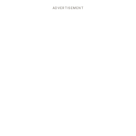
Devoted patrons supporting
kshaya Tritiya
temples worldwide
ADVERTISEMENT
e day of unending prosperity