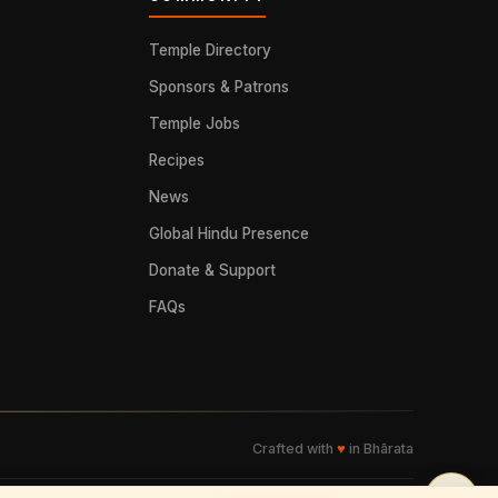
Temple Directory
Sponsors & Patrons
Temple Jobs
Recipes
News
Global Hindu Presence
Donate & Support
FAQs
Crafted with
♥
in Bhārata