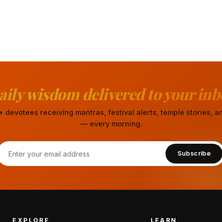
aily wisdom delivered to your inb
 devotees receiving mantras, festival alerts, temple stories,
— every morning.
Subscribe
EXPLORE
LEARN