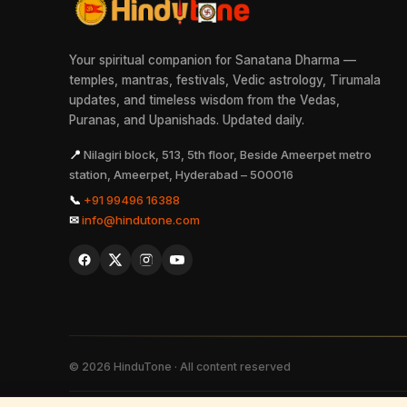
Your spiritual companion for Sanatana Dharma —
temples, mantras, festivals, Vedic astrology, Tirumala
updates, and timeless wisdom from the Vedas,
Puranas, and Upanishads. Updated daily.
📍
Nilagiri block, 513, 5th floor, Beside Ameerpet metro
station, Ameerpet, Hyderabad – 500016
📞
+91 99496 16388
✉
info@hindutone.com
©
2026
HinduTone · All content reserved