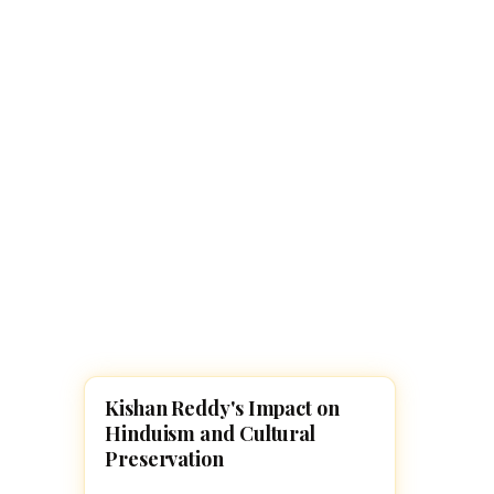
Navaratri 2025
A
Nine nights of Devi worship
Th
Sri Ram Navami
Celebrating Lord Rama’s birth
Kishan Reddy's Impact on
FAMOUS HINDUS
Hinduism and Cultural
Preservation