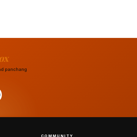
ox
 and panchang
COMMUNITY