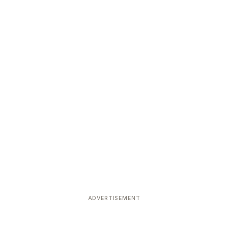
ADVERTISEMENT