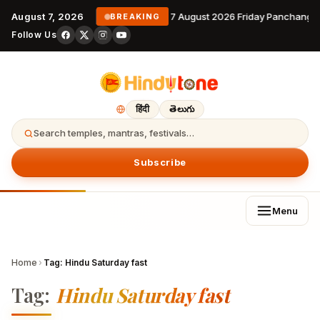
August 7, 2026
7 August 2026 Friday Panchanga
BREAKING
Follow Us
हिंदी
తెలుగు
Search temples, mantras, festivals…
Subscribe
Menu
Home
›
Tag:
Hindu Saturday fast
Tag:
Hindu Saturday fast