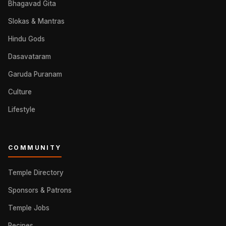
Bhagavad Gita
Slokas & Mantras
Hindu Gods
Dasavataram
Garuda Puranam
Culture
Lifestyle
COMMUNITY
Temple Directory
Sponsors & Patrons
Temple Jobs
Recipes