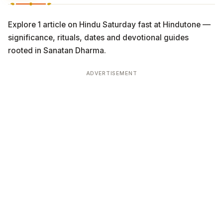
Explore 1 article on Hindu Saturday fast at Hindutone —
significance, rituals, dates and devotional guides
rooted in Sanatan Dharma.
ADVERTISEMENT