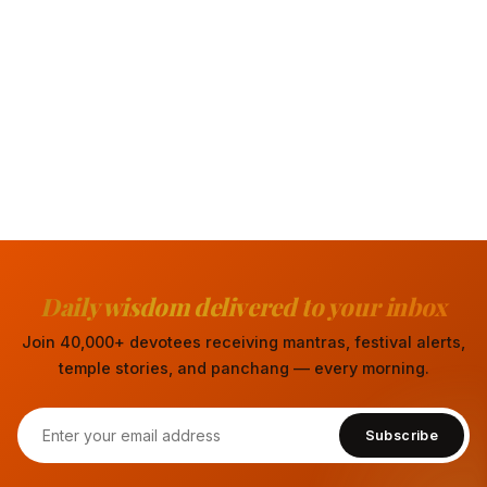
Daily wisdom delivered to your inbox
Join 40,000+ devotees receiving mantras, festival alerts,
temple stories, and panchang — every morning.
Subscribe