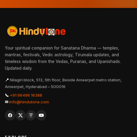
Your spiritual companion for Sanatana Dharma — temples,
mantras, festivals, Vedic astrology, Tirumala updates, and
timeless wisdom from the Vedas, Puranas, and Upanishads.
Updated daily.
📍
Nilagiri block, 513, 5th floor, Beside Ameerpet metro station,
Ameerpet, Hyderabad – 500016
📞
+91 99496 16388
✉
info@hindutone.com