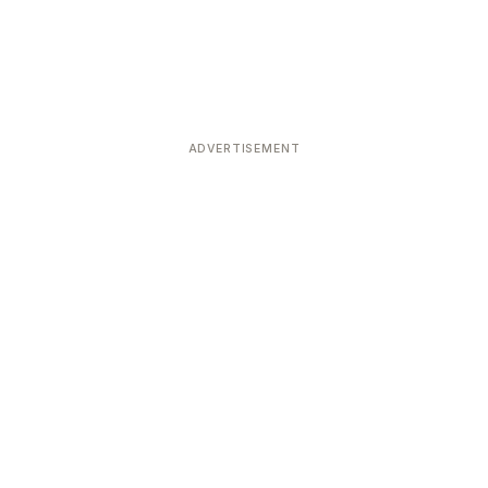
ADVERTISEMENT