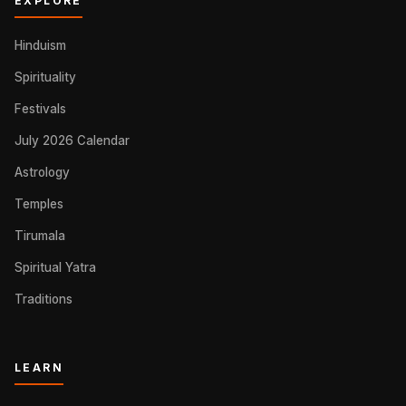
EXPLORE
Hinduism
Spirituality
Festivals
July 2026 Calendar
Astrology
Temples
Tirumala
Spiritual Yatra
Traditions
LEARN