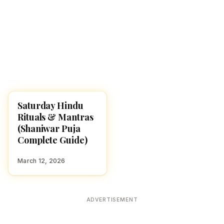
Saturday Hindu
POOJA, SLOKAS AND
MANTRAS
Rituals & Mantras
(Shaniwar Puja
Complete Guide)
March 12, 2026
ADVERTISEMENT